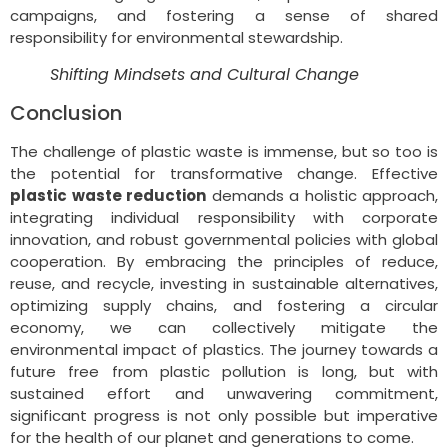
campaigns, and fostering a sense of shared
responsibility for environmental stewardship.
Shifting Mindsets and Cultural Change
Conclusion
The challenge of plastic waste is immense, but so too is
the potential for transformative change. Effective
plastic waste reduction
demands a holistic approach,
integrating individual responsibility with corporate
innovation, and robust governmental policies with global
cooperation. By embracing the principles of reduce,
reuse, and recycle, investing in sustainable alternatives,
optimizing supply chains, and fostering a circular
economy, we can collectively mitigate the
environmental impact of plastics. The journey towards a
future free from plastic pollution is long, but with
sustained effort and unwavering commitment,
significant progress is not only possible but imperative
for the health of our planet and generations to come.