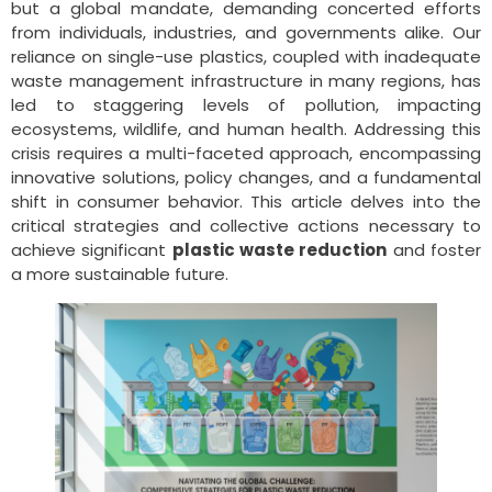
but a global mandate, demanding concerted efforts
from individuals, industries, and governments alike. Our
reliance on single-use plastics, coupled with inadequate
waste management infrastructure in many regions, has
led to staggering levels of pollution, impacting
ecosystems, wildlife, and human health. Addressing this
crisis requires a multi-faceted approach, encompassing
innovative solutions, policy changes, and a fundamental
shift in consumer behavior. This article delves into the
critical strategies and collective actions necessary to
achieve significant
plastic waste reduction
and foster
a more sustainable future.