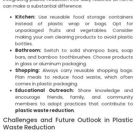
can make a substantial difference:
Kitchen:
Use reusable food storage containers
instead of plastic wrap or bags. Opt for
unpackaged fruits and vegetables. Consider
making your own cleaning products to avoid plastic
bottles.
Bathroom:
Switch to solid shampoo bars, soap
bars, and bamboo toothbrushes. Choose products
in glass or aluminum packaging.
Shopping:
Always carry reusable shopping bags.
Plan meals to reduce food waste, which often
comes in plastic packaging.
Educational Outreach:
Share knowledge and
encourage friends, family, and community
members to adopt practices that contribute to
plastic waste reduction
.
Challenges and Future Outlook in Plastic
Waste Reduction