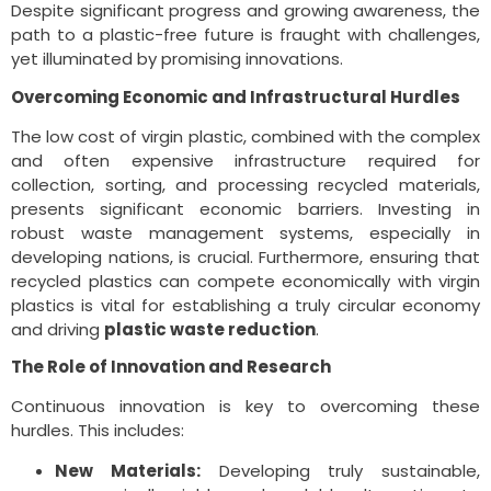
Despite significant progress and growing awareness, the
path to a plastic-free future is fraught with challenges,
yet illuminated by promising innovations.
Overcoming Economic and Infrastructural Hurdles
The low cost of virgin plastic, combined with the complex
and often expensive infrastructure required for
collection, sorting, and processing recycled materials,
presents significant economic barriers. Investing in
robust waste management systems, especially in
developing nations, is crucial. Furthermore, ensuring that
recycled plastics can compete economically with virgin
plastics is vital for establishing a truly circular economy
and driving
plastic waste reduction
.
The Role of Innovation and Research
Continuous innovation is key to overcoming these
hurdles. This includes:
New Materials:
Developing truly sustainable,