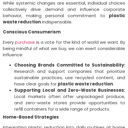
While systemic changes are essential, individual choices
collectively drive demand and influence corporate
behavior, making personal commitment to
plastic
waste reduction
indispensable.
Conscious Consumerism
Every
purchase
is a vote for the kind of world we want. By
being mindful of what we buy, we can exert considerable
influence:
Choosing Brands Committed to Sustainability:
Research and support companies that prioritize
sustainable practices, use recycled content, and
have clear goals for
plastic waste reduction
.
Supporting Local and Zero-Waste Businesses:
Local markets often offer unpackaged produce,
and zero-waste stores provide opportunities to
refill containers for a wide range of products.
Home-Based Strategies
Integrating plastic reduction into daily routines at home