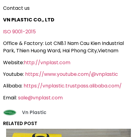
Contact us
VN PLASTIC CO., LTD
ISO 9001-2015
Office & Factory: Lot CN8.1 Nam Cau Kien Industrial
Park, Thien Huong Ward, Hai Phong City,Vietnam
Website:
http://vnplast.com
Youtube:
https://www.youtube.com/@vnplastic
Alibaba:
https://vnplastic.trustpass.alibaba.com/
Email:
sale@vnplast.com
Vn Plastic
RELATED POST