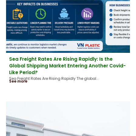
Sea Freight Rates Are Rising Rapidly: Is the
Global Shipping Market Entering Another Covid-
Like Period?
Sea Freight Rates Are Rising Rapidly The global...
See more