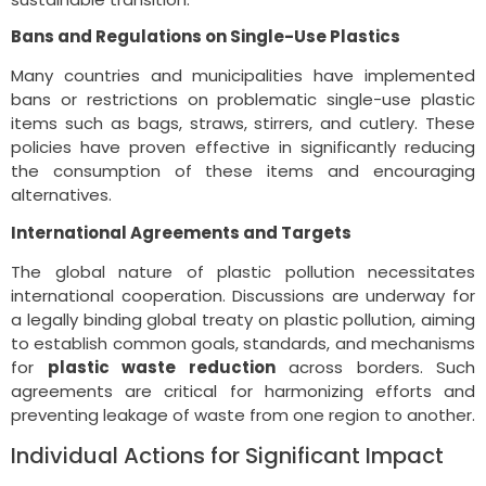
Bans and Regulations on Single-Use Plastics
Many countries and municipalities have implemented
bans or restrictions on problematic single-use plastic
items such as bags, straws, stirrers, and cutlery. These
policies have proven effective in significantly reducing
the consumption of these items and encouraging
alternatives.
International Agreements and Targets
The global nature of plastic pollution necessitates
international cooperation. Discussions are underway for
a legally binding global treaty on plastic pollution, aiming
to establish common goals, standards, and mechanisms
for
plastic waste reduction
across borders. Such
agreements are critical for harmonizing efforts and
preventing leakage of waste from one region to another.
Individual Actions for Significant Impact