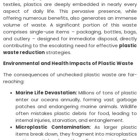
textiles, plastics are deeply embedded in nearly every
aspect of daily life. This pervasive presence, while
offering numerous benefits, also generates an immense
volume of waste. A significant portion of this waste
comprises single-use items – packaging, bottles, bags,
and cutlery – designed for immediate disposal, directly
contributing to the escalating need for effective
plastic
waste reduction
strategies.
Environmental and Health Impacts of Plastic Waste
The consequences of unchecked plastic waste are far-
reaching:
Marine Life Devastation:
Millions of tons of plastic
enter our oceans annually, forming vast garbage
patches and endangering marine animals. Wildlife
often mistakes plastic debris for food, leading to
internal injuries, starvation, and entanglement.
Microplastic Contamination:
As larger plastic
items break down, they fragment into microplastics