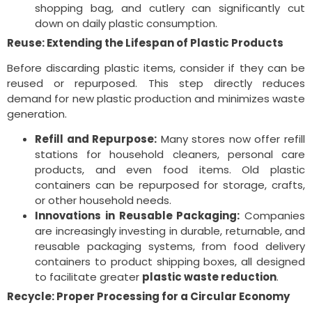
shopping bag, and cutlery can significantly cut
down on daily plastic consumption.
Reuse: Extending the Lifespan of Plastic Products
Before discarding plastic items, consider if they can be
reused or repurposed. This step directly reduces
demand for new plastic production and minimizes waste
generation.
Refill and Repurpose:
Many stores now offer refill
stations for household cleaners, personal care
products, and even food items. Old plastic
containers can be repurposed for storage, crafts,
or other household needs.
Innovations in Reusable Packaging:
Companies
are increasingly investing in durable, returnable, and
reusable packaging systems, from food delivery
containers to product shipping boxes, all designed
to facilitate greater
plastic waste reduction
.
Recycle: Proper Processing for a Circular Economy