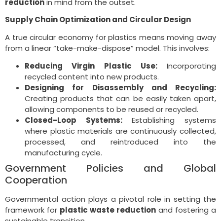
reduction
in mind from the outset.
Supply Chain Optimization and Circular Design
A true circular economy for plastics means moving away
from a linear “take-make-dispose” model. This involves:
Reducing Virgin Plastic Use:
Incorporating
recycled content into new products.
Designing for Disassembly and Recycling:
Creating products that can be easily taken apart,
allowing components to be reused or recycled.
Closed-Loop Systems:
Establishing systems
where plastic materials are continuously collected,
processed, and reintroduced into the
manufacturing cycle.
Government Policies and Global
Cooperation
Governmental action plays a pivotal role in setting the
framework for
plastic waste reduction
and fostering a
sustainable transition.