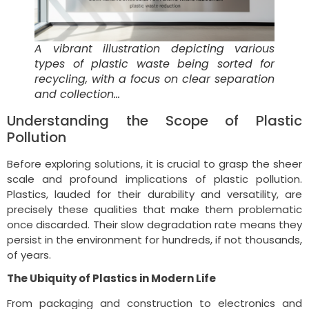
A vibrant illustration depicting various
types of plastic waste being sorted for
recycling, with a focus on clear separation
and collection…
Understanding the Scope of Plastic
Pollution
Before exploring solutions, it is crucial to grasp the sheer
scale and profound implications of plastic pollution.
Plastics, lauded for their durability and versatility, are
precisely these qualities that make them problematic
once discarded. Their slow degradation rate means they
persist in the environment for hundreds, if not thousands,
of years.
The Ubiquity of Plastics in Modern Life
From packaging and construction to electronics and