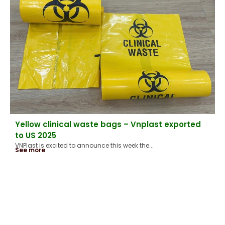
Yellow clinical waste bags – Vnplast exported
to US 2025
VNPlast is excited to announce this week the...
See more