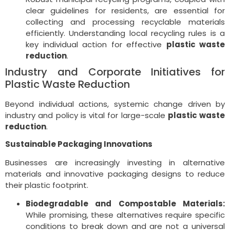
clear guidelines for residents, are essential for
collecting and processing recyclable materials
efficiently. Understanding local recycling rules is a
key individual action for effective
plastic waste
reduction
.
Industry and Corporate Initiatives for
Plastic Waste Reduction
Beyond individual actions, systemic change driven by
industry and policy is vital for large-scale
plastic waste
reduction
.
Sustainable Packaging Innovations
Businesses are increasingly investing in alternative
materials and innovative packaging designs to reduce
their plastic footprint.
Biodegradable and Compostable Materials:
While promising, these alternatives require specific
conditions to break down and are not a universal