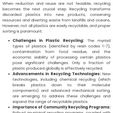
When reduction and reuse are not feasible, recycling
becomes the next crucial step. Recycling transforms
discarded plastics into new products, conserving
resources and diverting waste from landfills and oceans.
However, not all plastics are easily recyclable, and proper
sorting is paramount.
Challenges in Plastic Recycling:
The myriad
types of plastics (identified by resin codes 1-7),
contamination from food residue, and the
economic viability of processing certain plastics
pose significant challenges. Only a fraction of
plastic produced globally is effectively recycled.
Advancements in Recycling Technologies:
New
technologies, including chemical recycling (which
breaks plastics down to their molecular
components) and advanced mechanical sorting,
are emerging to address these challenges and
expand the range of recyclable plastics.
Importance of Community Recycling Programs:
Robust municipal recycling programs, coupled with