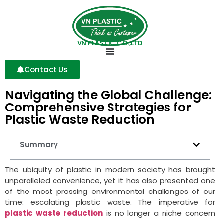
VN PLASTIC CO.,LTD
Contact Us
Navigating the Global Challenge:
Comprehensive Strategies for
Plastic Waste Reduction
Summary
The ubiquity of plastic in modern society has brought
unparalleled convenience, yet it has also presented one
of the most pressing environmental challenges of our
time: escalating plastic waste. The imperative for
plastic waste reduction
is no longer a niche concern