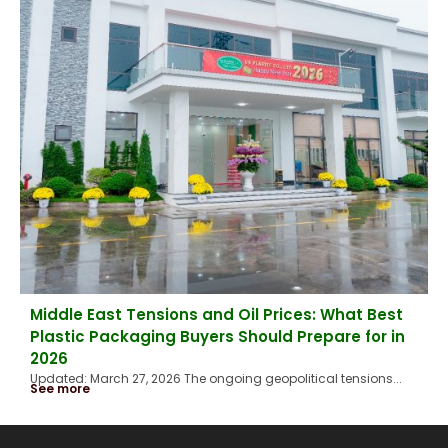
Middle East Tensions and Oil Prices: What Best
Plastic Packaging Buyers Should Prepare for in
2026
Updated: March 27, 2026 The ongoing geopolitical tensions...
See more