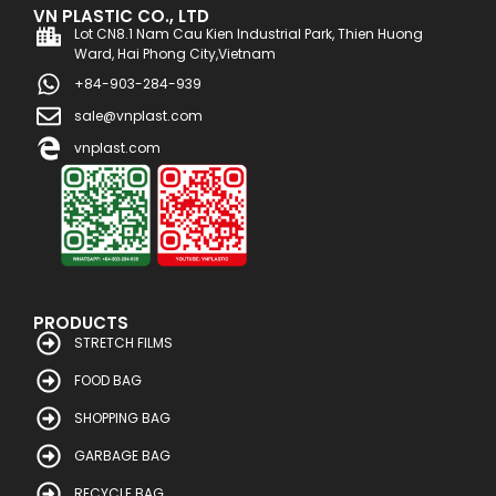
VN PLASTIC CO., LTD
Lot CN8.1 Nam Cau Kien Industrial Park, Thien Huong
Ward, Hai Phong City,Vietnam
+84-903-284-939
sale@vnplast.com
vnplast.com
PRODUCTS
STRETCH FILMS
FOOD BAG
SHOPPING BAG
GARBAGE BAG
RECYCLE BAG