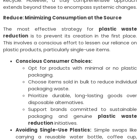
Recycle. However, a truly comprehensive approach
extends beyond these to encompass systemic changes.
Reduce: Minimizing Consumption at the Source
The most effective strategy for
plastic waste
reduction
is to prevent its creation in the first place.
This involves a conscious effort to lessen our reliance on
plastic products, particularly single-use items.
Conscious Consumer Choices:
Opt for products with minimal or no plastic
packaging.
Choose items sold in bulk to reduce individual
packaging waste.
Prioritize durable, long-lasting goods over
disposable alternatives.
Support brands committed to sustainable
packaging and genuine
plastic waste
reduction
initiatives.
Avoiding Single-Use Plastics:
Simple swaps like
carrying a reusable water bottle, coffee cup,