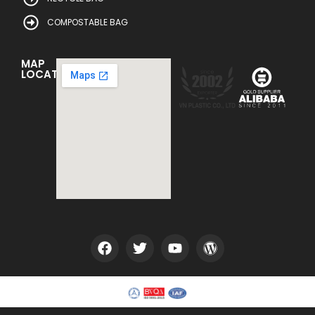
COMPOSTABLE BAG
MAP
LOCATION