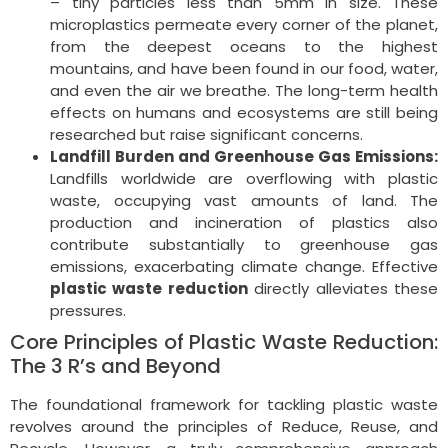
– tiny particles less than 5mm in size. These
microplastics permeate every corner of the planet,
from the deepest oceans to the highest
mountains, and have been found in our food, water,
and even the air we breathe. The long-term health
effects on humans and ecosystems are still being
researched but raise significant concerns.
Landfill Burden and Greenhouse Gas Emissions:
Landfills worldwide are overflowing with plastic
waste, occupying vast amounts of land. The
production and incineration of plastics also
contribute substantially to greenhouse gas
emissions, exacerbating climate change. Effective
plastic waste reduction
directly alleviates these
pressures.
Core Principles of Plastic Waste Reduction:
The 3 R’s and Beyond
The foundational framework for tackling plastic waste
revolves around the principles of Reduce, Reuse, and