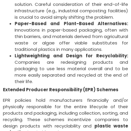
solution. Careful consideration of their end-of-life
infrastructure (e.g., industrial composting facilities)
is crucial to avoid simply shifting the problem.
Paper-Based and Plant-Based Alternatives:
Innovations in paper-based packaging, often with
thin barriers, and materials derived from agricultural
waste or algae offer viable substitutes for
traditional plastics in many applications.
Lightweighting and Design for Recyclability:
Companies are redesigning products and
packaging to use less material overall and to be
more easily separated and recycled at the end of
their life.
Extended Producer Responsibility (EPR) Schemes
EPR policies hold manufacturers financially and/or
physically responsible for the entire lifecycle of their
products and packaging, including collection, sorting, and
recycling. These schemes incentivize companies to
design products with recyclability and
plastic waste