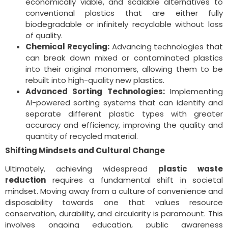
economically viable, and scalable alternatives to
conventional plastics that are either fully
biodegradable or infinitely recyclable without loss
of quality.
Chemical Recycling:
Advancing technologies that
can break down mixed or contaminated plastics
into their original monomers, allowing them to be
rebuilt into high-quality new plastics.
Advanced Sorting Technologies:
Implementing
AI-powered sorting systems that can identify and
separate different plastic types with greater
accuracy and efficiency, improving the quality and
quantity of recycled material.
Shifting Mindsets and Cultural Change
Ultimately, achieving widespread
plastic waste
reduction
requires a fundamental shift in societal
mindset. Moving away from a culture of convenience and
disposability towards one that values resource
conservation, durability, and circularity is paramount. This
involves ongoing education, public awareness