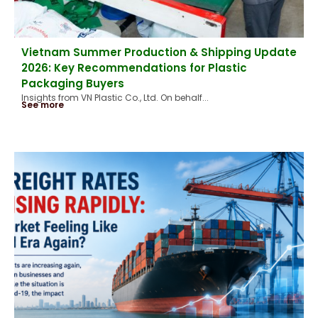
Vietnam Summer Production & Shipping Update
2026: Key Recommendations for Plastic
Packaging Buyers
Insights from VN Plastic Co., Ltd. On behalf...
See more