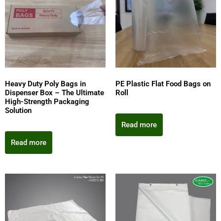
Heavy Duty Poly Bags in
PE Plastic Flat Food Bags on
Dispenser Box – The Ultimate
Roll
High-Strength Packaging
Solution
Read more
Read more