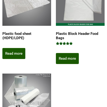
Plastic food sheet
Plastic Block Header Food
(HDPE/LDPE)
Bags
Rated
5.00
Read more
out of 5
Read more