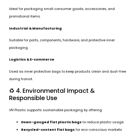
Ideal for packaging small consumer goods, accessories, and
promotional items.
Industrial & Manufacturing
Suitable for parts, components, hardware, and protective inner
packaging.
Logistics & E-commerce
Used as inner protection bags to keep products clean and dust-free
during transit.
♻️ 4. Environmental Impact &
Responsible Use
VN Plastic supports sustainable packaging by offering:
Down-gauged flat plastic bags
to reduce plastic usage
Recycled-content flat bags
for eco-conscious markets