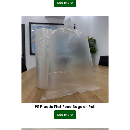
See more
PE Plastic Flat Food Bags on Roll
See more