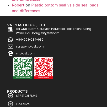
Robert
on
Plastic bottom seal vs side seal bags
and differences
VN PLASTIC CO., LTD
Lot CN8.1 Nam Cau Kien Industrial Park, Thien Huong
Ward, Hai Phong City,Vietnam
+84-903-284-939
sale@vnplast.com
vnplast.com
PRODUCTS
STRETCH FILMS
FOOD BAG