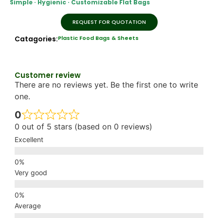
Simple · Hygienic · Customizable Flat Bags
REQUEST FOR QUOTATION
Catagories:
Plastic Food Bags & Sheets
Customer review
There are no reviews yet. Be the first one to write
one.
0
0 out of 5 stars (based on 0 reviews)
Excellent
Very good
Average