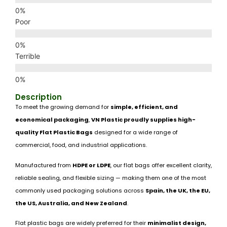
Poor
Terrible
Description
To meet the growing demand for
simple, efficient, and
economical packaging
,
VN Plastic proudly supplies high-
quality Flat Plastic Bags
designed for a wide range of
commercial, food, and industrial applications.
Manufactured from
HDPE or LDPE
, our flat bags offer excellent clarity,
reliable sealing, and flexible sizing — making them one of the most
commonly used packaging solutions across
Spain, the UK, the EU,
the US, Australia, and New Zealand
.
Flat plastic bags are widely preferred for their
minimalist design,