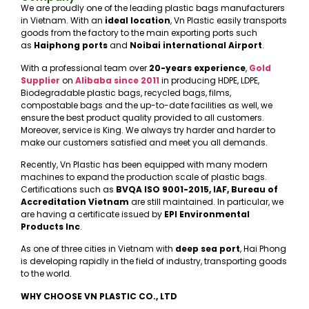
We are proudly one of the leading plastic bags manufacturers
in Vietnam. With an
ideal location
, Vn Plastic easily transports
goods from the factory to the main exporting ports such
as
Haiphong ports
and
Noibai international Airport
.
With a professional team over
20-years experience
,
Gold
Supplier
on
Alibaba
since 2011
in producing HDPE, LDPE,
Biodegradable plastic bags, recycled bags, films,
compostable bags and the up-to-date facilities as well, we
ensure the best product quality provided to all customers.
Moreover, service is King. We always try harder and harder to
make our customers satisfied and meet you all demands.
Recently, Vn Plastic has been equipped with many modern
machines to expand the production scale of plastic bags.
Certifications such as
BVQA ISO 9001-2015, IAF, Bureau of
Accreditation Vietnam
are still maintained. In particular, we
are having a certificate issued by
EPI Environmental
Products Inc
.
As one of three cities in Vietnam with
deep sea port
, Hai Phong
is developing rapidly in the field of industry, transporting goods
to the world.
WHY CHOOSE VN PLASTIC CO., LTD