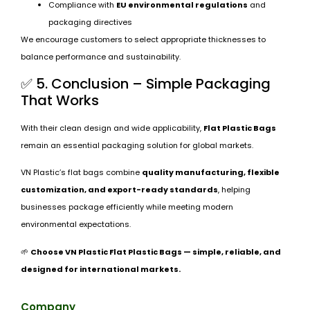
Compliance with
EU environmental regulations
and
packaging directives
We encourage customers to select appropriate thicknesses to
balance performance and sustainability.
✅ 5. Conclusion – Simple Packaging
That Works
With their clean design and wide applicability,
Flat Plastic Bags
remain an essential packaging solution for global markets.
VN Plastic’s flat bags combine
quality manufacturing, flexible
customization, and export-ready standards
, helping
businesses package efficiently while meeting modern
environmental expectations.
🌱
Choose VN Plastic Flat Plastic Bags — simple, reliable, and
designed for international markets.
Company