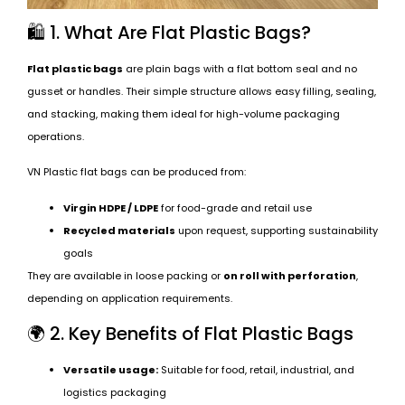
🛍️ 1. What Are Flat Plastic Bags?
Flat plastic bags
are plain bags with a flat bottom seal and no
gusset or handles. Their simple structure allows easy filling, sealing,
and stacking, making them ideal for high-volume packaging
operations.
VN Plastic flat bags can be produced from:
Virgin HDPE / LDPE
for food-grade and retail use
Recycled materials
upon request, supporting sustainability
goals
They are available in loose packing or
on roll with perforation
,
depending on application requirements.
🌍 2. Key Benefits of Flat Plastic Bags
Versatile usage:
Suitable for food, retail, industrial, and
logistics packaging