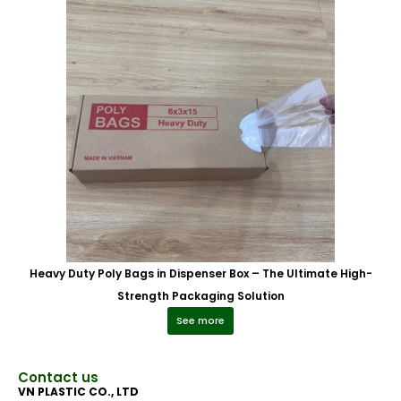
Heavy Duty Poly Bags in Dispenser Box – The Ultimate High-
Strength Packaging Solution
See more
Contact us
VN PLASTIC CO., LTD