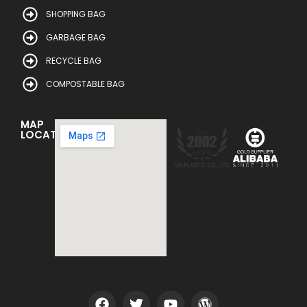
SHOPPING BAG
GARBAGE BAG
RECYCLE BAG
COMPOSTABLE BAG
MAP
LOCATION