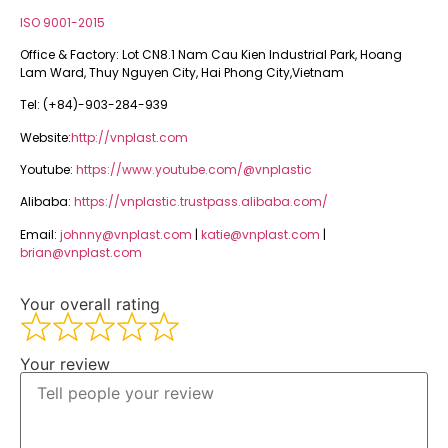
ISO 9001-2015
Office & Factory: Lot CN8.1 Nam Cau Kien Industrial Park, Hoang
Lam Ward, Thuy Nguyen City, Hai Phong City,Vietnam
Tel: (+84)-903-284-939
Website:
http://vnplast.com
Youtube:
https://www.youtube.com/@vnplastic
Alibaba:
https://vnplastic.trustpass.alibaba.com/
Email:
johnny@vnplast.com
|
katie@vnplast.com
|
brian@vnplast.com
Your overall rating
Your review