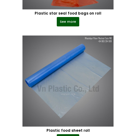
Plastic star seal food bags on roll
See more
Plastic food sheet roll