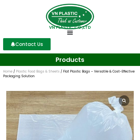
VN PLASTIC CO.,LTD
Contact Us
Products
Home
/
Plastic Food Bags & Sheets
/ Flat Plastic Bags – Versatile & Cost-Effective
Packaging Solution