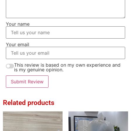
Your name
Your email
This review is based on my own experience and
is my genuine opinion.
Submit Review
Related products