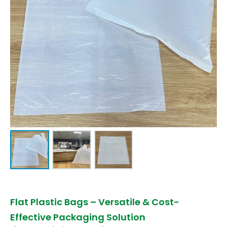
Flat Plastic Bags – Versatile & Cost-
Effective Packaging Solution