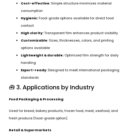
Cost-effective:
Simple structure minimizes material
consumption
Hygienic:
Food-grade options available for direct food
contact
High clarity:
Transparent film enhances product visibility
Customizable:
Sizes, thicknesses, colors, and printing
options available
Lightweight & durable:
Optimized film strength for daily
handling
Export-ready:
Designed to meet international packaging
standards
🧰 3. Applications by Industry
Food Packaging & Processing
Used for bread, bakery products, frozen food, meat, seafood, and
fresh produce (food-grade option).
Retail & Supermarkets