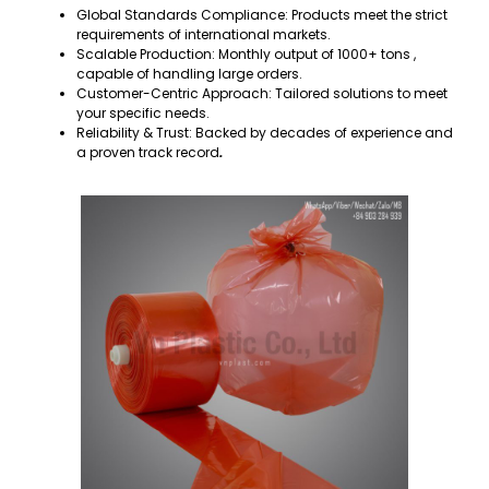
Global Standards Compliance: Products meet the strict
requirements of international markets.
Scalable Production: Monthly output of 1000+ tons ,
capable of handling large orders.
Customer-Centric Approach: Tailored solutions to meet
your specific needs.
Reliability & Trust: Backed by decades of experience and
a proven track record
.