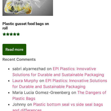
Plastic gusset food bags on
roll
Rated
5.00
out of 5
Read more
Recent Comments
sabri alyarnezhad
on
EPI Plastics: Innovative
Solutions for Durable and Sustainable Packaging
Laura Murphy
on
EPI Plastics: Innovative Solutions
for Durable and Sustainable Packaging
Maria Lucia Gomez-Greenberg
on
The Dangers of
Plastic Bags
Johnny
on
Plastic bottom seal vs side seal bags
and differences