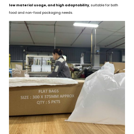
low material usage, and high adaptability
, suitable for both
food and non-food packaging needs.