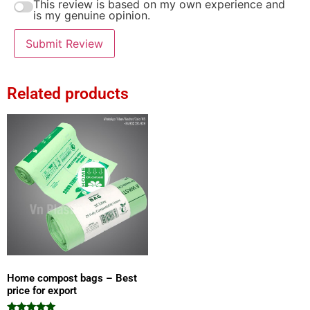
This review is based on my own experience and
is my genuine opinion.
Submit Review
Related products
Home compost bags – Best
price for export