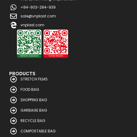
+84-903-284-939
sale@vnplast.com
vnplast.com
PRODUCTS
STRETCH FILMS
FOOD BAG
SHOPPING BAG
GARBAGE BAG
RECYCLE BAG
COMPOSTABLE BAG