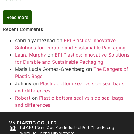
Rated
5.00
out of 5
Read more
Recent Comments
sabri alyarnezhad
on
EPI Plastics: Innovative
Solutions for Durable and Sustainable Packaging
Laura Murphy
on
EPI Plastics: Innovative Solutions
for Durable and Sustainable Packaging
Maria Lucia Gomez-Greenberg
on
The Dangers of
Plastic Bags
Johnny
on
Plastic bottom seal vs side seal bags
and differences
Robert
on
Plastic bottom seal vs side seal bags
and differences
VN PLASTIC CO., LTD
Lot CN8.1 Nam Cau Kien Industrial Park, Thien Huong
Ward, Hai Phong City,Vietnam