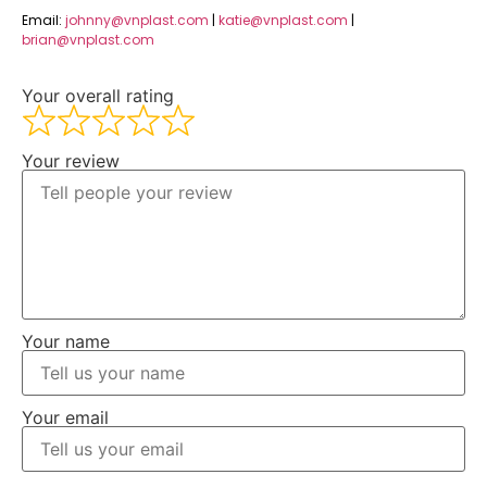
Email:
johnny@vnplast.com
|
katie@vnplast.com
|
brian@vnplast.com
Your overall rating
Your review
Your name
Your email