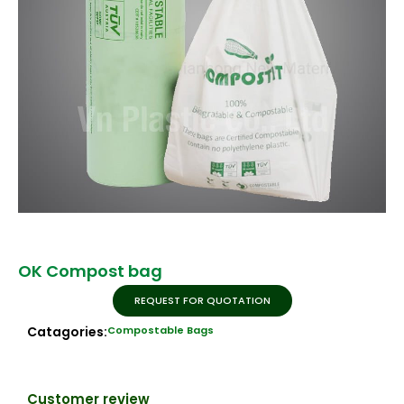
OK Compost bag
REQUEST FOR QUOTATION
Catagories:
Compostable Bags
Customer review