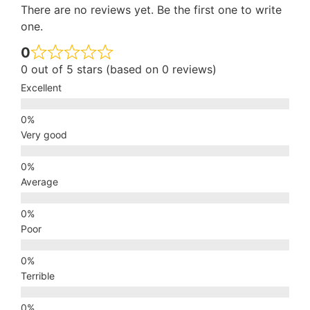
There are no reviews yet. Be the first one to write
one.
0
0 out of 5 stars (based on 0 reviews)
Excellent
Very good
Average
Poor
Terrible