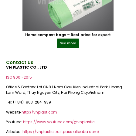
Home compost bags – Best price for export
See more
Contact us
VN PLASTIC CO., LTD
ISO 9001-2015
Office & Factory: Lot CN8.1 Nam Cau Kien Industrial Park, Hoang
Lam Ward, Thuy Nguyen City, Hai Phong City,Vietnam
Tel: (+84)-903-284-939
Website:
http://vnplast.com
Youtube:
https://www.youtube.com/@vnplastic
Alibaba:
https://vnplastic.trustpass.alibaba.com/