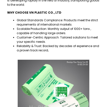
is developing rapidly in the field of industry, transporting goods
to the world.
WHY CHOOSE VN PLASTIC CO., LTD
Global Standards Compliance: Products meet the strict
requirements of international markets.
Scalable Production: Monthly output of 1000+ tons ,
capable of handling large orders.
Customer-Centric Approach: Tailored solutions to meet
your specific needs.
Reliability & Trust: Backed by decades of experience and
a proven track record
.