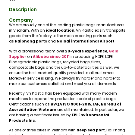
Description
Company
We are proudly one of the leading plastic bags manufacturers
in Vietnam. With an
ideal location
, Vn Plastic easily transports
goods from the factory to the main exporting ports such
as
Haiphong ports
and
Noibai international Airport
.
With a professional team over
20-years experience
,
Gold
Supplier
on
Alibaba
since 2011
in producing HDPE, LDPE,
Biodegradable plastic bags, recycled bags, films,
compostable bags and the up-to-date facilities as well, we
ensure the best product quality provided to all customers.
Moreover, service is King. We always try harder and harder to
make our customers satisfied and meet you all demands.
Recently, Vn Plastic has been equipped with many modern
machines to expand the production scale of plastic bags.
Certifications such as
BVQA ISO 9001-2015, IAF, Bureau of
Accreditation Vietnam
are still maintained. In particular, we
are having a certificate issued by
EPI Environmental
Products Inc
.
As one of three cities in Vietnam with
deep sea port
, Hai Phong