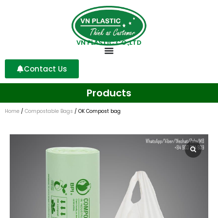
VN PLASTIC CO.,LTD
Contact Us
Products
Home
/
Compostable Bags
/ OK Compost bag