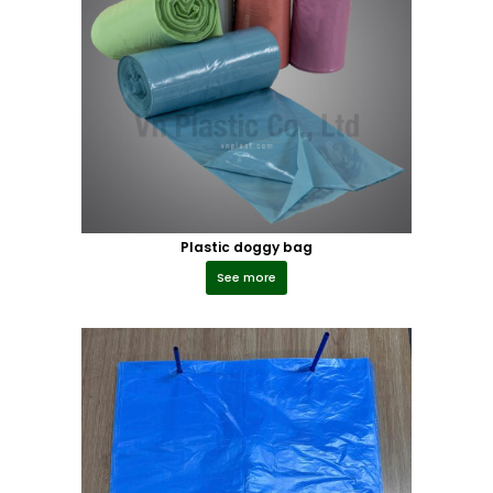
Plastic doggy bag
See more