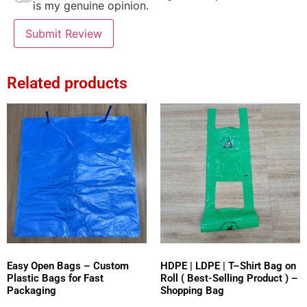
is my genuine opinion.
Submit Review
Related products
Easy Open Bags – Custom
HDPE | LDPE | T–Shirt Bag on
Plastic Bags for Fast
Roll ( Best-Selling Product ) –
Packaging
Shopping Bag