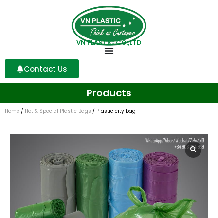
VN PLASTIC CO.,LTD
Contact Us
Products
Home
/
Hot & Special Plastic Bags
/ Plastic city bag