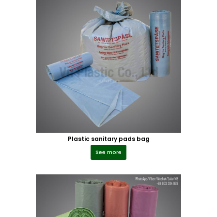
Plastic sanitary pads bag
See more