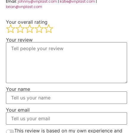
Email:
johnny@vnplast.com
|
katie@vnplast.com
|
brian@vnplast.com
Your overall rating
Your review
Your name
Your email
This review is based on my own experience and