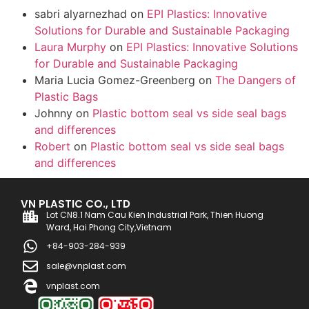
sabri alyarnezhad
on
EPI Plastics: Innovative
Solutions for Durable and Sustainable Packaging
Laura Murphy
on
EPI Plastics: Innovative Solutions
for Durable and Sustainable Packaging
Maria Lucia Gomez-Greenberg
on
The Dangers of
Plastic Bags
Johnny
on
Plastic bottom seal vs side seal bags
and differences
Robert
on
Plastic bottom seal vs side seal bags
and differences
VN PLASTIC CO., LTD
Lot CN8.1 Nam Cau Kien Industrial Park, Thien Huong
Ward, Hai Phong City,Vietnam
+84-903-284-939
sale@vnplast.com
vnplast.com