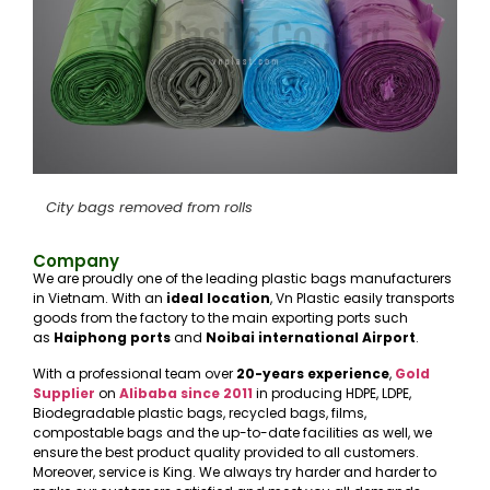
City bags removed from rolls
Company
We are proudly one of the leading plastic bags manufacturers
in Vietnam. With an
ideal location
, Vn Plastic easily transports
goods from the factory to the main exporting ports such
as
Haiphong ports
and
Noibai international Airport
.
With a professional team over
20-years experience
,
Gold
Supplier
on
Alibaba
since 2011
in producing HDPE, LDPE,
Biodegradable plastic bags, recycled bags, films,
compostable bags and the up-to-date facilities as well, we
ensure the best product quality provided to all customers.
Moreover, service is King. We always try harder and harder to