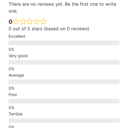
There are no reviews yet. Be the first one to write
one.
0
0 out of 5 stars (based on 0 reviews)
Excellent
Very good
Average
Poor
Terrible