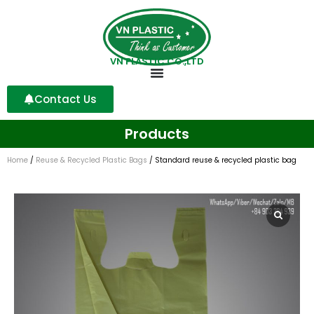
VN PLASTIC CO.,LTD
Contact Us
Products
Home
/
Reuse & Recycled Plastic Bags
/ Standard reuse & recycled plastic bag