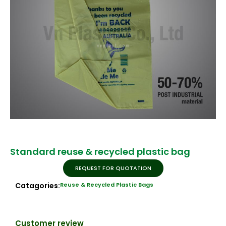
Standard reuse & recycled plastic bag
REQUEST FOR QUOTATION
Catagories:
Reuse & Recycled Plastic Bags
Customer review