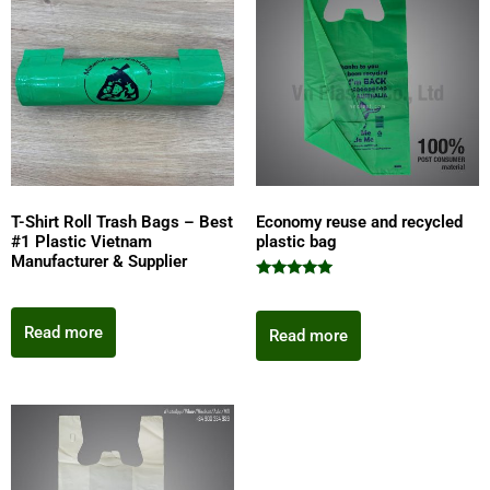
T-Shirt Roll Trash Bags – Best
Economy reuse and recycled
#1 Plastic Vietnam
plastic bag
Manufacturer & Supplier
Rated
5.00
out of 5
Read more
Read more