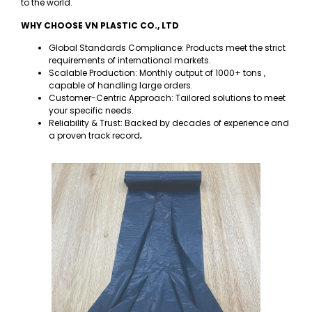
to the world.
WHY CHOOSE VN PLASTIC CO., LTD
Global Standards Compliance: Products meet the strict
requirements of international markets.
Scalable Production: Monthly output of 1000+ tons ,
capable of handling large orders.
Customer-Centric Approach: Tailored solutions to meet
your specific needs.
Reliability & Trust: Backed by decades of experience and
a proven track record
.