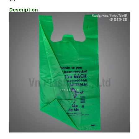
Description