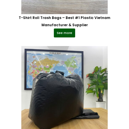
T-Shirt Roll Trash Bags – Best #1 Plastic Vietnam
Manufacturer & Supplier
See more