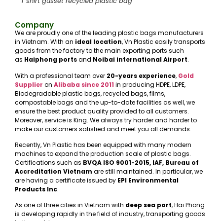
T shirt gusset recycled plastic bag
Company
We are proudly one of the leading plastic bags manufacturers
in Vietnam. With an
ideal location
, Vn Plastic easily transports
goods from the factory to the main exporting ports such
as
Haiphong ports
and
Noibai international Airport
.
With a professional team over
20-years experience
,
Gold
Supplier
on
Alibaba
since 2011
in producing HDPE, LDPE,
Biodegradable plastic bags, recycled bags, films,
compostable bags and the up-to-date facilities as well, we
ensure the best product quality provided to all customers.
Moreover, service is King. We always try harder and harder to
make our customers satisfied and meet you all demands.
Recently, Vn Plastic has been equipped with many modern
machines to expand the production scale of plastic bags.
Certifications such as
BVQA ISO 9001-2015, IAF, Bureau of
Accreditation Vietnam
are still maintained. In particular, we
are having a certificate issued by
EPI Environmental
Products Inc
.
As one of three cities in Vietnam with
deep sea port
, Hai Phong
is developing rapidly in the field of industry, transporting goods