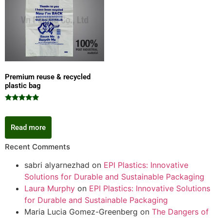
Premium reuse & recycled
plastic bag
Rated
5.00
out of 5
Read more
Recent Comments
sabri alyarnezhad
on
EPI Plastics: Innovative
Solutions for Durable and Sustainable Packaging
Laura Murphy
on
EPI Plastics: Innovative Solutions
for Durable and Sustainable Packaging
Maria Lucia Gomez-Greenberg
on
The Dangers of