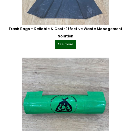
Trash Bags – Reliable & Cost-Effective Waste Management
Solution
See more