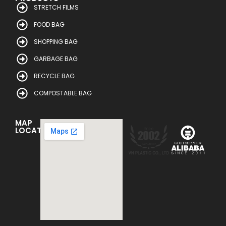
STRETCH FILMS
FOOD BAG
SHOPPING BAG
GARBAGE BAG
RECYCLE BAG
COMPOSTABLE BAG
MAP
LOCATION