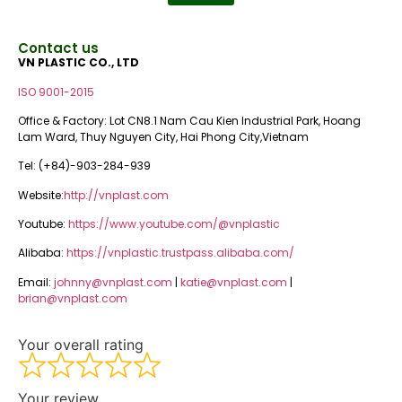
Contact us
VN PLASTIC CO., LTD
ISO 9001-2015
Office & Factory: Lot CN8.1 Nam Cau Kien Industrial Park, Hoang
Lam Ward, Thuy Nguyen City, Hai Phong City,Vietnam
Tel: (+84)-903-284-939
Website:
http://vnplast.com
Youtube:
https://www.youtube.com/@vnplastic
Alibaba:
https://vnplastic.trustpass.alibaba.com/
Email:
johnny@vnplast.com
|
katie@vnplast.com
|
brian@vnplast.com
Your overall rating
Your review