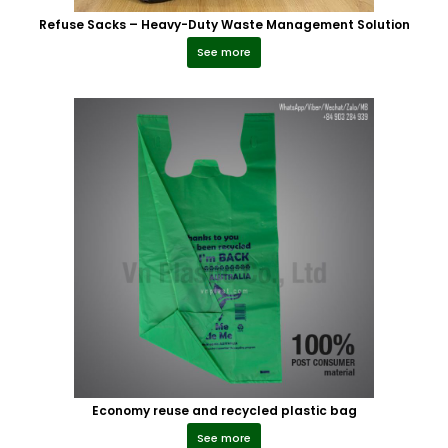
Refuse Sacks – Heavy-Duty Waste Management Solution
See more
Economy reuse and recycled plastic bag
See more