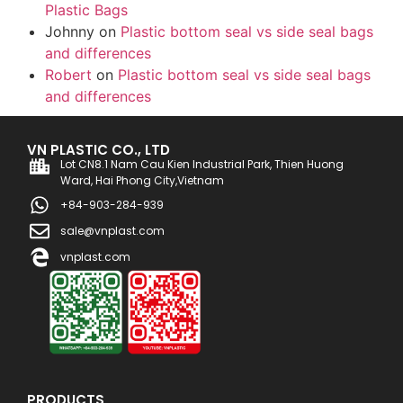
Plastic Bags
Johnny
on
Plastic bottom seal vs side seal bags
and differences
Robert
on
Plastic bottom seal vs side seal bags
and differences
VN PLASTIC CO., LTD
Lot CN8.1 Nam Cau Kien Industrial Park, Thien Huong
Ward, Hai Phong City,Vietnam
+84-903-284-939
sale@vnplast.com
vnplast.com
PRODUCTS