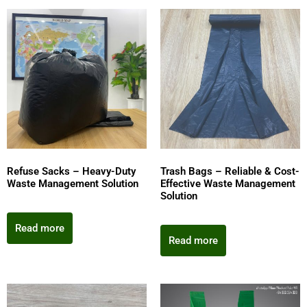
Refuse Sacks – Heavy-Duty
Trash Bags – Reliable & Cost-
Waste Management Solution
Effective Waste Management
Solution
Read more
Read more