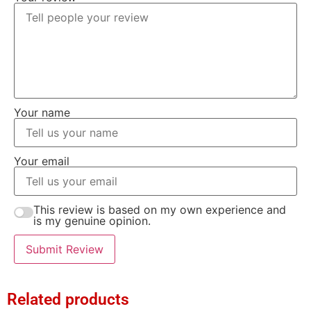
Your name
Your email
This review is based on my own experience and
is my genuine opinion.
Submit Review
Related products