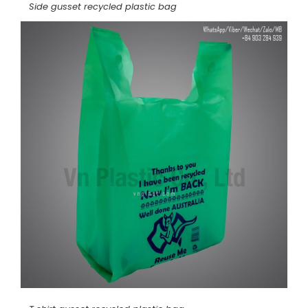
Side gusset recycled plastic bag