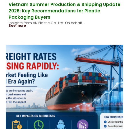
Vietnam Summer Production & Shipping Update
2026: Key Recommendations for Plastic
Packaging Buyers
Insights from VN Plastic Co., Ltd. On behalf...
See more