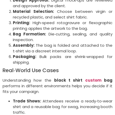
Design Approval:
Digital mock‑ups are reviewed
and approved by the client.
Material Selection:
Choose between virgin or
recycled plastic, and select shirt fabric.
Printing:
High‑speed rotogravure or flexographic
printing applies the artwork to the bag.
Bag Formation:
Die‑cutting, sealing, and quality
inspection.
Assembly:
The bag is folded and attached to the
t‑shirt via a discreet internal loop.
Packaging:
Bulk packs are shrink‑wrapped for
shipping.
Real‑World Use Cases
Understanding how the
black t shirt
custom
bag
performs in different environments helps you decide if it
fits your campaign.
Trade Shows:
Attendees receive a ready‑to‑wear
shirt and a reusable bag for swag, increasing booth
traffic.