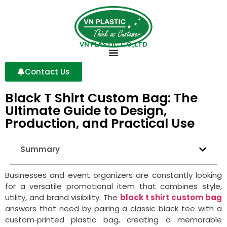
VN PLASTIC CO.,LTD
Contact Us
Black T Shirt Custom Bag: The
Ultimate Guide to Design,
Production, and Practical Use
Summary
Businesses and event organizers are constantly looking
for a versatile promotional item that combines style,
utility, and brand visibility. The
black t shirt custom bag
answers that need by pairing a classic black tee with a
custom‑printed plastic bag, creating a memorable