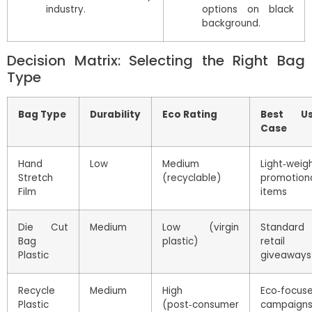
industry.
options on black
background.
Decision Matrix: Selecting the Right Bag
Type
Bag Type
Durability
Eco Rating
Best U
Case
Hand
Low
Medium
Light‑weig
Stretch
(recyclable)
promotion
Film
items
Die Cut
Medium
Low (virgin
Standard
Bag
plastic)
retail
Plastic
giveaways
Recycle
Medium
High
Eco‑focus
Plastic
(post‑consumer
campaign