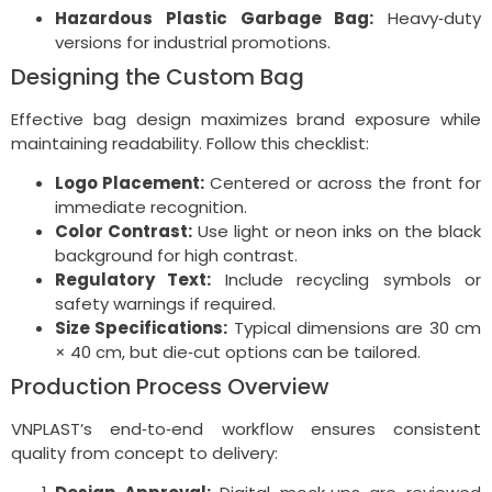
Hazardous Plastic Garbage Bag:
Heavy‑duty
versions for industrial promotions.
Designing the Custom Bag
Effective bag design maximizes brand exposure while
maintaining readability. Follow this checklist:
Logo Placement:
Centered or across the front for
immediate recognition.
Color Contrast:
Use light or neon inks on the black
background for high contrast.
Regulatory Text:
Include recycling symbols or
safety warnings if required.
Size Specifications:
Typical dimensions are 30 cm
× 40 cm, but die‑cut options can be tailored.
Production Process Overview
VNPLAST’s end‑to‑end workflow ensures consistent
quality from concept to delivery: