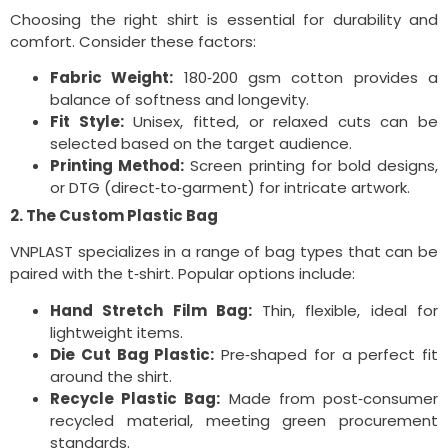
Choosing the right shirt is essential for durability and
comfort. Consider these factors:
Fabric Weight:
180‑200 gsm cotton provides a
balance of softness and longevity.
Fit Style:
Unisex, fitted, or relaxed cuts can be
selected based on the target audience.
Printing Method:
Screen printing for bold designs,
or DTG (direct‑to‑garment) for intricate artwork.
2. The Custom Plastic Bag
VNPLAST specializes in a range of bag types that can be
paired with the t‑shirt. Popular options include:
Hand Stretch Film Bag:
Thin, flexible, ideal for
lightweight items.
Die Cut Bag Plastic:
Pre‑shaped for a perfect fit
around the shirt.
Recycle Plastic Bag:
Made from post‑consumer
recycled material, meeting green procurement
standards.