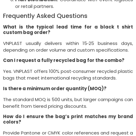
or retail partners.
Frequently Asked Questions
What is the typical lead time for a black t shirt
custom bag order?
VNPLAST usually delivers within 15‑25 business days,
depending on order volume and custom specifications.
Can I request a fully recycled bag for the combo?
Yes. VNPLAST offers 100% post‑consumer recycled plastic
bags that meet international recycling standards.
Is there a minimum order quantity (MOQ)?
The standard MOQ is 500 units, but larger campaigns can
benefit from tiered pricing discounts.
How do I ensure the bag’s print matches my brand
colors?
Provide Pantone or CMYK color references and request a