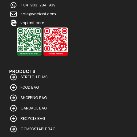
+84-903-284-939
sale@vnplast.com
vnplast.com
PRODUCTS
STRETCH FILMS
FOOD BAG
SHOPPING BAG
GARBAGE BAG
RECYCLE BAG
COMPOSTABLE BAG