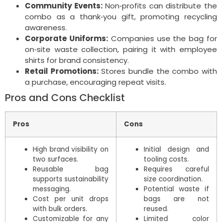
Community Events:
Non‑profits can distribute the
combo as a thank‑you gift, promoting recycling
awareness.
Corporate Uniforms:
Companies use the bag for
on‑site waste collection, pairing it with employee
shirts for brand consistency.
Retail Promotions:
Stores bundle the combo with
a purchase, encouraging repeat visits.
Pros and Cons Checklist
Pros
Cons
High brand visibility on
Initial design and
two surfaces.
tooling costs.
Reusable bag
Requires careful
supports sustainability
size coordination.
messaging.
Potential waste if
Cost per unit drops
bags are not
with bulk orders.
reused.
Customizable for any
Limited color