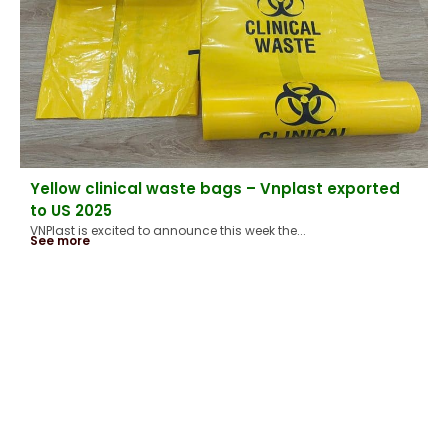
Yellow clinical waste bags – Vnplast exported
to US 2025
VNPlast is excited to announce this week the...
See more