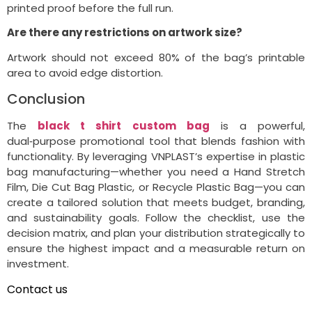
printed proof before the full run.
Are there any restrictions on artwork size?
Artwork should not exceed 80% of the bag’s printable
area to avoid edge distortion.
Conclusion
The
black t shirt custom bag
is a powerful,
dual‑purpose promotional tool that blends fashion with
functionality. By leveraging VNPLAST’s expertise in plastic
bag manufacturing—whether you need a Hand Stretch
Film, Die Cut Bag Plastic, or Recycle Plastic Bag—you can
create a tailored solution that meets budget, branding,
and sustainability goals. Follow the checklist, use the
decision matrix, and plan your distribution strategically to
ensure the highest impact and a measurable return on
investment.
Contact us