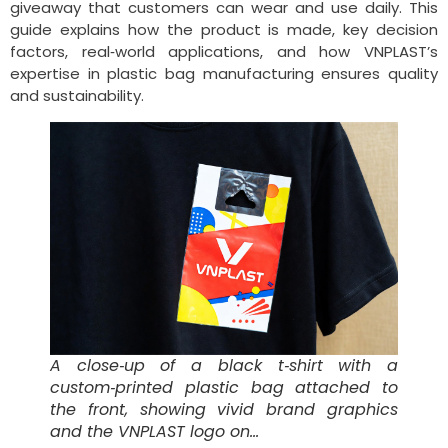
giveaway that customers can wear and use daily. This
guide explains how the product is made, key decision
factors, real‑world applications, and how VNPLAST’s
expertise in plastic bag manufacturing ensures quality
and sustainability.
A close‑up of a black t‑shirt with a
custom‑printed plastic bag attached to
the front, showing vivid brand graphics
and the VNPLAST logo on…