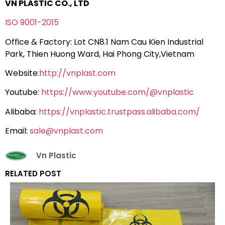
VN PLASTIC CO., LTD
ISO 9001-2015
Office & Factory: Lot CN8.1 Nam Cau Kien Industrial
Park, Thien Huong Ward, Hai Phong City,Vietnam
Website:
http://vnplast.com
Youtube:
https://www.youtube.com/@vnplastic
Alibaba:
https://vnplastic.trustpass.alibaba.com/
Email:
sale@vnplast.com
Vn Plastic
RELATED POST