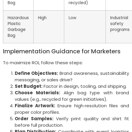
Bag
recycled)
Hazardous
High
Low
Industrial
Plastic
safety
Garbage
programs
Bag
Implementation Guidance for Marketers
To maximize ROI, follow these steps:
Define Objectives:
Brand awareness, sustainability
messaging, or sales drive?
Set Budget:
Factor in design, tooling, and shipping.
Choose Materials:
Align bag type with brand
values (e.g., recycled for green initiatives).
Finalize Artwork:
Ensure high‑resolution files and
proper color profiles.
Order Samples:
Verify print quality and shirt fit
before full production.
Plan Distribution:
Coordinate with event logistics