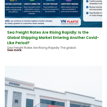
Sea Freight Rates Are Rising Rapidly: Is the
Global Shipping Market Entering Another Covid-
Like Period?
Sea Freight Rates Are Rising Rapidly The global...
See more