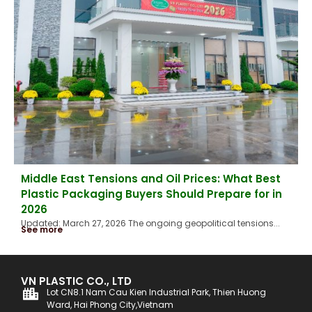
Middle East Tensions and Oil Prices: What Best
Plastic Packaging Buyers Should Prepare for in
2026
Updated: March 27, 2026 The ongoing geopolitical tensions...
See more
VN PLASTIC CO., LTD
Lot CN8.1 Nam Cau Kien Industrial Park, Thien Huong
Ward, Hai Phong City,Vietnam