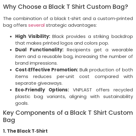
Why Choose a Black T Shirt Custom Bag?
The combination of a black t‑shirt and a custom‑printed
bag offers
several
strategic advantages:
High Visibility:
Black provides a striking backdrop
that makes printed logos and colors pop.
Dual Functionality:
Recipients get a wearable
item and a reusable bag, increasing the number of
brand impressions.
Cost‑Effective Promotion:
Bulk production of both
items reduces per‑unit cost compared with
separate giveaways.
Eco‑Friendly Options:
VNPLAST offers recycled
plastic bag variants, aligning with sustainability
goals.
Key Components of a Black T Shirt Custom
Bag
1. The Black T‑Shirt