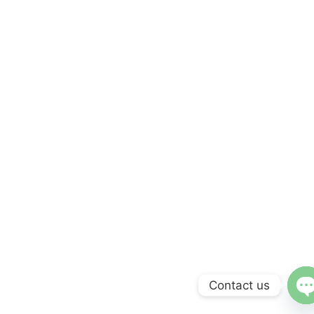
Contact us
O