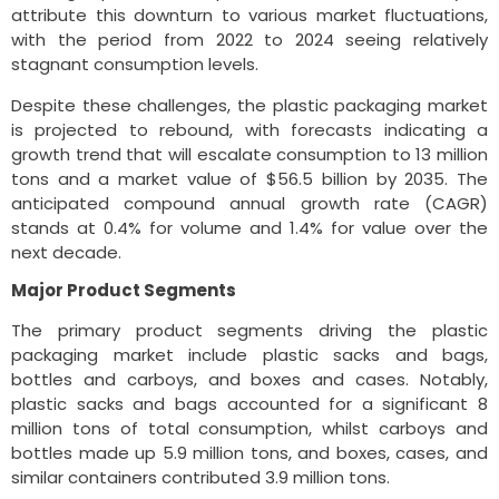
attribute this downturn to various market fluctuations,
with the period from 2022 to 2024 seeing relatively
stagnant consumption levels.
Despite these challenges, the plastic packaging market
is projected to rebound, with forecasts indicating a
growth trend that will escalate consumption to 13 million
tons and a market value of $56.5 billion by 2035. The
anticipated compound annual growth rate (CAGR)
stands at 0.4% for volume and 1.4% for value over the
next decade.
Major Product Segments
The primary product segments driving the plastic
packaging market include plastic sacks and bags,
bottles and carboys, and boxes and cases. Notably,
plastic sacks and bags accounted for a significant 8
million tons of total consumption, whilst carboys and
bottles made up 5.9 million tons, and boxes, cases, and
similar containers contributed 3.9 million tons.