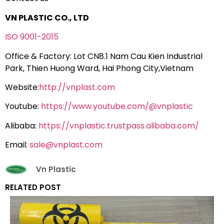
VN PLASTIC CO., LTD
ISO 9001-2015
Office & Factory: Lot CN8.1 Nam Cau Kien Industrial
Park, Thien Huong Ward, Hai Phong City,Vietnam
Website:
http://vnplast.com
Youtube:
https://www.youtube.com/@vnplastic
Alibaba:
https://vnplastic.trustpass.alibaba.com/
Email:
sale@vnplast.com
Vn Plastic
RELATED POST