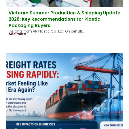
Vietnam Summer Production & Shipping Update
2026: Key Recommendations for Plastic
Packaging Buyers
Insights from VN Plastic Co., Ltd. On behalf...
See more