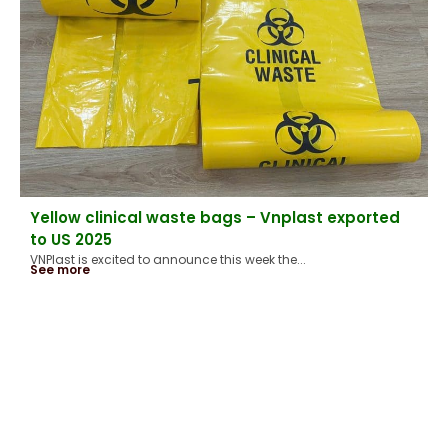
Yellow clinical waste bags – Vnplast exported
to US 2025
VNPlast is excited to announce this week the...
See more