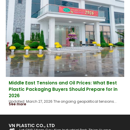
Middle East Tensions and Oil Prices: What Best
Plastic Packaging Buyers Should Prepare for in
2026
Updated: March 27, 2026 The ongoing geopolitical tensions...
See more
VN PLASTIC CO., LTD