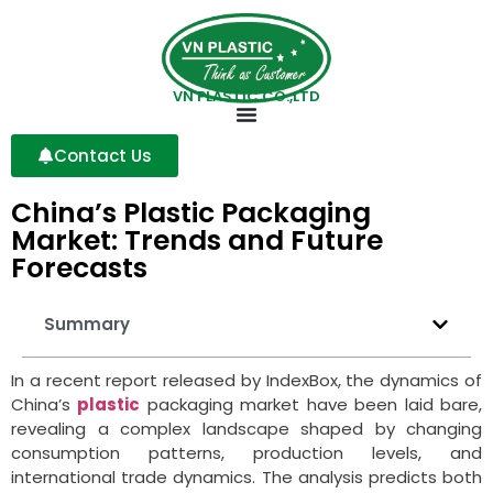
VN PLASTIC CO.,LTD
Contact Us
China’s Plastic Packaging
Market: Trends and Future
Forecasts
Summary
In a recent report released by IndexBox, the dynamics of
China’s
plastic
packaging market have been laid bare,
revealing a complex landscape shaped by changing
consumption patterns, production levels, and
international trade dynamics. The analysis predicts both