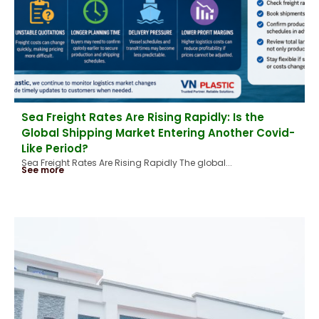
Sea Freight Rates Are Rising Rapidly: Is the
Global Shipping Market Entering Another Covid-
Like Period?
Sea Freight Rates Are Rising Rapidly The global...
See more