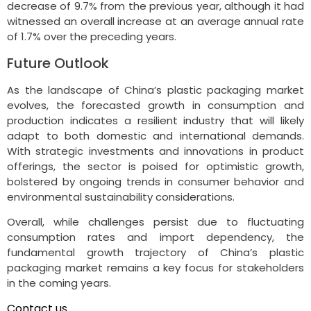
decrease of 9.7% from the previous year, although it had
witnessed an overall increase at an average annual rate
of 1.7% over the preceding years.
Future Outlook
As the landscape of China’s plastic packaging market
evolves, the forecasted growth in consumption and
production indicates a resilient industry that will likely
adapt to both domestic and international demands.
With strategic investments and innovations in product
offerings, the sector is poised for optimistic growth,
bolstered by ongoing trends in consumer behavior and
environmental sustainability considerations.
Overall, while challenges persist due to fluctuating
consumption rates and import dependency, the
fundamental growth trajectory of China’s plastic
packaging market remains a key focus for stakeholders
in the coming years.
Contact us