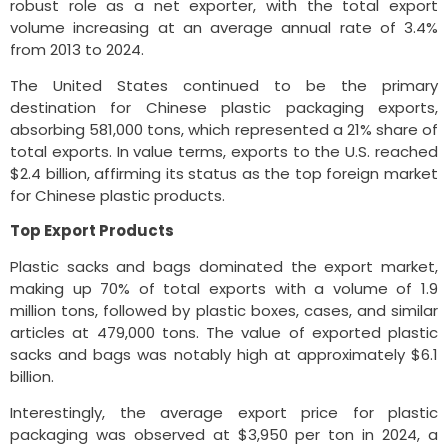
robust role as a net exporter, with the total export
volume increasing at an average annual rate of 3.4%
from 2013 to 2024.
The United States continued to be the primary
destination for Chinese plastic packaging exports,
absorbing 581,000 tons, which represented a 21% share of
total exports. In value terms, exports to the U.S. reached
$2.4 billion, affirming its status as the top foreign market
for Chinese plastic products.
Top Export Products
Plastic sacks and bags dominated the export market,
making up 70% of total exports with a volume of 1.9
million tons, followed by plastic boxes, cases, and similar
articles at 479,000 tons. The value of exported plastic
sacks and bags was notably high at approximately $6.1
billion.
Interestingly, the average export price for plastic
packaging was observed at $3,950 per ton in 2024, a