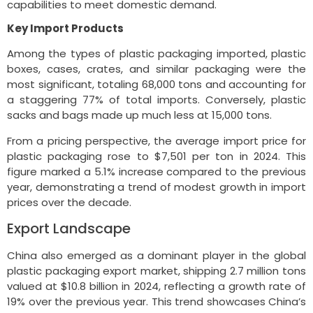
capabilities to meet domestic demand.
Key Import Products
Among the types of plastic packaging imported, plastic
boxes, cases, crates, and similar packaging were the
most significant, totaling 68,000 tons and accounting for
a staggering 77% of total imports. Conversely, plastic
sacks and bags made up much less at 15,000 tons.
From a pricing perspective, the average import price for
plastic packaging rose to $7,501 per ton in 2024. This
figure marked a 5.1% increase compared to the previous
year, demonstrating a trend of modest growth in import
prices over the decade.
Export Landscape
China also emerged as a dominant player in the global
plastic packaging export market, shipping 2.7 million tons
valued at $10.8 billion in 2024, reflecting a growth rate of
19% over the previous year. This trend showcases China’s