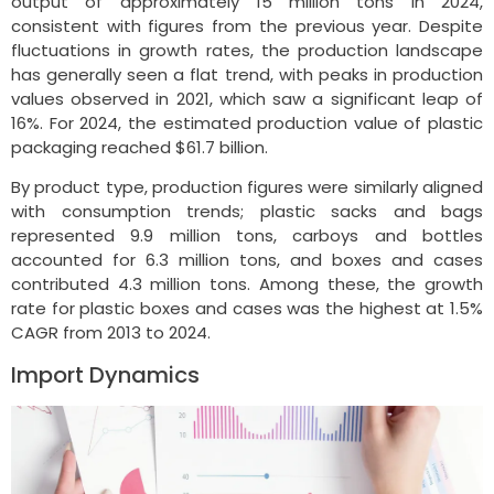
output of approximately 15 million tons in 2024,
consistent with figures from the previous year. Despite
fluctuations in growth rates, the production landscape
has generally seen a flat trend, with peaks in production
values observed in 2021, which saw a significant leap of
16%. For 2024, the estimated production value of plastic
packaging reached $61.7 billion.
By product type, production figures were similarly aligned
with consumption trends; plastic sacks and bags
represented 9.9 million tons, carboys and bottles
accounted for 6.3 million tons, and boxes and cases
contributed 4.3 million tons. Among these, the growth
rate for plastic boxes and cases was the highest at 1.5%
CAGR from 2013 to 2024.
Import Dynamics