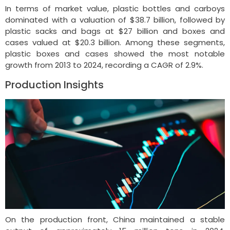
In terms of market value, plastic bottles and carboys
dominated with a valuation of $38.7 billion, followed by
plastic sacks and bags at $27 billion and boxes and
cases valued at $20.3 billion. Among these segments,
plastic boxes and cases showed the most notable
growth from 2013 to 2024, recording a CAGR of 2.9%.
Production Insights
On the production front, China maintained a stable