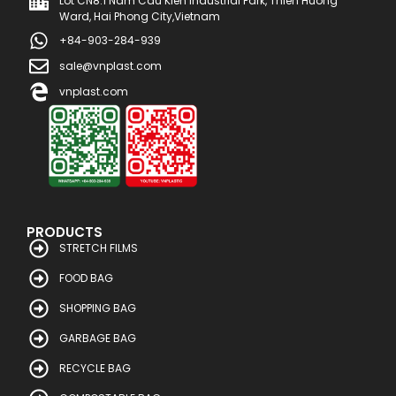
Lot CN8.1 Nam Cau Kien Industrial Park, Thien Huong
Ward, Hai Phong City,Vietnam
+84-903-284-939
sale@vnplast.com
vnplast.com
PRODUCTS
STRETCH FILMS
FOOD BAG
SHOPPING BAG
GARBAGE BAG
RECYCLE BAG