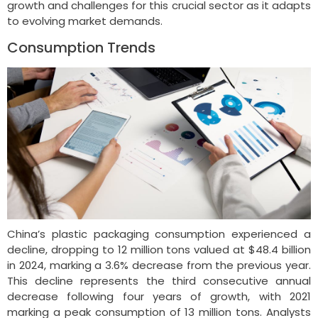
growth and challenges for this crucial sector as it adapts
to evolving market demands.
Consumption Trends
China’s plastic packaging consumption experienced a
decline, dropping to 12 million tons valued at $48.4 billion
in 2024, marking a 3.6% decrease from the previous year.
This decline represents the third consecutive annual
decrease following four years of growth, with 2021
marking a peak consumption of 13 million tons. Analysts