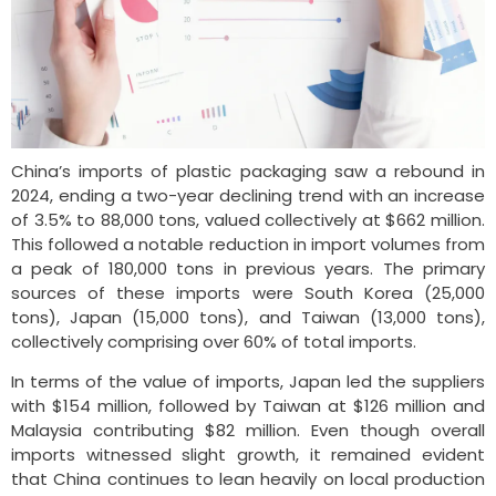
China’s imports of plastic packaging saw a rebound in
2024, ending a two-year declining trend with an increase
of 3.5% to 88,000 tons, valued collectively at $662 million.
This followed a notable reduction in import volumes from
a peak of 180,000 tons in previous years. The primary
sources of these imports were South Korea (25,000
tons), Japan (15,000 tons), and Taiwan (13,000 tons),
collectively comprising over 60% of total imports.
In terms of the value of imports, Japan led the suppliers
with $154 million, followed by Taiwan at $126 million and
Malaysia contributing $82 million. Even though overall
imports witnessed slight growth, it remained evident
that China continues to lean heavily on local production