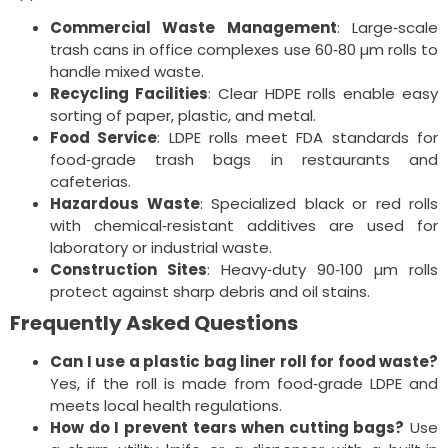
Commercial Waste Management
: Large‑scale
trash cans in office complexes use 60‑80 µm rolls to
handle mixed waste.
Recycling Facilities
: Clear HDPE rolls enable easy
sorting of paper, plastic, and metal.
Food Service
: LDPE rolls meet FDA standards for
food‑grade trash bags in restaurants and
cafeterias.
Hazardous Waste
: Specialized black or red rolls
with chemical‑resistant additives are used for
laboratory or industrial waste.
Construction Sites
: Heavy‑duty 90‑100 µm rolls
protect against sharp debris and oil stains.
Frequently Asked Questions
Can I use a plastic bag liner roll for food waste?
Yes, if the roll is made from food‑grade LDPE and
meets local health regulations.
How do I prevent tears when cutting bags?
Use