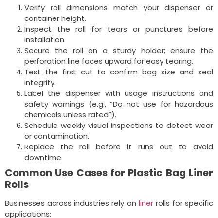
Verify roll dimensions match your dispenser or
container height.
Inspect the roll for tears or punctures before
installation.
Secure the roll on a sturdy holder; ensure the
perforation line faces upward for easy tearing.
Test the first cut to confirm bag size and seal
integrity.
Label the dispenser with usage instructions and
safety warnings (e.g., “Do not use for hazardous
chemicals unless rated”).
Schedule weekly visual inspections to detect wear
or contamination.
Replace the roll before it runs out to avoid
downtime.
Common Use Cases for Plastic Bag Liner
Rolls
Businesses across industries rely on
liner
rolls for specific
applications: