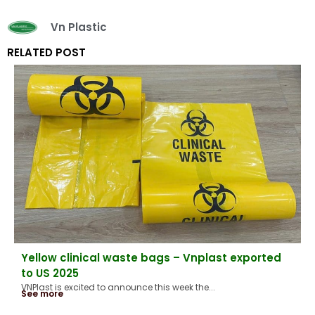
Vn Plastic
RELATED POST
Yellow clinical waste bags – Vnplast exported
to US 2025
VNPlast is excited to announce this week the...
See more