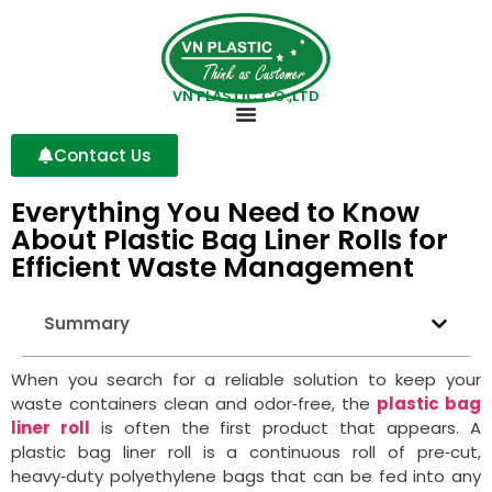
VN PLASTIC CO.,LTD
Contact Us
Everything You Need to Know
About Plastic Bag Liner Rolls for
Efficient Waste Management
Summary
When you search for a reliable solution to keep your
waste containers clean and odor‑free, the
plastic bag
liner roll
is often the first product that appears. A
plastic bag liner roll is a continuous roll of pre‑cut,
heavy‑duty polyethylene bags that can be fed into any