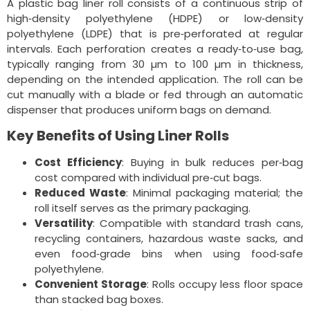
A plastic bag liner roll consists of a continuous strip of
high‑density polyethylene (HDPE) or low‑density
polyethylene (LDPE) that is pre‑perforated at regular
intervals. Each perforation creates a ready‑to‑use bag,
typically ranging from 30 µm to 100 µm in thickness,
depending on the intended application. The roll can be
cut manually with a blade or fed through an automatic
dispenser that produces uniform bags on demand.
Key Benefits of Using Liner Rolls
Cost Efficiency
: Buying in bulk reduces per‑bag
cost compared with individual pre‑cut bags.
Reduced Waste
: Minimal packaging material; the
roll itself serves as the primary packaging.
Versatility
: Compatible with standard trash cans,
recycling containers, hazardous waste sacks, and
even food‑grade bins when using food‑safe
polyethylene.
Convenient Storage
: Rolls occupy less floor space
than stacked bag boxes.