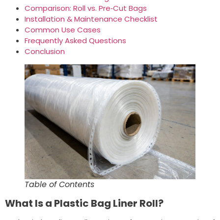
Comparison: Roll vs. Pre‑Cut Bags
Installation & Maintenance Checklist
Common Use Cases
Frequently Asked Questions
Conclusion
Table of Contents
What Is a Plastic Bag Liner Roll?