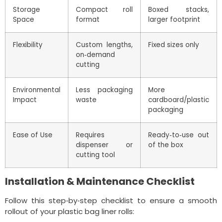
Storage
Compact roll
Boxed stacks,
Space
format
larger footprint
Flexibility
Custom lengths,
Fixed sizes only
on‑demand
cutting
Environmental
Less packaging
More
Impact
waste
cardboard/plastic
packaging
Ease of Use
Requires
Ready‑to‑use out
dispenser or
of the box
cutting tool
Installation & Maintenance Checklist
Follow this step‑by‑step checklist to ensure a smooth
rollout of your plastic bag liner rolls: