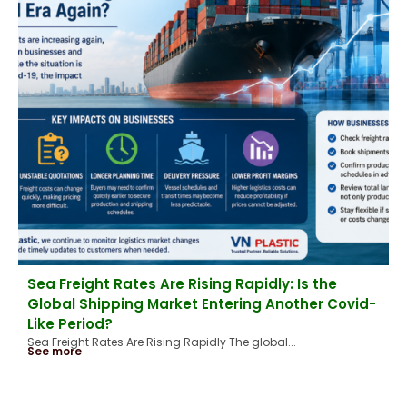
Sea Freight Rates Are Rising Rapidly: Is the
Global Shipping Market Entering Another Covid-
Like Period?
Sea Freight Rates Are Rising Rapidly The global...
See more