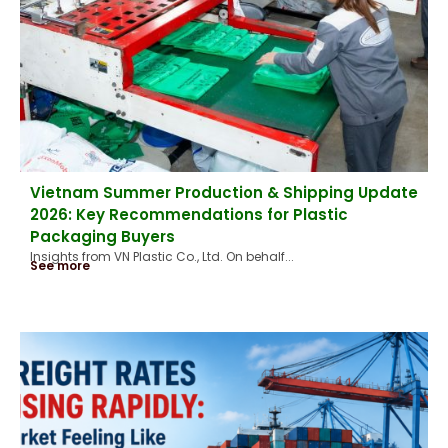
Vietnam Summer Production & Shipping Update
2026: Key Recommendations for Plastic
Packaging Buyers
Insights from VN Plastic Co., Ltd. On behalf...
See more