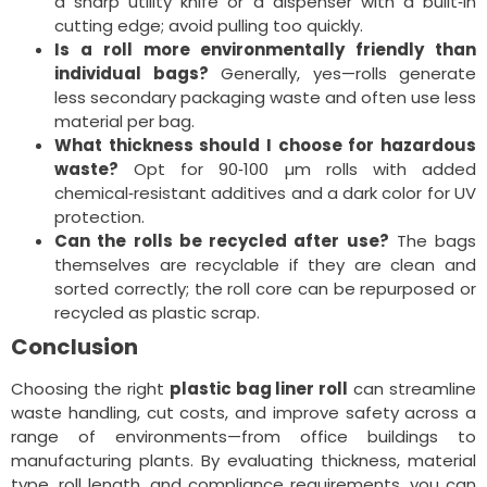
a sharp utility knife or a dispenser with a built‑in
cutting edge; avoid pulling too quickly.
Is a roll more environmentally friendly than
individual bags?
Generally, yes—rolls generate
less secondary packaging waste and often use less
material per bag.
What thickness should I choose for hazardous
waste?
Opt for 90‑100 µm rolls with added
chemical‑resistant additives and a dark color for UV
protection.
Can the rolls be recycled after use?
The bags
themselves are recyclable if they are clean and
sorted correctly; the roll core can be repurposed or
recycled as plastic scrap.
Conclusion
Choosing the right
plastic bag liner roll
can streamline
waste handling, cut costs, and improve safety across a
range of environments—from office buildings to
manufacturing plants. By evaluating thickness, material
type, roll length, and compliance requirements, you can