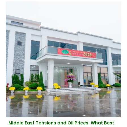
Middle East Tensions and Oil Prices: What Best