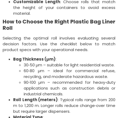
Customizable Length
: Choose rolls that match
the height of your containers to avoid excess
material.
How to Choose the Right Plastic Bag Liner
Roll
Selecting the optimal roll involves evaluating several
decision factors. Use the checklist below to match
product specs with your operational needs.
Bag Thickness (µm)
:
30‑50 µm – suitable for light residential waste.
60‑80 µm – ideal for commercial refuse,
recycling, and moderate hazardous waste.
90‑100 µm – recommended for heavy‑duty
applications such as construction debris or
industrial chemicals.
Roll Length (meters)
: Typical rolls range from 200
m to 1,200 m. Longer rolls reduce change‑over time
but require larger dispensers.
Material Type
: