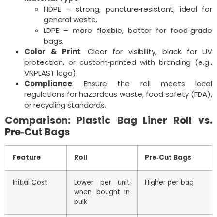
HDPE – strong, puncture‑resistant, ideal for
general waste.
LDPE – more flexible, better for food‑grade
bags.
Color & Print
: Clear for visibility, black for UV
protection, or custom‑printed with branding (e.g.,
VNPLAST logo).
Compliance
: Ensure the roll meets local
regulations for hazardous waste, food safety (FDA),
or recycling standards.
Comparison: Plastic Bag Liner Roll vs.
Pre‑Cut Bags
Feature
Roll
Pre‑Cut Bags
Initial Cost
Lower per unit
Higher per bag
when bought in
bulk