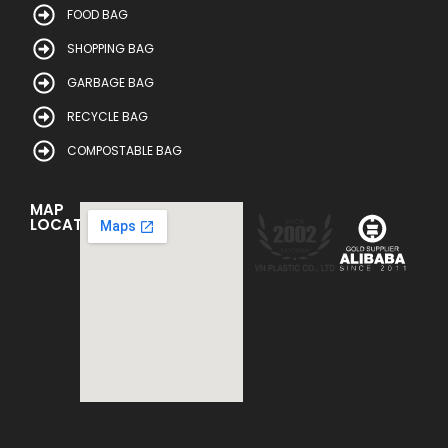
FOOD BAG
SHOPPING BAG
GARBAGE BAG
RECYCLE BAG
COMPOSTABLE BAG
MAP
LOCATION