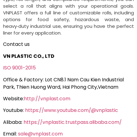
select a roll that aligns with your operational goals.
VNPLAST offers a full line of customizable rolls, including
options for food safety, hazardous waste, and
heavy‑duty industrial use, ensuring you have the perfect
liner for every application.
Contact us
VN PLASTIC CO., LTD
ISO 9001-2015
Office & Factory: Lot CN8.1 Nam Cau Kien Industrial
Park, Thien Huong Ward, Hai Phong City,Vietnam
Website:
http://vnplast.com
Youtube:
https://www.youtube.com/@vnplastic
Alibaba:
https://vnplastic.trustpass.alibaba.com/
Email:
sale@vnplast.com