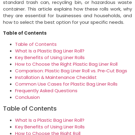
standard trash can, recycling bin, or hazardous waste
container. This article explains how these rolls work, why
they are essential for businesses and households, and
how to select the best option for your specific needs.
Table of Contents
Table of Contents
What Is a Plastic Bag Liner Roll?
Key Benefits of Using Liner Rolls
How to Choose the Right Plastic Bag Liner Roll
Comparison: Plastic Bag Liner Roll vs. Pre‑Cut Bags
Installation & Maintenance Checklist
Common Use Cases for Plastic Bag Liner Rolls
Frequently Asked Questions
Conclusion
Table of Contents
What Is a Plastic Bag Liner Roll?
Key Benefits of Using Liner Rolls
How to Choose the Right Roll