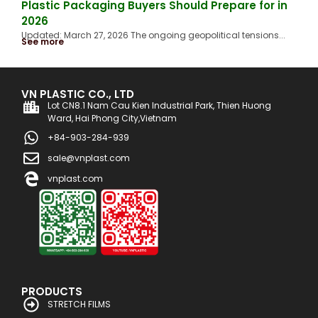
Plastic Packaging Buyers Should Prepare for in
2026
Updated: March 27, 2026 The ongoing geopolitical tensions...
See more
VN PLASTIC CO., LTD
Lot CN8.1 Nam Cau Kien Industrial Park, Thien Huong
Ward, Hai Phong City,Vietnam
+84-903-284-939
sale@vnplast.com
vnplast.com
PRODUCTS
STRETCH FILMS