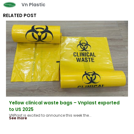
Vn Plastic
RELATED POST
Yellow clinical waste bags – Vnplast exported
to US 2025
VNPlast is excited to announce this week the...
See more