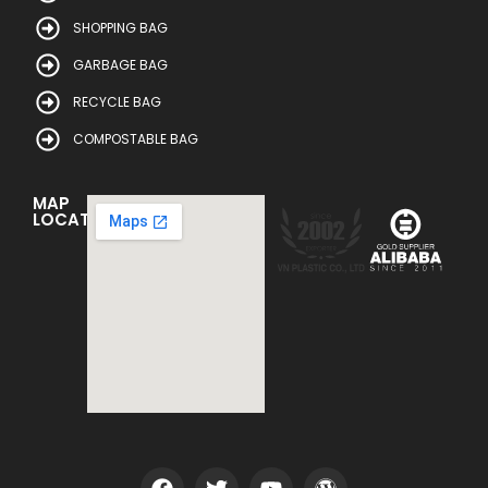
SHOPPING BAG
GARBAGE BAG
RECYCLE BAG
COMPOSTABLE BAG
MAP
LOCATION