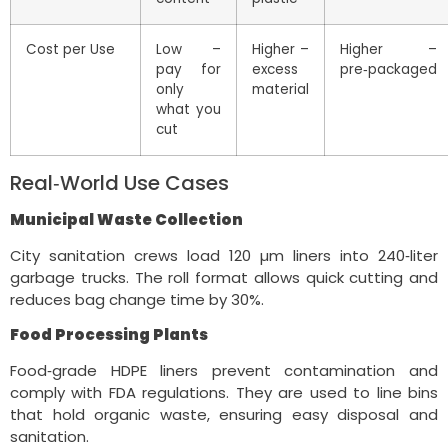
Cost per Use
Low –
Higher –
Higher –
pay for
excess
pre‑packaged
only
material
what you
cut
Real‑World Use Cases
Municipal Waste Collection
City sanitation crews load 120 µm liners into 240‑liter
garbage trucks. The roll format allows quick cutting and
reduces bag change time by 30%.
Food Processing Plants
Food‑grade HDPE liners prevent contamination and
comply with FDA regulations. They are used to line bins
that hold organic waste, ensuring easy disposal and
sanitation.