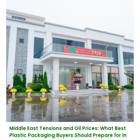
Middle East Tensions and Oil Prices: What Best
Plastic Packaging Buyers Should Prepare for in