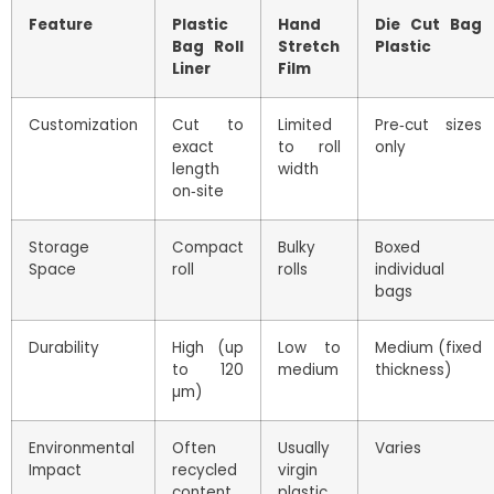
Feature
Plastic
Hand
Die Cut Bag
Bag Roll
Stretch
Plastic
Liner
Film
Customization
Cut to
Limited
Pre‑cut sizes
exact
to roll
only
length
width
on‑site
Storage
Compact
Bulky
Boxed
Space
roll
rolls
individual
bags
Durability
High (up
Low to
Medium (fixed
to 120
medium
thickness)
µm)
Environmental
Often
Usually
Varies
Impact
recycled
virgin
content
plastic