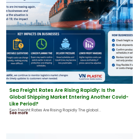
Sea Freight Rates Are Rising Rapidly: Is the
Global Shipping Market Entering Another Covid-
Like Period?
Sea Freight Rates Are Rising Rapidly The global...
See more