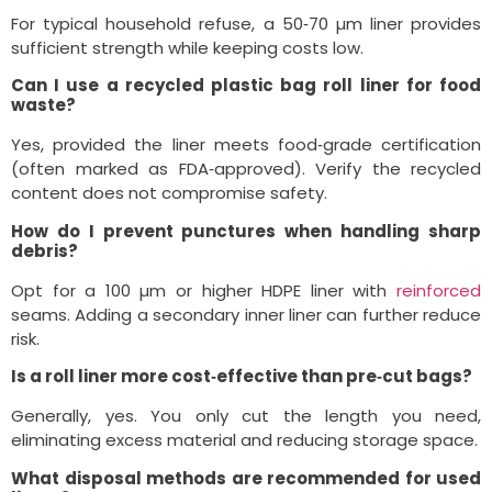
For typical household refuse, a 50‑70 µm liner provides
sufficient strength while keeping costs low.
Can I use a recycled plastic bag roll liner for food
waste?
Yes, provided the liner meets food‑grade certification
(often marked as FDA‑approved). Verify the recycled
content does not compromise safety.
How do I prevent punctures when handling sharp
debris?
Opt for a 100 µm or higher HDPE liner with
reinforced
seams. Adding a secondary inner liner can further reduce
risk.
Is a roll liner more cost‑effective than pre‑cut bags?
Generally, yes. You only cut the length you need,
eliminating excess material and reducing storage space.
What disposal methods are recommended for used