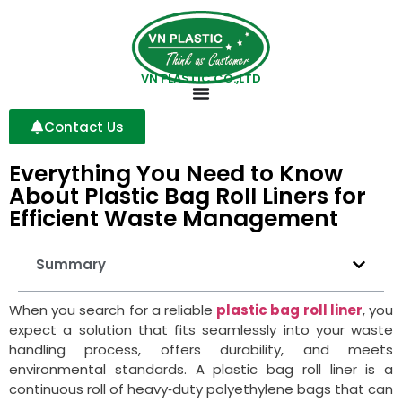
VN PLASTIC CO.,LTD
Contact Us
Everything You Need to Know
About Plastic Bag Roll Liners for
Efficient Waste Management
Summary
When you search for a reliable
plastic bag roll liner
, you
expect a solution that fits seamlessly into your waste
handling process, offers durability, and meets
environmental standards. A plastic bag roll liner is a
continuous roll of heavy‑duty polyethylene bags that can