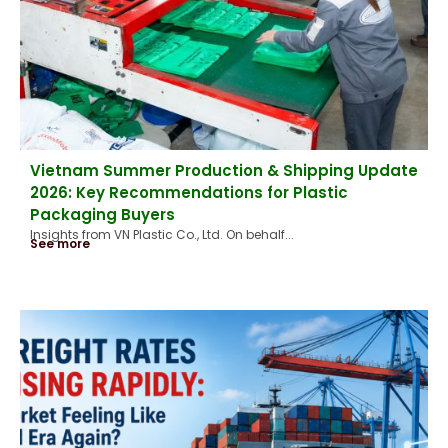
Vietnam Summer Production & Shipping Update
2026: Key Recommendations for Plastic
Packaging Buyers
Insights from VN Plastic Co., Ltd. On behalf...
See more