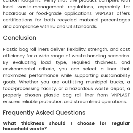
carbon footprint. Verify that the product complies with
local waste‑management regulations, especially for
hazardous or food‑grade applications. VNPLAST offers
certifications for both recycled material percentages
and compliance with EU and US standards.
Conclusion
Plastic bag roll liners deliver flexibility, strength, and cost
efficiency for a wide range of waste‑handling scenarios.
By evaluating load type, required thickness, and
environmental criteria, you can select a liner that
maximizes performance while supporting sustainability
goals. Whether you are outfitting municipal trucks, a
food‑processing facility, or a hazardous waste depot, a
properly chosen plastic bag roll liner from VNPLAST
ensures reliable protection and streamlined operations.
Frequently Asked Questions
What thickness should I choose for regular
household waste?