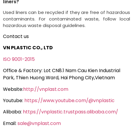
liners?
Used liners can be recycled if they are free of hazardous
contaminants. For contaminated waste, follow local
hazardous waste disposal guidelines.
Contact us
VN PLASTIC CO., LTD
ISO 9001-2015
Office & Factory: Lot CN8.1 Nam Cau Kien Industrial
Park, Thien Huong Ward, Hai Phong City,Vietnam
Website:
http://vnplast.com
Youtube:
https://www.youtube.com/@vnplastic
Alibaba:
https://vnplastic.trustpass.alibaba.com/
Email:
sale@vnplast.com