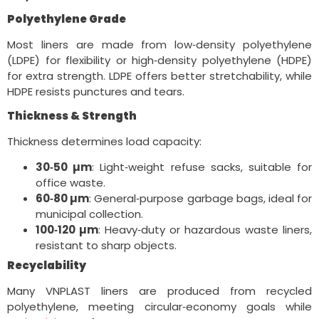
Polyethylene Grade
Most liners are made from low‑density polyethylene
(LDPE) for flexibility or high‑density polyethylene (HDPE)
for extra strength. LDPE offers better stretchability, while
HDPE resists punctures and tears.
Thickness & Strength
Thickness determines load capacity:
30‑50 µm
: Light‑weight refuse sacks, suitable for
office waste.
60‑80 µm
: General‑purpose garbage bags, ideal for
municipal collection.
100‑120 µm
: Heavy‑duty or hazardous waste liners,
resistant to sharp objects.
Recyclability
Many VNPLAST liners are produced from recycled
polyethylene, meeting circular‑economy goals while