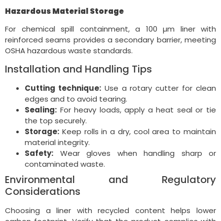
Hazardous Material Storage
For chemical spill containment, a 100 µm liner with
reinforced seams provides a secondary barrier, meeting
OSHA hazardous waste standards.
Installation and Handling Tips
Cutting technique:
Use a rotary cutter for clean
edges and to avoid tearing.
Sealing:
For heavy loads, apply a heat seal or tie
the top securely.
Storage:
Keep rolls in a dry, cool area to maintain
material integrity.
Safety:
Wear gloves when handling sharp or
contaminated waste.
Environmental and Regulatory
Considerations
Choosing a liner with recycled content helps lower