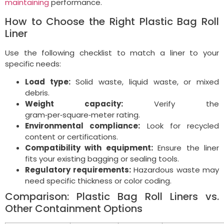
maintaining
performance.
How to Choose the Right Plastic Bag Roll
Liner
Use the following checklist to match a liner to your
specific needs:
Load type:
Solid waste, liquid waste, or mixed
debris.
Weight capacity:
Verify the
gram‑per‑square‑meter rating.
Environmental compliance:
Look for recycled
content or certifications.
Compatibility with equipment:
Ensure the liner
fits your existing bagging or sealing tools.
Regulatory requirements:
Hazardous waste may
need specific thickness or color coding.
Comparison: Plastic Bag Roll Liners vs.
Other Containment Options