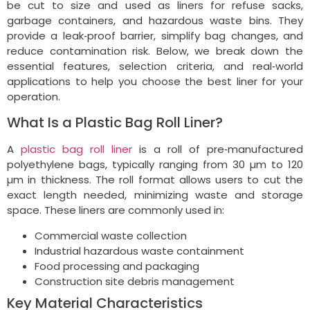
be cut to size and used as liners for refuse sacks,
garbage containers, and hazardous waste bins. They
provide a leak‑proof barrier, simplify bag changes, and
reduce contamination risk. Below, we break down the
essential features, selection criteria, and real‑world
applications to help you choose the best liner for your
operation.
What Is a Plastic Bag Roll Liner?
A
plastic bag roll liner
is a roll of pre‑manufactured
polyethylene bags, typically ranging from 30 µm to 120
µm in thickness. The roll format allows users to cut the
exact length needed, minimizing waste and storage
space. These liners are commonly used in:
Commercial waste collection
Industrial hazardous waste containment
Food processing and packaging
Construction site debris management
Key Material Characteristics