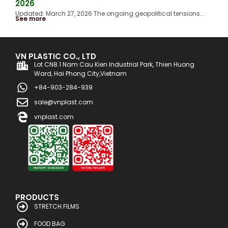
2026
Updated: March 27, 2026 The ongoing geopolitical tensions...
See more
VN PLASTIC CO., LTD
Lot CN8.1 Nam Cau Kien Industrial Park, Thien Huong
Ward, Hai Phong City,Vietnam
+84-903-284-939
sale@vnplast.com
vnplast.com
PRODUCTS
STRETCH FILMS
FOOD BAG