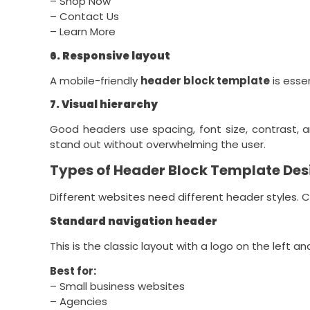
– Shop Now
– Contact Us
– Learn More
6. Responsive layout
A mobile-friendly
header block template
is esse
7. Visual hierarchy
Good headers use spacing, font size, contrast, 
stand out without overwhelming the user.
Types of Header Block Template Des
Different websites need different header styles. 
Standard navigation header
This is the classic layout with a logo on the left an
Best for:
– Small business websites
– Agencies