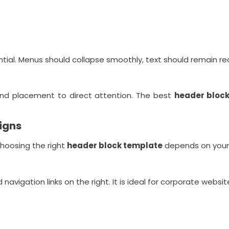
ntial. Menus should collapse smoothly, text should remain re
and placement to direct attention. The best
header bloc
igns
Choosing the right
header block template
depends on your 
d navigation links on the right. It is ideal for corporate websi