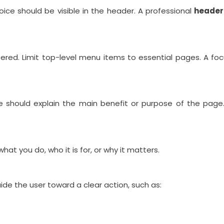
oice should be visible in the header. A professional
header
ttered. Limit top-level menu items to essential pages. A f
ne should explain the main benefit or purpose of the page
hat you do, who it is for, or why it matters.
ide the user toward a clear action, such as: