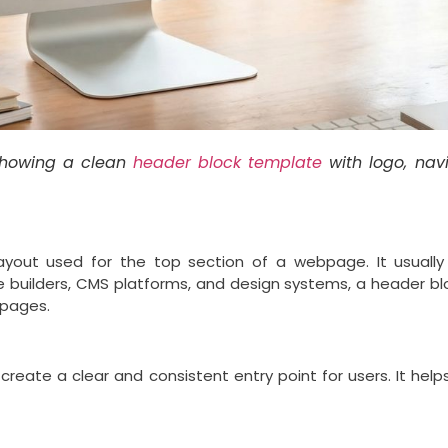
howing a clean
header block template
with logo, nav
yout used for the top section of a webpage. It usually 
 builders, CMS platforms, and design systems, a header b
 pages.
 create a clear and consistent entry point for users. It he