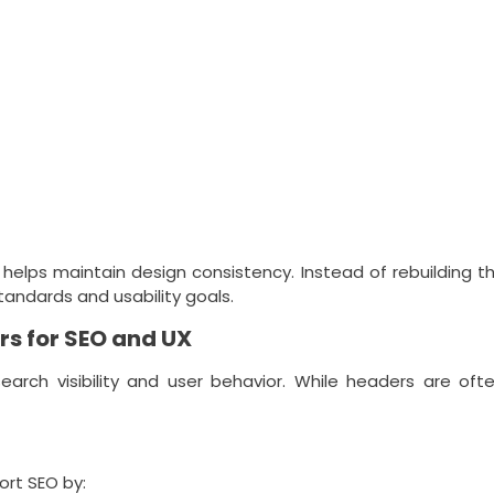
helps maintain design consistency. Instead of rebuilding 
andards and usability goals.
s for SEO and UX
earch visibility and user behavior. While headers are of
rt SEO by: