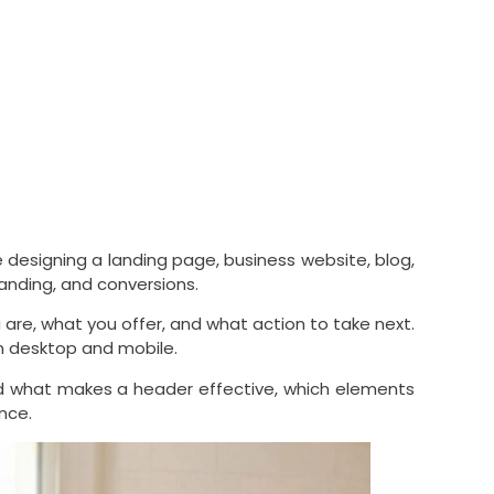
 designing a landing page, business website, blog,
branding, and conversions.
 are, what you offer, and what action to take next.
on desktop and mobile.
and what makes a header effective, which elements
nce.