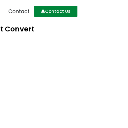
Contact
Contact Us
at Convert