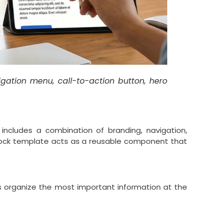
igation menu, call-to-action button, hero
includes a combination of branding, navigation,
lock template acts as a reusable component that
lps organize the most important information at the