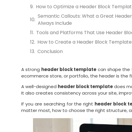
How to Optimize a Header Block Templat
Semantic Callouts: What a Great Header
Always Include
Tools and Platforms That Use Header Bl
How to Create a Header Block Template
Conclusion
A strong
header block template
can shape the f
ecommerce store, or portfolio, the header is the fir
A well-designed
header block template
does mor
It also creates consistency across your site, imp
If you are searching for the right
header block t
matter most, how to choose the right structure, 