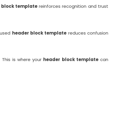
 block template
reinforces recognition and trust
ocused
header block template
reduces confusion
. This is where your
header block template
can