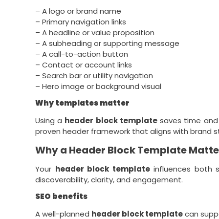
– A logo or brand name
– Primary navigation links
– A headline or value proposition
– A subheading or supporting message
– A call-to-action button
– Contact or account links
– Search bar or utility navigation
– Hero image or background visual
Why templates matter
Using a
header block template
saves time and 
proven header framework that aligns with brand st
Why a Header Block Template Matter
Your
header block template
influences both s
discoverability, clarity, and engagement.
SEO benefits
A well-planned
header block template
can suppo