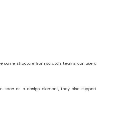
the same structure from scratch, teams can use a
ten seen as a design element, they also support