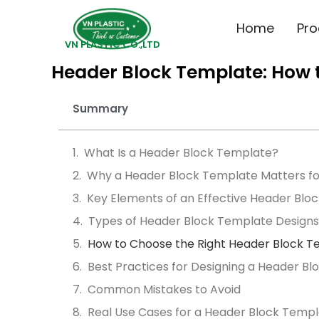
Home
Pro
VN PLASTIC CO.,LTD
Header Block Template: How t
Summary
What Is a Header Block Template?
Why a Header Block Template Matters fo
Key Elements of an Effective Header Blo
Types of Header Block Template Designs
How to Choose the Right Header Block 
Best Practices for Designing a Header B
Common Mistakes to Avoid
Real Use Cases for a Header Block Temp