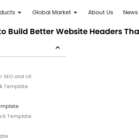
ducts
Global Market
About Us
News
o Build Better Website Headers Th
r SEO and UX
ck Template
Template
lock Template
late