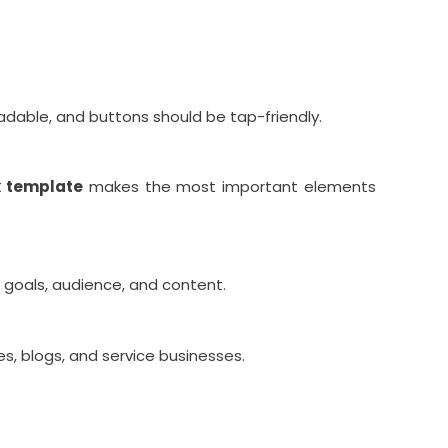
adable, and buttons should be tap-friendly.
k template
makes the most important elements
goals, audience, and content.
tes, blogs, and service businesses.