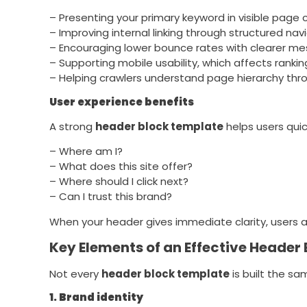
– Presenting your primary keyword in visible page 
– Improving internal linking through structured nav
– Encouraging lower bounce rates with clearer m
– Supporting mobile usability, which affects rankin
– Helping crawlers understand page hierarchy thro
User experience benefits
A strong
header block template
helps users quic
– Where am I?
– What does this site offer?
– Where should I click next?
– Can I trust this brand?
When your header gives immediate clarity, users a
Key Elements of an Effective Header
Not every
header block template
is built the s
1. Brand identity