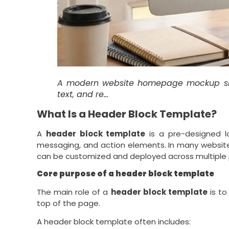
A modern website homepage mockup s
text, and re…
What Is a Header Block Template?
A
header block template
is a pre-designed la
messaging, and action elements. In many website
can be customized and deployed across multiple
Core purpose of a header block template
The main role of a
header block template
is to
top of the page.
A header block template often includes: