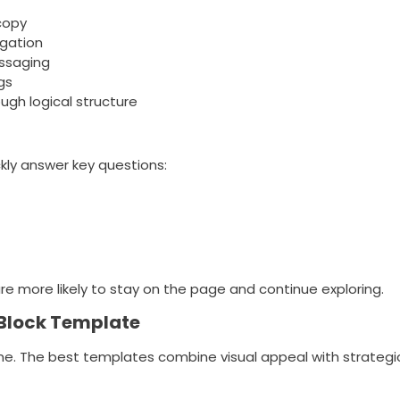
copy
igation
essaging
gs
ugh logical structure
kly answer key questions:
re more likely to stay on the page and continue exploring.
 Block Template
ame. The best templates combine visual appeal with strategic