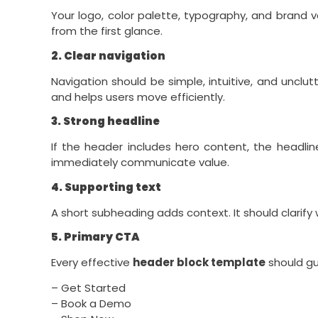
Your logo, color palette, typography, and brand v
from the first glance.
2. Clear navigation
Navigation should be simple, intuitive, and unclu
and helps users move efficiently.
3. Strong headline
If the header includes hero content, the headli
immediately communicate value.
4. Supporting text
A short subheading adds context. It should clarify w
5. Primary CTA
Every effective
header block template
should gu
– Get Started
– Book a Demo