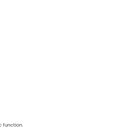
 function.