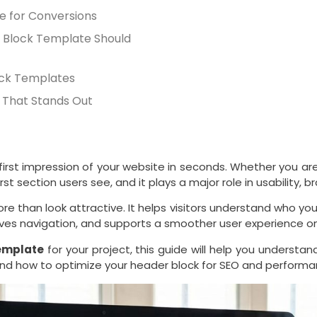
e for Conversions
 Block Template Should
ock Templates
 That Stands Out
irst impression of your website in seconds. Whether you are
st section users see, and it plays a major role in usability, 
e than look attractive. It helps visitors understand who you
roves navigation, and supports a smoother user experience 
emplate
for your project, this guide will help you underst
and how to optimize your header block for SEO and performa