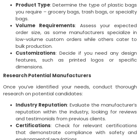
Product Type
: Determine the type of plastic bags
you require – grocery bags, trash bags, or specialty
bags.
Volume Requirements
: Assess your expected
order size, as some manufacturers specialize in
low-volume custom orders while others cater to
bulk production.
Customizations
: Decide if you need any design
features, such as printed logos or specific
dimensions.
Research Potential Manufacturers
Once you’ve identified your needs, conduct thorough
research on potential candidates:
Industry Reputation
: Evaluate the manufacturer’s
reputation within the industry, looking for reviews
and testimonials from previous clients.
Certifications
: Check for relevant certifications
that demonstrate compliance with safety and
environmental regulations.