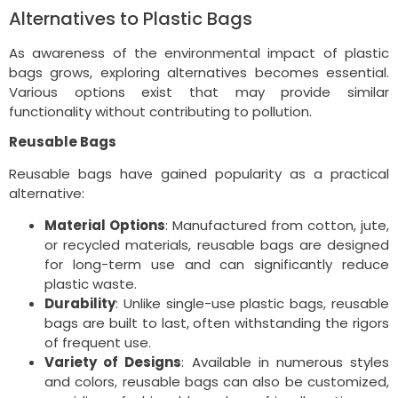
Alternatives to Plastic Bags
As awareness of the environmental impact of plastic
bags grows, exploring alternatives becomes essential.
Various options exist that may provide similar
functionality without contributing to pollution.
Reusable Bags
Reusable bags have gained popularity as a practical
alternative:
Material Options
: Manufactured from cotton, jute,
or recycled materials, reusable bags are designed
for long-term use and can significantly reduce
plastic waste.
Durability
: Unlike single-use plastic bags, reusable
bags are built to last, often withstanding the rigors
of frequent use.
Variety of Designs
: Available in numerous styles
and colors, reusable bags can also be customized,