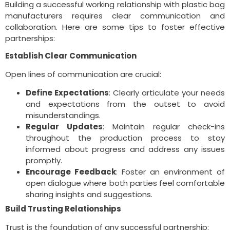
Building a successful working relationship with plastic bag
manufacturers requires clear communication and
collaboration. Here are some tips to foster effective
partnerships:
Establish Clear Communication
Open lines of communication are crucial:
Define Expectations
: Clearly articulate your needs
and expectations from the outset to avoid
misunderstandings.
Regular Updates
: Maintain regular check-ins
throughout the production process to stay
informed about progress and address any issues
promptly.
Encourage Feedback
: Foster an environment of
open dialogue where both parties feel comfortable
sharing insights and suggestions.
Build Trusting Relationships
Trust is the foundation of any successful partnership: