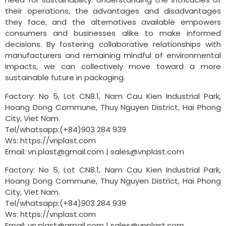
their operations, the advantages and disadvantages
they face, and the alternatives available empowers
consumers and businesses alike to make informed
decisions. By fostering collaborative relationships with
manufacturers and remaining mindful of environmental
impacts, we can collectively move toward a more
sustainable future in packaging.
Factory: No 5, Lot CN8.1, Nam Cau Kien Industrial Park,
Hoang Dong Commune, Thuy Nguyen District, Hai Phong
City, Viet Nam.
Tel/whatsapp:(+84)903 284 939
Ws: https://vnplast.com
Email:
vn.plast@gmail.com
|
sales@vnplast.com
Factory: No 5, Lot CN8.1, Nam Cau Kien Industrial Park,
Hoang Dong Commune, Thuy Nguyen District, Hai Phong
City, Viet Nam.
Tel/whatsapp:(+84)903 284 939
Ws: https://vnplast.com
Email:
vn.plast@gmail.com
|
sales@vnplast.com