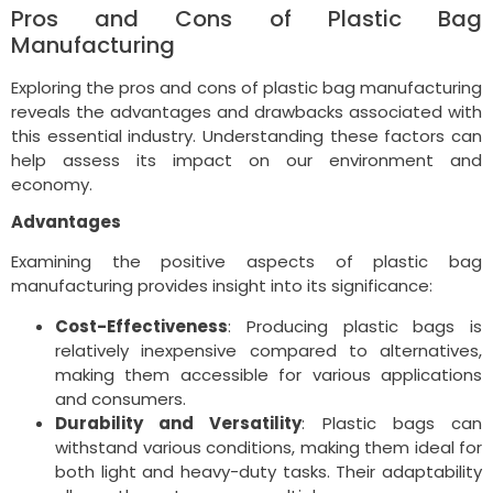
Pros and Cons of Plastic Bag
Manufacturing
Exploring the pros and cons of plastic bag manufacturing
reveals the advantages and drawbacks associated with
this essential industry. Understanding these factors can
help assess its impact on our environment and
economy.
Advantages
Examining the positive aspects of plastic bag
manufacturing provides insight into its significance:
Cost-Effectiveness
: Producing plastic bags is
relatively inexpensive compared to alternatives,
making them accessible for various applications
and consumers.
Durability and Versatility
: Plastic bags can
withstand various conditions, making them ideal for
both light and heavy-duty tasks. Their adaptability