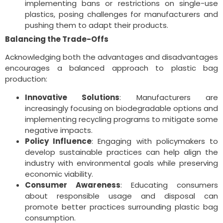
implementing bans or restrictions on single-use
plastics, posing challenges for manufacturers and
pushing them to adapt their products.
Balancing the Trade-Offs
Acknowledging both the advantages and disadvantages
encourages a balanced approach to plastic bag
production:
Innovative Solutions
: Manufacturers are
increasingly focusing on biodegradable options and
implementing recycling programs to mitigate some
negative impacts.
Policy Influence
: Engaging with policymakers to
develop sustainable practices can help align the
industry with environmental goals while preserving
economic viability.
Consumer Awareness
: Educating consumers
about responsible usage and disposal can
promote better practices surrounding plastic bag
consumption.