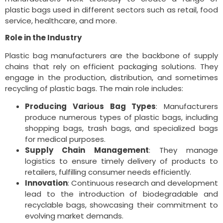
plastic bags used in different sectors such as retail, food
service, healthcare, and more.
Role in the Industry
Plastic bag manufacturers are the backbone of supply
chains that rely on efficient packaging solutions. They
engage in the production, distribution, and sometimes
recycling of plastic bags. The main role includes:
Producing Various Bag Types
: Manufacturers
produce numerous types of plastic bags, including
shopping bags, trash bags, and specialized bags
for medical purposes.
Supply Chain Management
: They manage
logistics to ensure timely delivery of products to
retailers, fulfilling consumer needs efficiently.
Innovation
: Continuous research and development
lead to the introduction of biodegradable and
recyclable bags, showcasing their commitment to
evolving market demands.