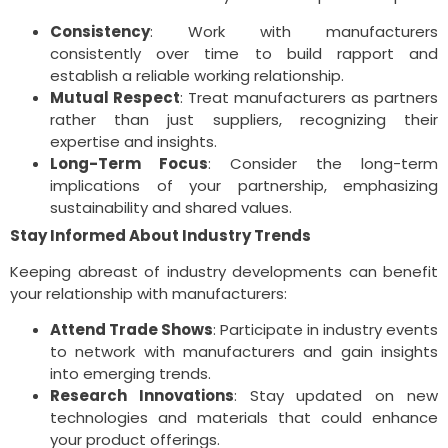
Consistency
: Work with manufacturers
consistently over time to build rapport and
establish a reliable working relationship.
Mutual Respect
: Treat manufacturers as partners
rather than just suppliers, recognizing their
expertise and insights.
Long-Term Focus
: Consider the long-term
implications of your partnership, emphasizing
sustainability and shared values.
Stay Informed About Industry Trends
Keeping abreast of industry developments can benefit
your relationship with manufacturers:
Attend Trade Shows
: Participate in industry events
to network with manufacturers and gain insights
into emerging trends.
Research Innovations
: Stay updated on new
technologies and materials that could enhance
your product offerings.