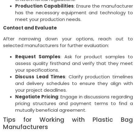
Production Capabilities
: Ensure the manufacturer
has the necessary equipment and technology to
meet your production needs.
Contact and Evaluate
After narrowing down your options, reach out to
selected manufacturers for further evaluation:
Request Samples
: Ask for product samples to
assess quality firsthand and verify that they meet
your specifications.
Discuss Lead Times
: Clarify production timelines
and delivery schedules to ensure they align with
your project deadlines.
Negotiate Pricing
: Engage in discussions regarding
pricing structures and payment terms to find a
mutually beneficial agreement.
Tips for Working with Plastic Bag
Manufacturers