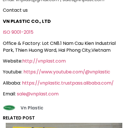
Contact us
VN PLASTIC CO., LTD
ISO 9001-2015
Office & Factory: Lot CN8.1 Nam Cau Kien Industrial
Park, Thien Huong Ward, Hai Phong City,Vietnam
Website:
http://vnplast.com
Youtube:
https://www.youtube.com/@vnplastic
Alibaba:
https://vnplastic.trustpass.alibaba.com/
Email:
sale@vnplast.com
Vn Plastic
RELATED POST