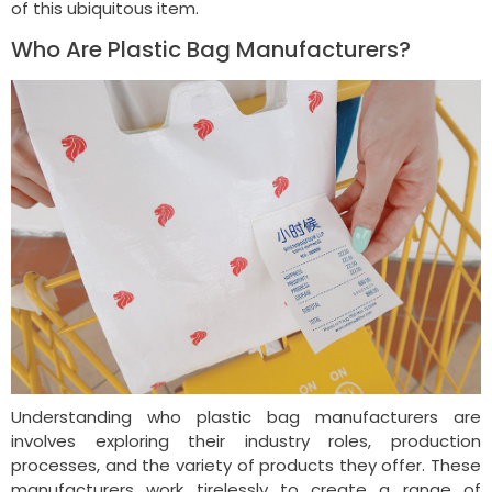
of this ubiquitous item.
Who Are Plastic Bag Manufacturers?
Understanding who plastic bag manufacturers are
involves exploring their industry roles, production
processes, and the variety of products they offer. These
manufacturers work tirelessly to create a range of