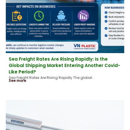
Sea Freight Rates Are Rising Rapidly: Is the
Global Shipping Market Entering Another Covid-
Like Period?
Sea Freight Rates Are Rising Rapidly The global...
See more