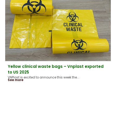
Yellow clinical waste bags – Vnplast exported
to US 2025
VNPlast is excited to announce this week the...
See more