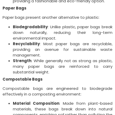
providing a fashionable and eco-friendly option.
Paper Bags
Paper bags present another alternative to plastic:
Biodegradability
: Unlike plastic, paper bags break
down naturally, reducing their long-term
environmental impact.
Recyclability
: Most paper bags are recyclable,
providing an avenue for sustainable waste
management.
Strength
: While generally not as strong as plastic,
many paper bags are reinforced to carry
substantial weight.
Compostable Bags
Compostable bags are engineered to biodegrade
effectively in a composting environment:
Material Composition
: Made from plant-based
materials, these bags break down into natural
components, enriching soil rather than polluting the