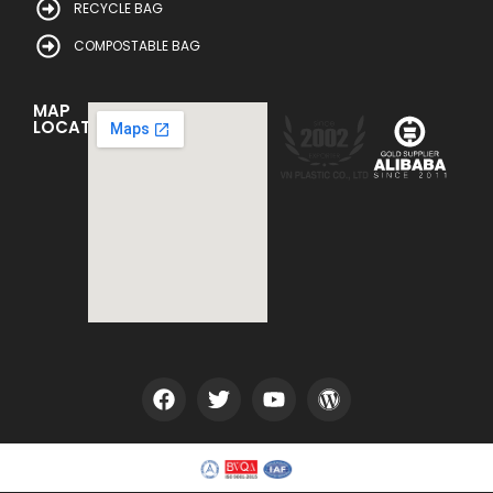
RECYCLE BAG
COMPOSTABLE BAG
MAP
LOCATION