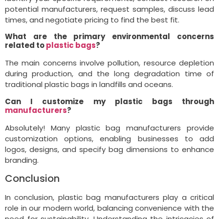
potential manufacturers, request samples, discuss lead
times, and negotiate pricing to find the best fit.
What are the primary environmental concerns
related to
plastic bags
?
The main concerns involve pollution, resource depletion
during production, and the long degradation time of
traditional plastic bags in landfills and oceans.
Can I customize my plastic bags through
manufacturers
?
Absolutely! Many plastic bag manufacturers provide
customization options, enabling businesses to add
logos, designs, and specify bag dimensions to enhance
branding.
Conclusion
In conclusion, plastic bag manufacturers play a critical
role in our modern world, balancing convenience with the
need for sustainability. Understanding the intricacies of