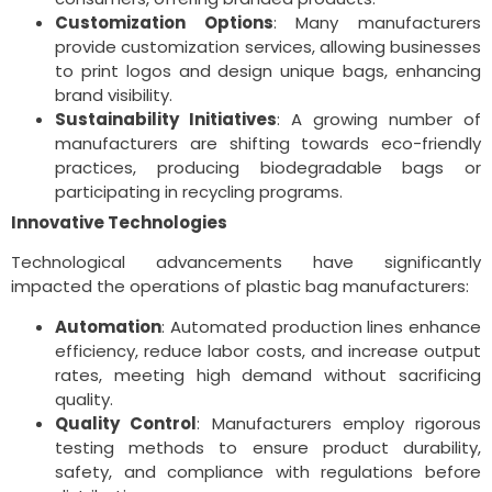
Customization Options
: Many manufacturers
provide customization services, allowing businesses
to print logos and design unique bags, enhancing
brand visibility.
Sustainability Initiatives
: A growing number of
manufacturers are shifting towards eco-friendly
practices, producing biodegradable bags or
participating in recycling programs.
Innovative Technologies
Technological advancements have significantly
impacted the operations of plastic bag manufacturers:
Automation
: Automated production lines enhance
efficiency, reduce labor costs, and increase output
rates, meeting high demand without sacrificing
quality.
Quality Control
: Manufacturers employ rigorous
testing methods to ensure product durability,
safety, and compliance with regulations before