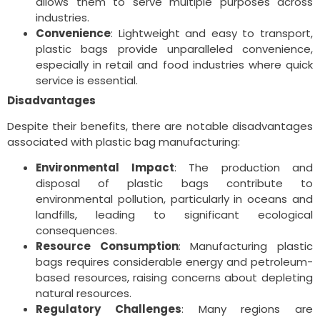
allows them to serve multiple purposes across
industries.
Convenience
: Lightweight and easy to transport,
plastic bags provide unparalleled convenience,
especially in retail and food industries where quick
service is essential.
Disadvantages
Despite their benefits, there are notable disadvantages
associated with plastic bag manufacturing:
Environmental Impact
: The production and
disposal of plastic bags contribute to
environmental pollution, particularly in oceans and
landfills, leading to significant ecological
consequences.
Resource Consumption
: Manufacturing plastic
bags requires considerable energy and petroleum-
based resources, raising concerns about depleting
natural resources.
Regulatory Challenges
: Many regions are