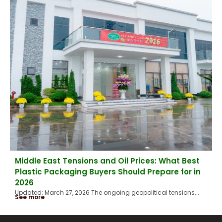
Middle East Tensions and Oil Prices: What Best
Plastic Packaging Buyers Should Prepare for in
2026
Updated: March 27, 2026 The ongoing geopolitical tensions...
See more