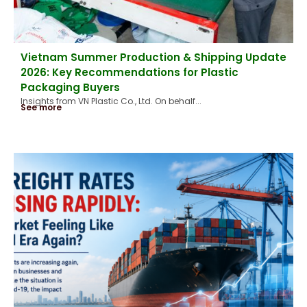
Vietnam Summer Production & Shipping Update
2026: Key Recommendations for Plastic
Packaging Buyers
Insights from VN Plastic Co., Ltd. On behalf...
See more