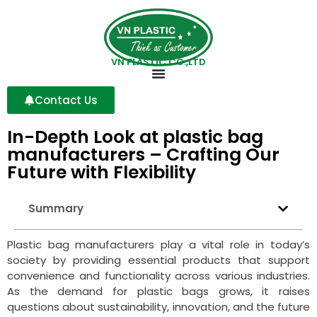
VN PLASTIC CO.,LTD
Contact Us
In-Depth Look at plastic bag
manufacturers – Crafting Our
Future with Flexibility
Summary
Plastic bag manufacturers play a vital role in today’s
society by providing essential products that support
convenience and functionality across various industries.
As the demand for plastic bags grows, it raises
questions about sustainability, innovation, and the future