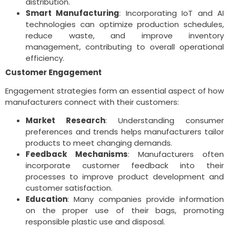
distribution.
Smart Manufacturing
: Incorporating IoT and AI
technologies can optimize production schedules,
reduce waste, and improve inventory
management, contributing to overall operational
efficiency.
Customer Engagement
Engagement strategies form an essential aspect of how
manufacturers connect with their customers:
Market Research
: Understanding consumer
preferences and trends helps manufacturers tailor
products to meet changing demands.
Feedback Mechanisms
: Manufacturers often
incorporate customer feedback into their
processes to improve product development and
customer satisfaction.
Education
: Many companies provide information
on the proper use of their bags, promoting
responsible plastic use and disposal.