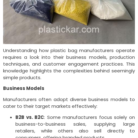
Understanding how plastic bag manufacturers operate
requires a look into their business models, production
techniques, and customer engagement practices. This
knowledge highlights the complexities behind seemingly
simple products.
Business Models
Manufacturers often adopt diverse business models to
cater to their target markets effectively:
B2B vs. B2C
: Some manufacturers focus solely on
business-to-business sales, supplying large
retailers, while others also sell directly to
consumers, offering branded products.