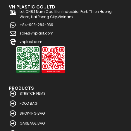
VN PLASTIC CO., LTD
Lot CN8.1 Nam Cau Kien Industrial Park, Thien Huong
Ward, Hai Phong City,Vietnam
+84-903-284-939
sale@vnplast.com
vnplast.com
PRODUCTS
STRETCH FILMS
FOOD BAG
SHOPPING BAG
GARBAGE BAG