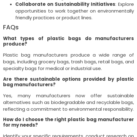
Collaborate on Sustainability Initiatives
: Explore
opportunities to work together on environmentally
friendly practices or product lines.
FAQs
What types of plastic bags do manufacturers
produce?
Plastic bag manufacturers produce a wide range of
bags, including grocery bags, trash bags, retail bags, and
specialty bags for medical or industrial use.
Are there sustainable options provided by plastic
bag manufacturers?
Yes, many manufacturers now offer sustainable
alternatives such as biodegradable and recyclable bags,
reflecting a commitment to environmental responsibility.
How do I choose the right plastic bag manufacturer
for my needs?
Identify your specific requirements, conduct research on