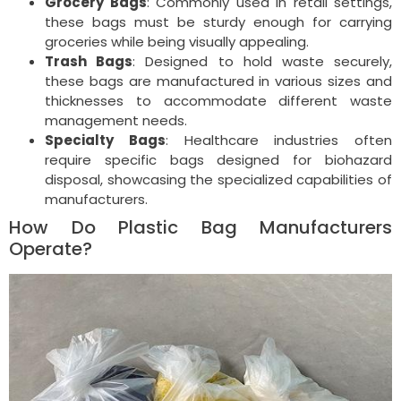
Grocery Bags
: Commonly used in retail settings,
these bags must be sturdy enough for carrying
groceries while being visually appealing.
Trash Bags
: Designed to hold waste securely,
these bags are manufactured in various sizes and
thicknesses to accommodate different waste
management needs.
Specialty Bags
: Healthcare industries often
require specific bags designed for biohazard
disposal, showcasing the specialized capabilities of
manufacturers.
How Do Plastic Bag Manufacturers
Operate?