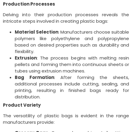
Production Processes
Delving into their production processes reveals the
intricate steps involved in creating plastic bags:
Material Selection
: Manufacturers choose suitable
polymers like polyethylene and polypropylene
based on desired properties such as durability and
flexibility.
Extrusion
: The process begins with melting resin
pellets and forming them into continuous sheets or
tubes using extrusion machines.
Bag Formation
: After forming the sheets,
additional processes include cutting, sealing, and
printing, resulting in finished bags ready for
distribution.
Product Variety
The versatility of plastic bags is evident in the range
manufacturers provide: