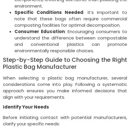
environment.
Specific Conditions Needed
: It’s important to
note that these bags often require commercial
composting facilities for optimal decomposition.
Consumer Education
: Encouraging consumers to
understand the difference between compostable
and conventional plastics can promote
environmentally responsible choices.
Step-by-Step Guide to Choosing the Right
Plastic Bag Manufacturer
When selecting a plastic bag manufacturer, several
considerations come into play. Following a systematic
approach ensures you make informed decisions that
align with your requirements.
Identify Your Needs
Before initiating contact with potential manufacturers,
clarify your specific needs: