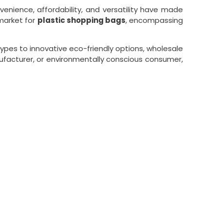
enience, affordability, and versatility have made
market for
plastic shopping bags
, encompassing
ypes to innovative eco-friendly options, wholesale
nufacturer, or environmentally conscious consumer,