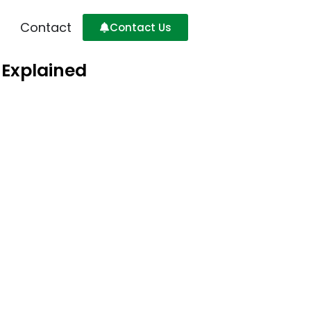
Contact
Contact Us
 Explained