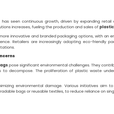
s
has seen continuous growth, driven by expanding retail
tions increases, fueling the production and sales of
plasti
 more innovative and branded packaging options, with an 
ce. Retailers are increasingly adopting eco-friendly pack
tations.
oncerns
bags
pose significant environmental challenges. They contrib
rs to decompose. The proliferation of plastic waste und
inimizing environmental damage. Various initiatives aim
adable bags or reusable textiles, to reduce reliance on sing