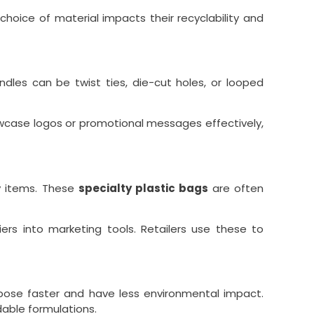
choice of material impacts their recyclability and
dles can be twist ties, die-cut holes, or looped
owcase logos or promotional messages effectively,
vy items. These
specialty plastic bags
are often
ers into marketing tools. Retailers use these to
pose faster and have less environmental impact.
able formulations.