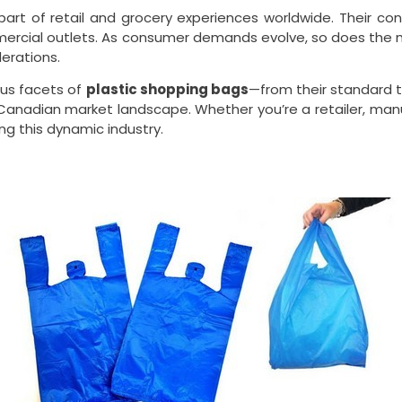
rt of retail and grocery experiences worldwide. Their conv
mercial outlets. As consumer demands evolve, so does the 
derations.
ous facets of
plastic shopping bags
—from their standard t
he Canadian market landscape. Whether you’re a retailer, ma
ing this dynamic industry.