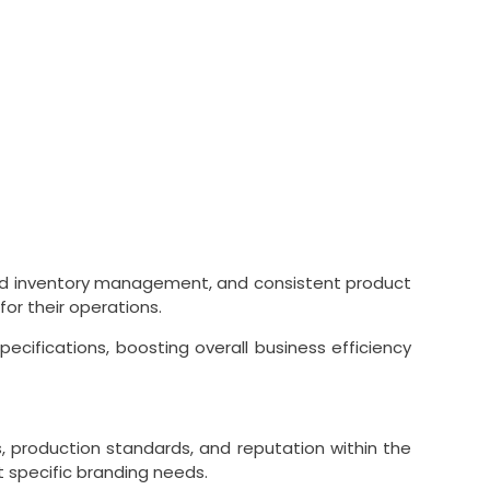
ned inventory management, and consistent product
or their operations.
cifications, boosting overall business efficiency
ns, production standards, and reputation within the
t specific branding needs.