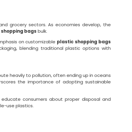
 and grocery sectors. As economies develop, the
c shopping bags
bulk.
emphasis on customizable
plastic shopping bags
aging, blending traditional plastic options with
ute heavily to pollution, often ending up in oceans
erscores the importance of adopting sustainable
 to educate consumers about proper disposal and
le-use plastics.