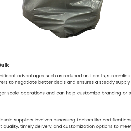
Bulk
ignificant advantages such as reduced unit costs, streamli
urers to negotiate better deals and ensures a steady supply f
ger scale operations and can help customize branding or spe
esale suppliers involves assessing factors like certificatio
nt quality, timely delivery, and customization options to mee