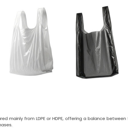
d mainly from LDPE or HDPE, offering a balance between fle
hases.