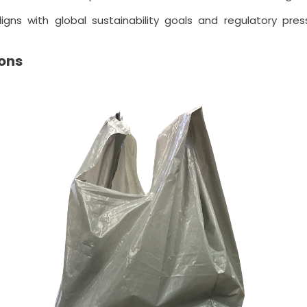
igns with global sustainability goals and regulatory pr
ons