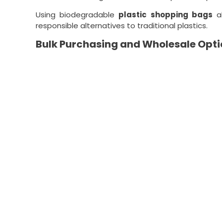
Using biodegradable
plastic shopping bags
al
responsible alternatives to traditional plastics.
Bulk Purchasing and Wholesale Opti