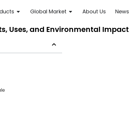
ducts
Global Market
About Us
News
its, Uses, and Environmental Impact
ale