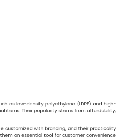
 such as low-density polyethylene (LDPE) and high-
l items. Their popularity stems from affordability,
be customized with branding, and their practicality
ing them an essential tool for customer convenience