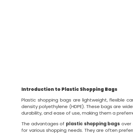
Introduction to Plastic Shopping Bags
Plastic shopping bags are lightweight, flexible c
density polyethylene (HDPE). These bags are widely
durability, and ease of use, making them a preferr
The advantages of
plastic shopping bags
over 
for various shopping needs. They are often preferr