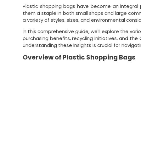
Plastic shopping bags have become an integral pa
them a staple in both small shops and large com
a variety of styles, sizes, and environmental consi
In this comprehensive guide, we’ll explore the vari
purchasing benefits, recycling initiatives, and t
understanding these insights is crucial for navigat
Overview of Plastic Shopping Bags