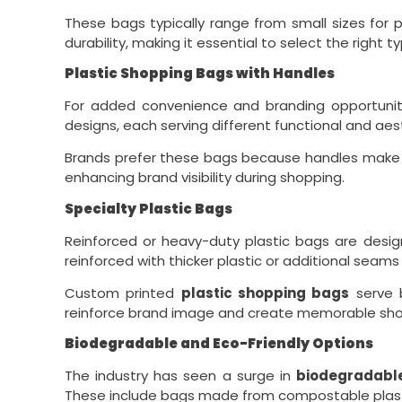
These bags typically range from small sizes for p
durability, making it essential to select the righ
Plastic Shopping Bags with Handles
For added convenience and branding opportunit
designs, each serving different functional and aes
Brands prefer these bags because handles make ca
enhancing brand visibility during shopping.
Specialty Plastic Bags
Reinforced or heavy-duty plastic bags are desig
reinforced with thicker plastic or additional seams f
Custom printed
plastic shopping bags
serve b
reinforce brand image and create memorable sho
Biodegradable and Eco-Friendly Options
The industry has seen a surge in
biodegradabl
These include bags made from compostable plastic