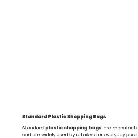
Standard Plastic Shopping Bags
Standard
plastic shopping bags
are manufacture
and are widely used by retailers for everyday purc