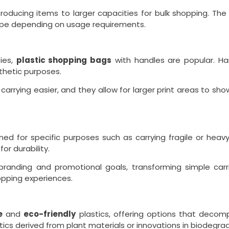
roducing items to larger capacities for bulk shopping. The 
t type depending on usage requirements.
ies,
plastic shopping bags
with handles are popular. Han
thetic purposes.
rrying easier, and they allow for larger print areas to sh
ned for specific purposes such as carrying fragile or hea
or durability.
randing and promotional goals, transforming simple carri
pping experiences.
e
and
eco-friendly
plastics, offering options that decom
s derived from plant materials or innovations in biodegrad