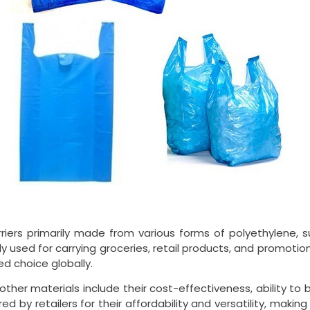
arriers primarily made from various forms of polyethylene,
 used for carrying groceries, retail products, and promotiona
ed choice globally.
other materials include their cost-effectiveness, ability to 
ed by retailers for their affordability and versatility, mak