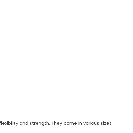
xibility and strength. They come in various sizes