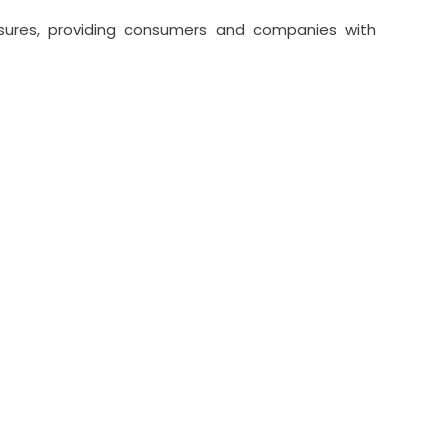
essures, providing consumers and companies with