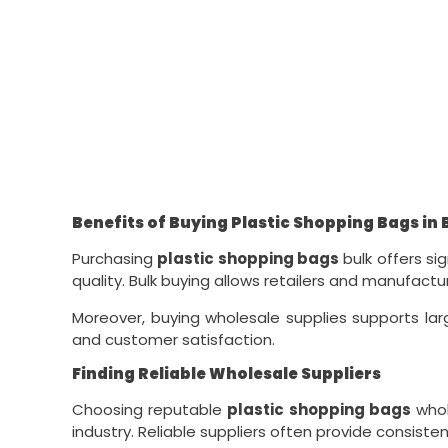
Benefits of Buying Plastic Shopping Bags in 
Purchasing
plastic shopping bags
bulk offers s
quality. Bulk buying allows retailers and manufact
Moreover, buying wholesale supplies supports lar
and customer satisfaction.
Finding Reliable Wholesale Suppliers
Choosing reputable
plastic shopping bags
whol
industry. Reliable suppliers often provide consiste