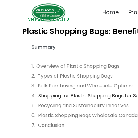
Home
Pro
VN PLASTIC CO.,LTD
Plastic Shopping Bags: Benef
Summary
Overview of Plastic Shopping Bags
Types of Plastic Shopping Bags
Bulk Purchasing and Wholesale Options
Shopping for Plastic Shopping Bags for S
Recycling and Sustainability Initiatives
Plastic Shopping Bags Wholesale Canada
Conclusion