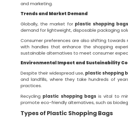
and marketing.
Trends and Market Demand
Globally, the market for
plastic shopping bag
demand for lightweight, disposable packaging solu
Consumer preferences are also shifting towards
with handles that enhance the shopping experien
sustainable alternatives to meet consumer expec
Environmental Impact and Sustainability C
Despite their widespread use,
plastic shopping 
and landfills, where they take hundreds of yea
practices.
Recycling
plastic shopping bags
is vital to m
promote eco-friendly alternatives, such as biodegr
Types of Plastic Shopping Bags