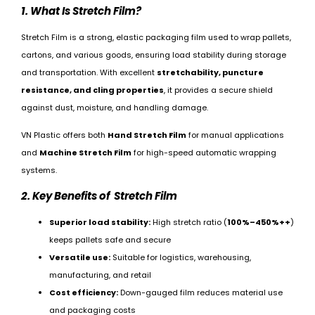
1. What Is Stretch Film?
Stretch Film is a strong, elastic packaging film used to wrap pallets,
cartons, and various goods, ensuring load stability during storage
and transportation. With excellent
stretchability, puncture
resistance, and cling properties
, it provides a secure shield
against dust, moisture, and handling damage.
VN Plastic offers both
Hand Stretch Film
for manual applications
and
Machine Stretch Film
for high-speed automatic wrapping
systems.
2. Key Benefits of Stretch Film
Superior load stability:
High stretch ratio (
100%–450%++
)
keeps pallets safe and secure
Versatile use:
Suitable for logistics, warehousing,
manufacturing, and retail
Cost efficiency:
Down-gauged film reduces material use
and packaging costs