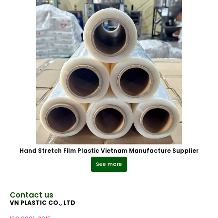
Hand Stretch Film Plastic Vietnam Manufacture Supplier
See more
Contact us
VN PLASTIC CO., LTD