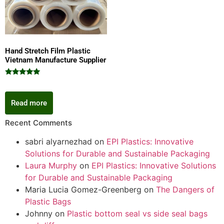
Hand Stretch Film Plastic
Vietnam Manufacture Supplier
Rated
5.00
out of 5
Read more
Recent Comments
sabri alyarnezhad
on
EPI Plastics: Innovative
Solutions for Durable and Sustainable Packaging
Laura Murphy
on
EPI Plastics: Innovative Solutions
for Durable and Sustainable Packaging
Maria Lucia Gomez-Greenberg
on
The Dangers of
Plastic Bags
Johnny
on
Plastic bottom seal vs side seal bags