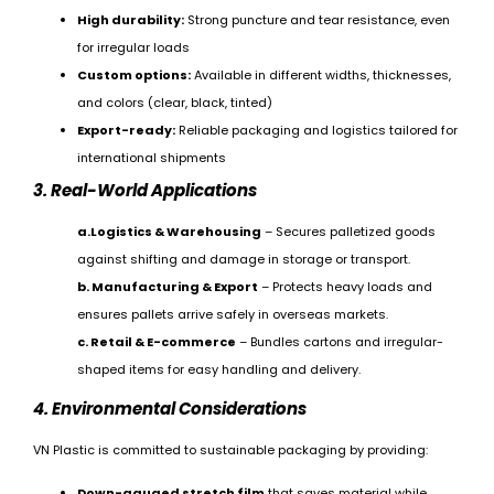
High durability:
Strong puncture and tear resistance, even
for irregular loads
Custom options:
Available in different widths, thicknesses,
and colors (clear, black, tinted)
Export-ready:
Reliable packaging and logistics tailored for
international shipments
3. Real-World Applications
a.Logistics & Warehousing
– Secures palletized goods
against shifting and damage in storage or transport.
b. Manufacturing & Export
– Protects heavy loads and
ensures pallets arrive safely in overseas markets.
c. Retail & E-commerce
– Bundles cartons and irregular-
shaped items for easy handling and delivery.
4. Environmental Considerations
VN Plastic is committed to sustainable packaging by providing:
Down-gauged stretch film
that saves material while