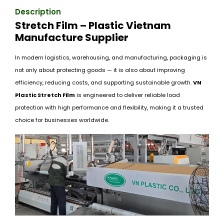
Description
Stretch Film – Plastic Vietnam
Manufacture Supplier
In modern logistics, warehousing, and manufacturing, packaging is
not only about protecting goods — it is also about improving
efficiency, reducing costs, and supporting sustainable growth.
VN
Plastic Stretch Film
is engineered to deliver reliable load
protection with high performance and flexibility, making it a trusted
choice for businesses worldwide.