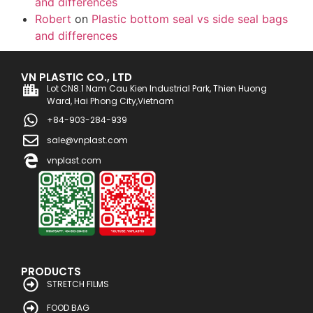
and differences
Robert
on
Plastic bottom seal vs side seal bags
and differences
VN PLASTIC CO., LTD
Lot CN8.1 Nam Cau Kien Industrial Park, Thien Huong
Ward, Hai Phong City,Vietnam
+84-903-284-939
sale@vnplast.com
vnplast.com
PRODUCTS
STRETCH FILMS
FOOD BAG