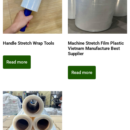
Handle Stretch Wrap Tools
Machine Stretch Film Plastic
Vietnam Manufacture Best
Supplier
Read more
Read more