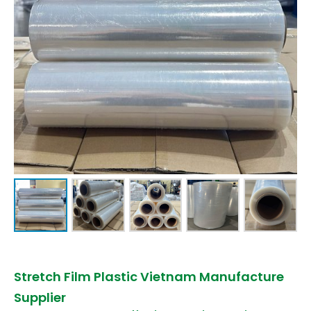
Stretch Film Plastic Vietnam Manufacture
Supplier