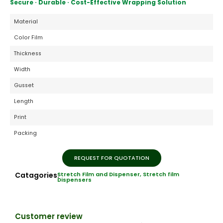
Secure · Durable · Cost-Effective Wrapping Solution
Material
Color Film
Thickness
Width
Gusset
Length
Print
Packing
REQUEST FOR QUOTATION
Catagories:
Stretch Film and Dispenser
,
Stretch film
Dispensers
Customer review