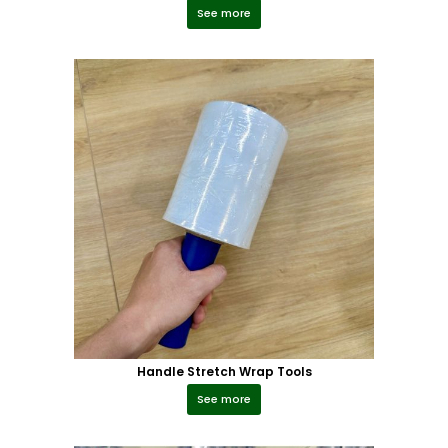
See more
Handle Stretch Wrap Tools
See more