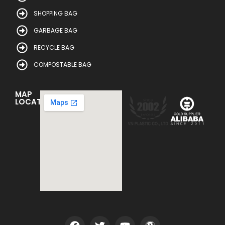
SHOPPING BAG
GARBAGE BAG
RECYCLE BAG
COMPOSTABLE BAG
MAP
LOCATION