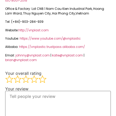
ISO 9001-2015
Office & Factory: Lot CN8.1 Nam Cau Kien Industrial Park, Hoang
Lam Ward, Thuy Nguyen City, Hai Phong City,Vietnam
Tel: (+84)-903-284-939
Website:
http://vnplast.com
Youtube:
https://www.youtube.com/@vnplastic
Alibaba:
https://vnplastic.trustpass.alibaba.com/
Email:
johnny@vnplast.com
|
katie@vnplast.com
|
brian@vnplast.com
Your overall rating
Your review