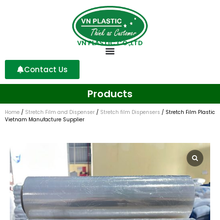
VN PLASTIC CO.,LTD
Contact Us
Products
Home
/
Stretch Film and Dispenser
/
Stretch film Dispensers
/ Stretch Film Plastic
Vietnam Manufacture Supplier