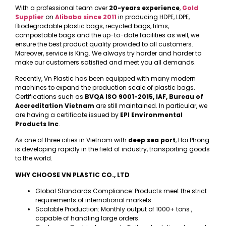
With a professional team over
20-years experience
,
Gold
Supplier
on
Alibaba
since 2011
in producing HDPE, LDPE,
Biodegradable plastic bags, recycled bags, films,
compostable bags and the up-to-date facilities as well, we
ensure the best product quality provided to all customers.
Moreover, service is King. We always try harder and harder to
make our customers satisfied and meet you all demands.
Recently, Vn Plastic has been equipped with many modern
machines to expand the production scale of plastic bags.
Certifications such as
BVQA ISO 9001-2015, IAF, Bureau of
Accreditation Vietnam
are still maintained. In particular, we
are having a certificate issued by
EPI Environmental
Products Inc
.
As one of three cities in Vietnam with
deep sea port
, Hai Phong
is developing rapidly in the field of industry, transporting goods
to the world.
WHY CHOOSE VN PLASTIC CO., LTD
Global Standards Compliance: Products meet the strict
requirements of international markets.
Scalable Production: Monthly output of 1000+ tons ,
capable of handling large orders.