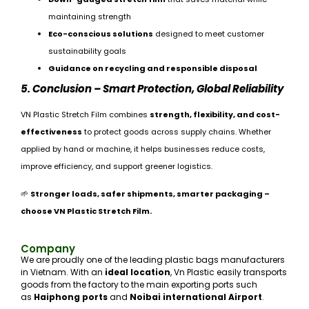
maintaining strength
Eco-conscious solutions
designed to meet customer
sustainability goals
Guidance on recycling and responsible disposal
5. Conclusion – Smart Protection, Global Reliability
VN Plastic Stretch Film combines
strength, flexibility, and cost-
effectiveness
to protect goods across supply chains. Whether
applied by hand or machine, it helps businesses reduce costs,
improve efficiency, and support greener logistics.
🌱
Stronger loads, safer shipments, smarter packaging –
choose VN Plastic Stretch Film.
Company
We are proudly one of the leading plastic bags manufacturers
in Vietnam. With an
ideal location
, Vn Plastic easily transports
goods from the factory to the main exporting ports such
as
Haiphong ports
and
Noibai international Airport
.