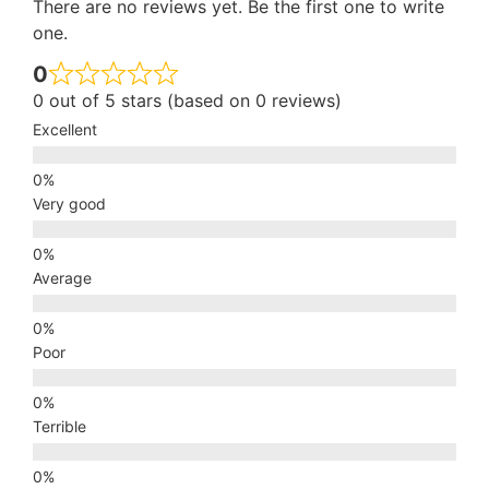
There are no reviews yet. Be the first one to write
one.
0
0 out of 5 stars (based on 0 reviews)
Excellent
Very good
Average
Poor
Terrible