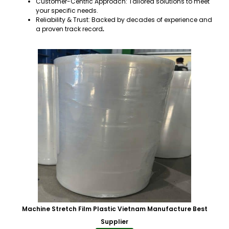
Customer-Centric Approach: Tailored solutions to meet
your specific needs.
Reliability & Trust: Backed by decades of experience and
a proven track record
.
Machine Stretch Film Plastic Vietnam Manufacture Best
Supplier