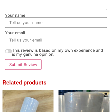
Your name
Your email
This review is based on my own experience and
is my genuine opinion.
Submit Review
Related products