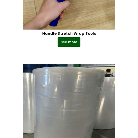
Handle Stretch Wrap Tools
See more