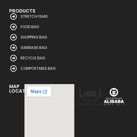
PRODUCTS
STRETCH FILMS
FOOD BAG
SHOPPING BAG
GARBAGE BAG
RECYCLE BAG
COMPOSTABLE BAG
MAP
LOCATION