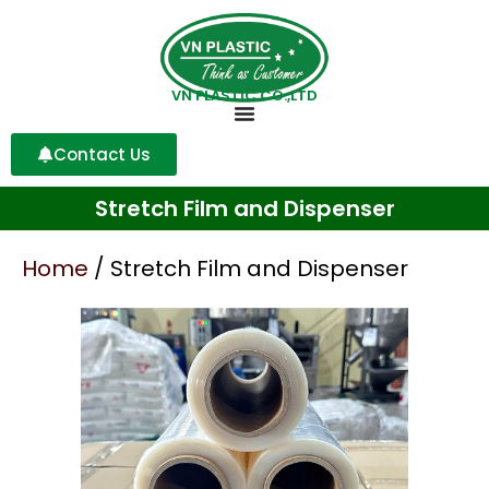
VN PLASTIC CO.,LTD
Contact Us
Stretch Film and Dispenser
Home
/ Stretch Film and Dispenser