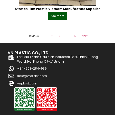
Stretch Film Plastic Vietnam Manufacture Supplier
See more
Previous
1
2
3
…
5
Next
VN PLASTIC CO., LTD
Lot CN8.1 Nam Cau Kien Industrial Park, Thien Huong
Ward, Hai Phong City,Vietnam
+84-903-284-939
sale@vnplast.com
vnplast.com