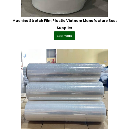
Machine Stretch Film Plastic Vietnam Manufacture Best
Supplier
See more