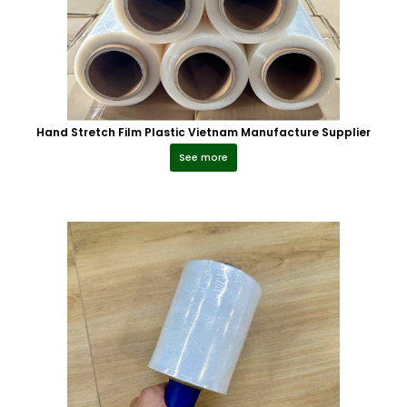
Hand Stretch Film Plastic Vietnam Manufacture Supplier
See more