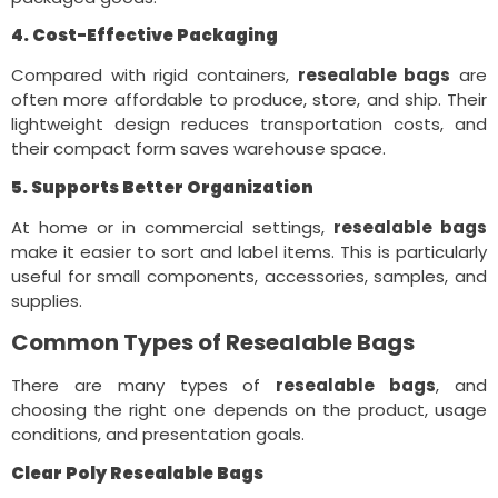
4. Cost-Effective Packaging
Compared with rigid containers,
resealable bags
are
often more affordable to produce, store, and ship. Their
lightweight design reduces transportation costs, and
their compact form saves warehouse space.
5. Supports Better Organization
At home or in commercial settings,
resealable bags
make it easier to sort and label items. This is particularly
useful for small components, accessories, samples, and
supplies.
Common Types of Resealable Bags
There are many types of
resealable bags
, and
choosing the right one depends on the product, usage
conditions, and presentation goals.
Clear Poly Resealable Bags