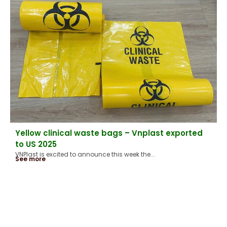
Yellow clinical waste bags – Vnplast exported
to US 2025
VNPlast is excited to announce this week the...
See more