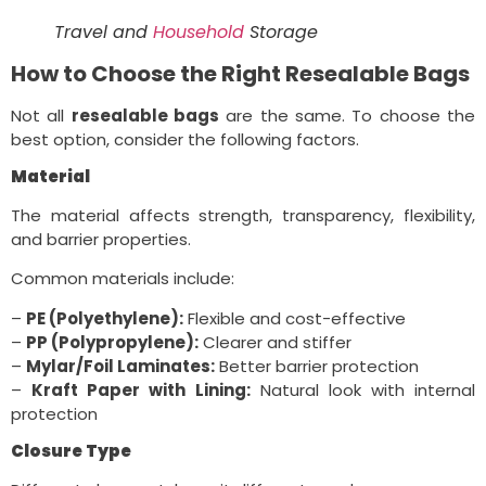
Travel and
Household
Storage
How to Choose the Right Resealable Bags
Not all
resealable bags
are the same. To choose the
best option, consider the following factors.
Material
The material affects strength, transparency, flexibility,
and barrier properties.
Common materials include:
–
PE (Polyethylene):
Flexible and cost-effective
–
PP (Polypropylene):
Clearer and stiffer
–
Mylar/Foil Laminates:
Better barrier protection
–
Kraft Paper with Lining:
Natural look with internal
protection
Closure Type