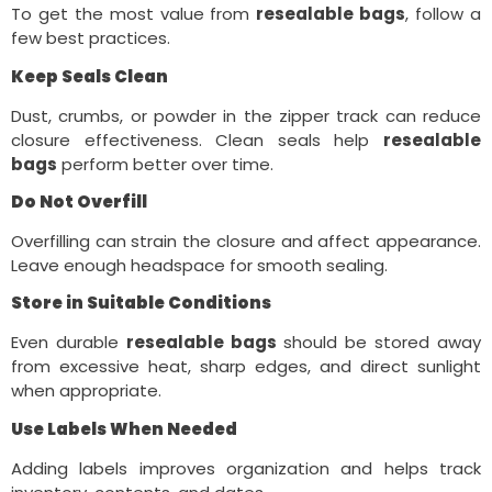
To get the most value from
resealable bags
, follow a
few best practices.
Keep Seals Clean
Dust, crumbs, or powder in the zipper track can reduce
closure effectiveness. Clean seals help
resealable
bags
perform better over time.
Do Not Overfill
Overfilling can strain the closure and affect appearance.
Leave enough headspace for smooth sealing.
Store in Suitable Conditions
Even durable
resealable bags
should be stored away
from excessive heat, sharp edges, and direct sunlight
when appropriate.
Use Labels When Needed
Adding labels improves organization and helps track