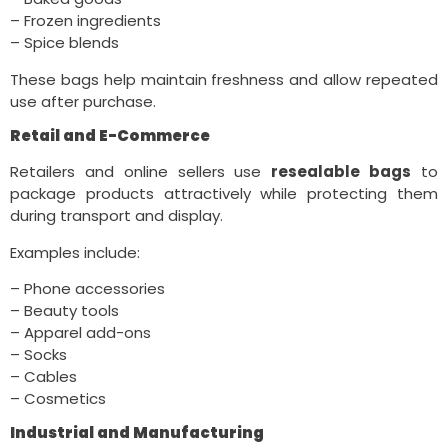
– Frozen ingredients
– Spice blends
These bags help maintain freshness and allow repeated
use after purchase.
Retail and E-Commerce
Retailers and online sellers use
resealable bags
to
package products attractively while protecting them
during transport and display.
Examples include:
– Phone accessories
– Beauty tools
– Apparel add-ons
– Socks
– Cables
– Cosmetics
Industrial and Manufacturing