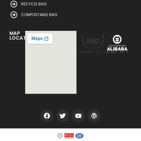
RECYCLE BAG
COMPOSTABLE BAG
MAP
LOCATION