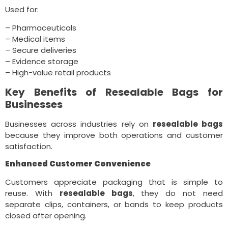
Used for:
– Pharmaceuticals
– Medical items
– Secure deliveries
– Evidence storage
– High-value retail products
Key Benefits of Resealable Bags for
Businesses
Businesses across industries rely on
resealable bags
because they improve both operations and customer
satisfaction.
Enhanced Customer Convenience
Customers appreciate packaging that is simple to
reuse. With
resealable bags
, they do not need
separate clips, containers, or bands to keep products
closed after opening.