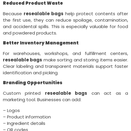
Reduced Product Waste
Because
resealable bags
help protect contents after
the first use, they can reduce spoilage, contamination,
and accidental spills. This is especially valuable for food
and powdered products.
Better Inventory Management
For warehouses, workshops, and fulfillment centers,
resealable bags
make sorting and storing items easier.
Clear labeling and transparent materials support faster
identification and picking.
Branding Opportunities
Custom printed
resealable bags
can act as a
marketing tool. Businesses can add:
– Logos
– Product information
– Ingredient details
– QR codes