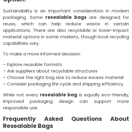
Sustainability is an important consideration in modern
packaging. Some
resealable bags
are designed for
reuse, which can help reduce waste in certain
applications. There are also recyclable or lower-impact
material options in some markets, though local recycling
capabilities vary.
To make a more informed decision:
– Explore reusable formats
– Ask suppliers about recyclable structures
– Choose the right bag size to reduce excess material
– Consider packaging life cycle and shipping efficiency
While not every
resealable bag
is equally eco-friendly,
improved packaging design can support more
responsible use.
Frequently Asked Questions About
Resealable Bags