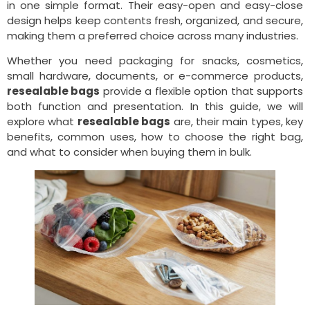
in one simple format. Their easy-open and easy-close
design helps keep contents fresh, organized, and secure,
making them a preferred choice across many industries.
Whether you need packaging for snacks, cosmetics,
small hardware, documents, or e-commerce products,
resealable bags
provide a flexible option that supports
both function and presentation. In this guide, we will
explore what
resealable bags
are, their main types, key
benefits, common uses, how to choose the right bag,
and what to consider when buying them in bulk.