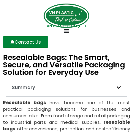
VN PLASTIC CO.,LTD
Contact Us
Resealable Bags: The Smart,
Secure, and Versatile Packaging
Solution for Everyday Use
Summary
Resealable bags
have become one of the most
practical packaging solutions for businesses and
consumers alike. From food storage and retail packaging
to industrial parts and medical supplies,
resealable
bags
offer convenience, protection, and cost-efficiency