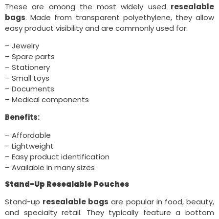
These are among the most widely used
resealable
bags
. Made from transparent polyethylene, they allow
easy product visibility and are commonly used for:
– Jewelry
– Spare parts
– Stationery
– Small toys
– Documents
– Medical components
Benefits:
– Affordable
– Lightweight
– Easy product identification
– Available in many sizes
Stand-Up Resealable Pouches
Stand-up
resealable bags
are popular in food, beauty,
and specialty retail. They typically feature a bottom