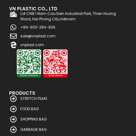
VN PLASTIC CO., LTD
Lot CN8.1 Nam Cau Kien Industrial Park, Thien Huong
Ward, Hai Phong City,Vietnam
+84-903-284-939
sale@vnplast.com
vnplast.com
PRODUCTS
STRETCH FILMS
FOOD BAG
SHOPPING BAG
GARBAGE BAG