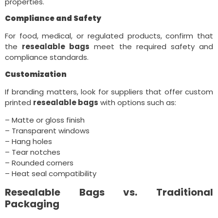
properties.
Compliance and Safety
For food, medical, or regulated products, confirm that
the
resealable bags
meet the required safety and
compliance standards.
Customization
If branding matters, look for suppliers that offer custom
printed
resealable bags
with options such as:
– Matte or gloss finish
– Transparent windows
– Hang holes
– Tear notches
– Rounded corners
– Heat seal compatibility
Resealable Bags vs. Traditional
Packaging