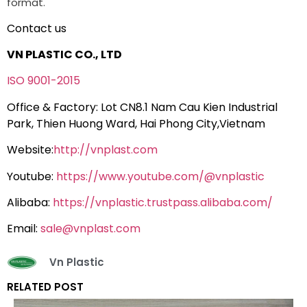
format.
Contact us
VN PLASTIC CO., LTD
ISO 9001-2015
Office & Factory: Lot CN8.1 Nam Cau Kien Industrial
Park, Thien Huong Ward, Hai Phong City,Vietnam
Website:
http://vnplast.com
Youtube:
https://www.youtube.com/@vnplastic
Alibaba:
https://vnplastic.trustpass.alibaba.com/
Email:
sale@vnplast.com
Vn Plastic
RELATED POST