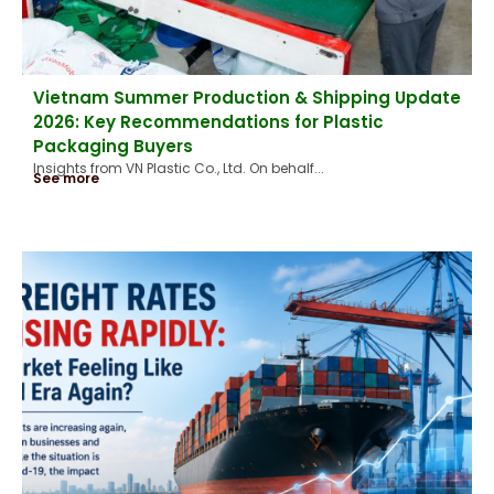
Vietnam Summer Production & Shipping Update
2026: Key Recommendations for Plastic
Packaging Buyers
Insights from VN Plastic Co., Ltd. On behalf...
See more