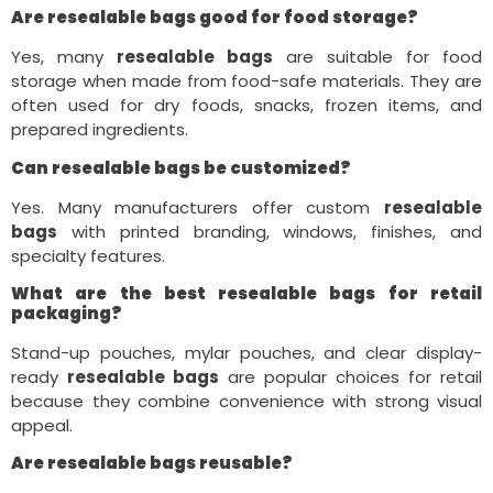
Are resealable bags good for food storage?
Yes, many
resealable bags
are suitable for food
storage when made from food-safe materials. They are
often used for dry foods, snacks, frozen items, and
prepared ingredients.
Can resealable bags be customized?
Yes. Many manufacturers offer custom
resealable
bags
with printed branding, windows, finishes, and
specialty features.
What are the best resealable bags for retail
packaging?
Stand-up pouches, mylar pouches, and clear display-
ready
resealable bags
are popular choices for retail
because they combine convenience with strong visual
appeal.
Are resealable bags reusable?