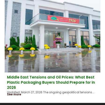
Middle East Tensions and Oil Prices: What Best
Plastic Packaging Buyers Should Prepare for in
2026
Updated: March 27, 2026 The ongoing geopolitical tensions...
See more