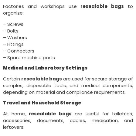
Factories and workshops use
resealable bags
to
organize:
– Screws
– Bolts
– Washers
– Fittings
– Connectors
– Spare machine parts
Medical and Laboratory Settings
Certain
resealable bags
are used for secure storage of
samples, disposable tools, and medical components,
depending on material and compliance requirements.
Travel and Household Storage
At home,
resealable bags
are useful for toiletries,
accessories, documents, cables, medication, and
leftovers.