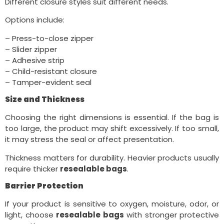
Different closure styles suit different needs.
Options include:
– Press-to-close zipper
– Slider zipper
– Adhesive strip
– Child-resistant closure
– Tamper-evident seal
Size and Thickness
Choosing the right dimensions is essential. If the bag is
too large, the product may shift excessively. If too small,
it may stress the seal or affect presentation.
Thickness matters for durability. Heavier products usually
require thicker
resealable bags
.
Barrier Protection
If your product is sensitive to oxygen, moisture, odor, or
light, choose
resealable bags
with stronger protective