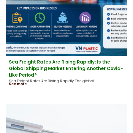
Sea Freight Rates Are Rising Rapidly: Is the
Global Shipping Market Entering Another Covid-
Like Period?
Sea Freight Rates Are Rising Rapidly The global...
See more