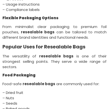
– Usage instructions
– Compliance labels
Flexible Packaging Options
From minimalist clear packaging to premium foil
pouches,
resealable bags
can be tailored to match
different brand identities and functional needs.
Popular Uses for Resealable Bags
The versatility of
resealable bags
is one of their
strongest selling points. They serve a wide range of
sectors.
Food Packaging
Food-safe
resealable bags
are commonly used for:
– Dried fruit
– Nuts
– Seeds
– Baked goods