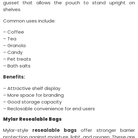
gusset that allows the pouch to stand upright on
shelves.
Common uses include:
– Coffee
– Tea
– Granola
– Candy
– Pet treats
– Bath salts
Benefits:
– Attractive shelf display
– More space for branding
– Good storage capacity
– Reclosable convenience for end users
Mylar Resealable Bags
Mylar-style
resealable bags
offer stronger barrier
protection against moisture, light, and oxygen. These are