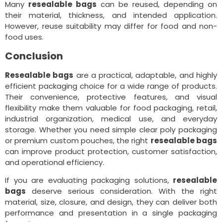
Many
resealable bags
can be reused, depending on
their material, thickness, and intended application.
However, reuse suitability may differ for food and non-
food uses.
Conclusion
Resealable bags
are a practical, adaptable, and highly
efficient packaging choice for a wide range of products.
Their convenience, protective features, and visual
flexibility make them valuable for food packaging, retail,
industrial organization, medical use, and everyday
storage. Whether you need simple clear poly packaging
or premium custom pouches, the right
resealable bags
can improve product protection, customer satisfaction,
and operational efficiency.
If you are evaluating packaging solutions,
resealable
bags
deserve serious consideration. With the right
material, size, closure, and design, they can deliver both
performance and presentation in a single packaging