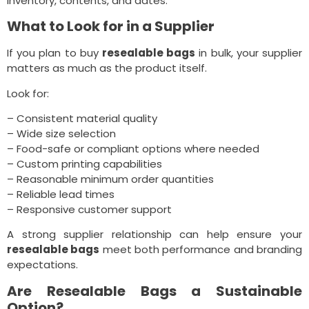
inventory, contents, and dates.
What to Look for in a Supplier
If you plan to buy
resealable bags
in bulk, your supplier
matters as much as the product itself.
Look for:
– Consistent material quality
– Wide size selection
– Food-safe or compliant options where needed
– Custom printing capabilities
– Reasonable minimum order quantities
– Reliable lead times
– Responsive customer support
A strong supplier relationship can help ensure your
resealable bags
meet both performance and branding
expectations.
Are Resealable Bags a Sustainable
Option?