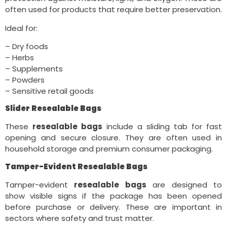
often used for products that require better preservation.
Ideal for:
– Dry foods
– Herbs
– Supplements
– Powders
– Sensitive retail goods
Slider Resealable Bags
These
resealable bags
include a sliding tab for fast
opening and secure closure. They are often used in
household storage and premium consumer packaging.
Tamper-Evident Resealable Bags
Tamper-evident
resealable bags
are designed to
show visible signs if the package has been opened
before purchase or delivery. These are important in
sectors where safety and trust matter.