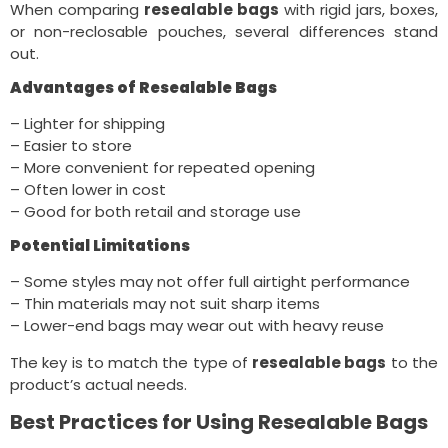
When comparing
resealable bags
with rigid jars, boxes,
or non-reclosable pouches, several differences stand
out.
Advantages of Resealable Bags
– Lighter for shipping
– Easier to store
– More convenient for repeated opening
– Often lower in cost
– Good for both retail and storage use
Potential Limitations
– Some styles may not offer full airtight performance
– Thin materials may not suit sharp items
– Lower-end bags may wear out with heavy reuse
The key is to match the type of
resealable bags
to the
product’s actual needs.
Best Practices for Using Resealable Bags