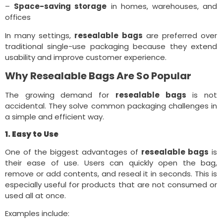
–
Space-saving storage
in homes, warehouses, and
offices
In many settings,
resealable bags
are preferred over
traditional single-use packaging because they extend
usability and improve customer experience.
Why Resealable Bags Are So Popular
The growing demand for
resealable bags
is not
accidental. They solve common packaging challenges in
a simple and efficient way.
1. Easy to Use
One of the biggest advantages of
resealable bags
is
their ease of use. Users can quickly open the bag,
remove or add contents, and reseal it in seconds. This is
especially useful for products that are not consumed or
used all at once.
Examples include: