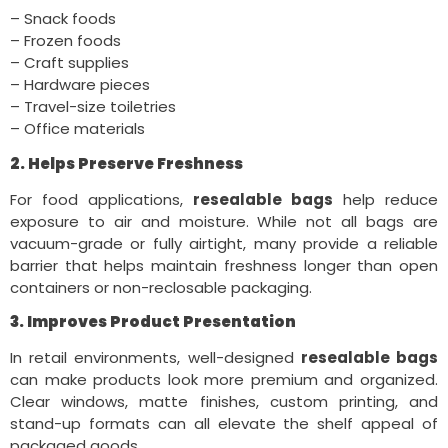
– Snack foods
– Frozen foods
– Craft supplies
– Hardware pieces
– Travel-size toiletries
– Office materials
2. Helps Preserve Freshness
For food applications,
resealable bags
help reduce
exposure to air and moisture. While not all bags are
vacuum-grade or fully airtight, many provide a reliable
barrier that helps maintain freshness longer than open
containers or non-reclosable packaging.
3. Improves Product Presentation
In retail environments, well-designed
resealable bags
can make products look more premium and organized.
Clear windows, matte finishes, custom printing, and
stand-up formats can all elevate the shelf appeal of
packaged goods.