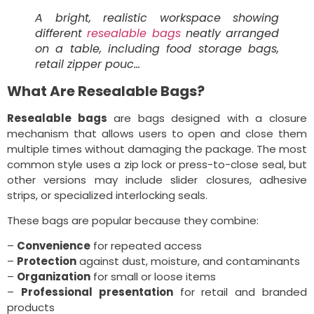
A bright, realistic workspace showing
different
resealable bags
neatly arranged
on a table, including food storage bags,
retail zipper pouc…
What Are Resealable Bags?
Resealable bags
are bags designed with a closure
mechanism that allows users to open and close them
multiple times without damaging the package. The most
common style uses a zip lock or press-to-close seal, but
other versions may include slider closures, adhesive
strips, or specialized interlocking seals.
These bags are popular because they combine:
–
Convenience
for repeated access
–
Protection
against dust, moisture, and contaminants
–
Organization
for small or loose items
–
Professional presentation
for retail and branded
products