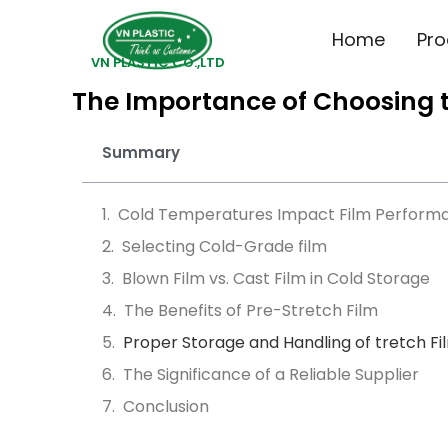
Home
Pro
VN PLASTIC CO.,LTD
The Importance of Choosing th
Summary
Cold Temperatures Impact Film Perform
Selecting Cold-Grade film
Blown Film vs. Cast Film in Cold Storage
The Benefits of Pre-Stretch Film
Proper Storage and Handling of tretch Fi
The Significance of a Reliable Supplier
Conclusion