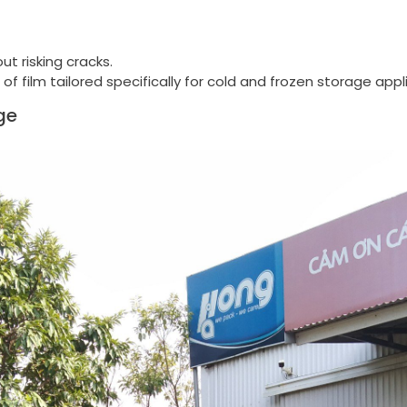
ut risking cracks.
 film tailored specifically for cold and frozen storage appl
ge