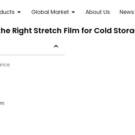
ducts
Global Market
About Us
News
e Right Stretch Film for Cold Stor
ance
lm