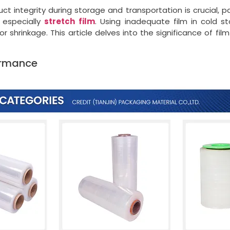
uct integrity during storage and transportation is crucial, p
 especially
stretch
film
. Using inadequate film in cold st
hrinkage. This article delves into the significance of fil
ormance