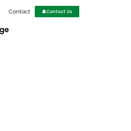
Contact
Contact Us
age