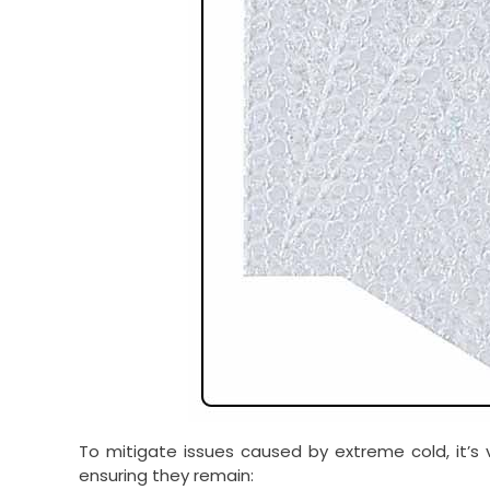
To mitigate issues caused by extreme cold, it’s v
ensuring they remain: