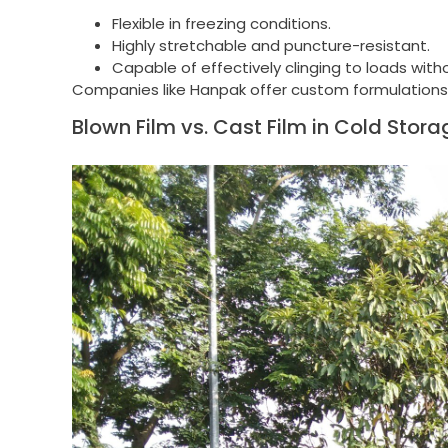
Flexible in freezing conditions.
Highly stretchable and puncture-resistant.
Capable of effectively clinging to loads witho
Companies like Hanpak offer custom formulations of
Blown Film vs. Cast Film in Cold Stora