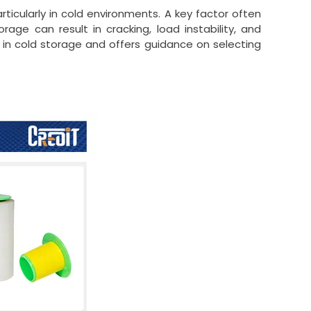
articularly in cold environments. A key factor often
orage can result in cracking, load instability, and
m in cold storage and offers guidance on selecting