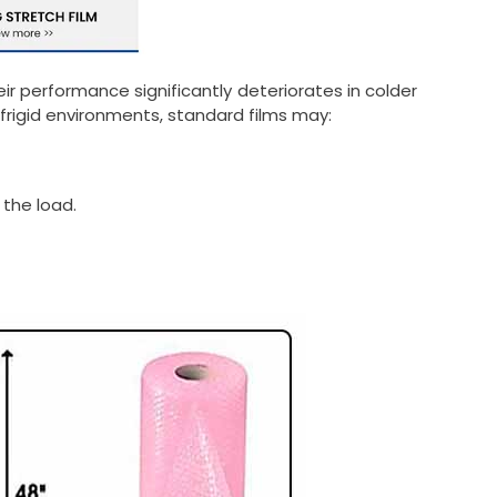
r performance significantly deteriorates in colder
frigid environments, standard films may:
 the load.