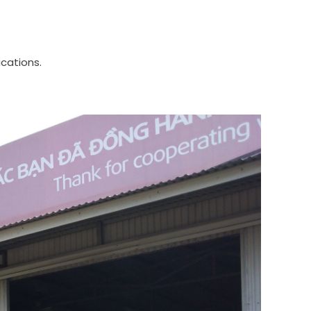
ications.