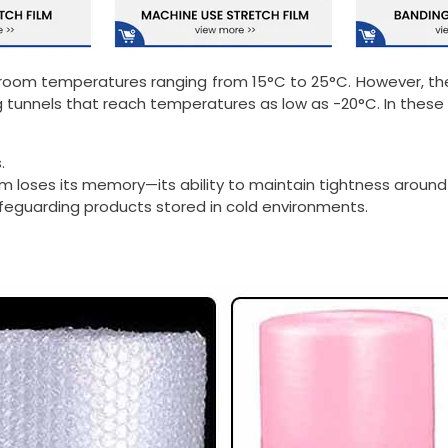
 room temperatures ranging from 15°C to 25°C. However, thei
g tunnels that reach temperatures as low as -20°C. In these 
.
lm loses its memory—its ability to maintain tightness around
afeguarding products stored in cold environments.