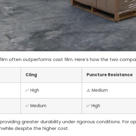
ilm often outperforms cast film. Here’s how the two compa
Cling
Puncture Resistance
✅ High
⚠️ Medium
✅ Medium
✅ High
roviding greater durability under rigorous conditions. For o
hwhile despite the higher cost.