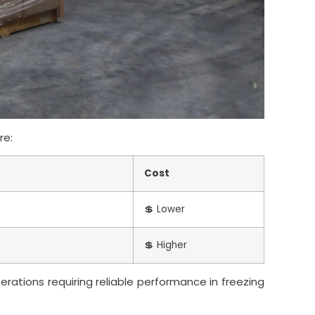
re:
Cost
💲 Lower
💲 Higher
perations requiring reliable performance in freezing