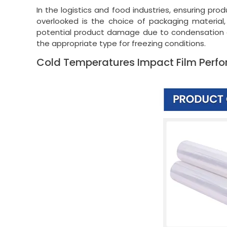
In the logistics and food industries, ensuring prod
overlooked is the choice of packaging material,
potential product damage due to condensation or s
the appropriate type for freezing conditions.
Cold Temperatures Impact Film Perf