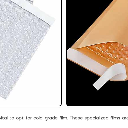
ital to opt for cold-grade film. These specialized films a