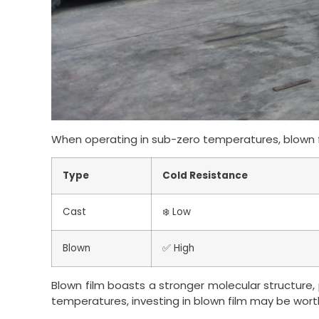
When operating in sub-zero temperatures, blown f
Type
Cold Resistance
Cast
❄️ Low
Blown
✅ High
Blown film boasts a stronger molecular structure, p
temperatures, investing in blown film may be wort