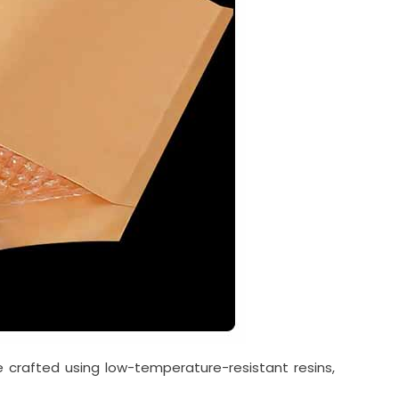
re crafted using low-temperature-resistant resins,