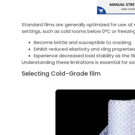
Standard films are generally optimized for use at
settings, such as cold rooms below 0°C or freezin
Become brittle and susceptible to cracking.
Exhibit reduced elasticity and cling properties
Experience decreased load stability as the fi
Understanding these limitations is essential for s
Selecting Cold-Grade film