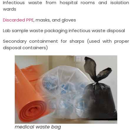
Infectious waste from hospital rooms and isolation
wards
Discarded PPE
, masks, and gloves
Lab sample waste packaging infectious waste disposal
Secondary containment for sharps (used with proper
disposal containers)
medical waste bag