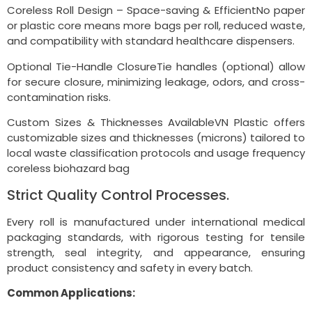
Coreless Roll Design – Space-saving & EfficientNo paper
or plastic core means more bags per roll, reduced waste,
and compatibility with standard healthcare dispensers.
Optional Tie-Handle ClosureTie handles (optional) allow
for secure closure, minimizing leakage, odors, and cross-
contamination risks.
Custom Sizes & Thicknesses AvailableVN Plastic offers
customizable sizes and thicknesses (microns) tailored to
local waste classification protocols and usage frequency
coreless biohazard bag
Strict Quality Control Processes.
Every roll is manufactured under international medical
packaging standards, with rigorous testing for tensile
strength, seal integrity, and appearance, ensuring
product consistency and safety in every batch.
Common Applications: