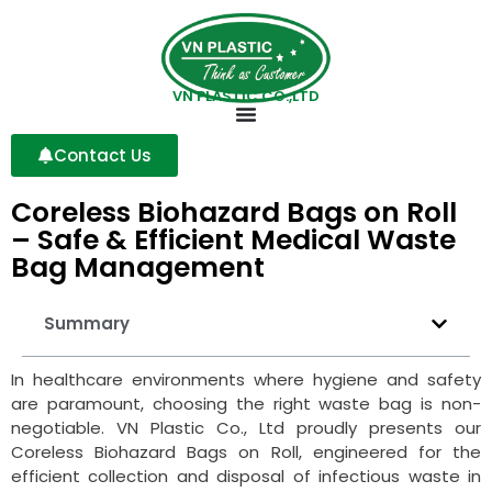
VN PLASTIC CO.,LTD
Contact Us
Coreless Biohazard Bags on Roll
– Safe & Efficient Medical Waste
Bag Management
Summary
In healthcare environments where hygiene and safety
are paramount, choosing the right waste bag is non-
negotiable. VN Plastic Co., Ltd proudly presents our
Coreless Biohazard Bags on Roll, engineered for the
efficient collection and disposal of infectious waste in