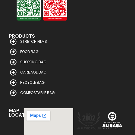
PRODUCTS
STRETCH FILMS
FOOD BAG
SHOPPING BAG
GARBAGE BAG
RECYCLE BAG
COMPOSTABLE BAG
MAP
LOCATION