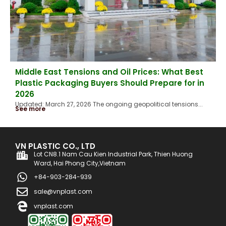
Middle East Tensions and Oil Prices: What Best
Plastic Packaging Buyers Should Prepare for in
2026
Updated: March 27, 2026 The ongoing geopolitical tensions...
See more
VN PLASTIC CO., LTD
Lot CN8.1 Nam Cau Kien Industrial Park, Thien Huong
Ward, Hai Phong City,Vietnam
+84-903-284-939
sale@vnplast.com
vnplast.com