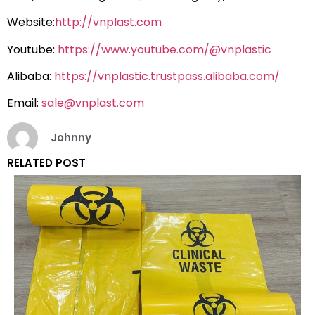
Website:
http://vnplast.com
Youtube:
https://www.youtube.com/@vnplastic
Alibaba:
https://vnplastic.trustpass.alibaba.com/
Email:
sale@vnplast.com
Johnny
RELATED POST