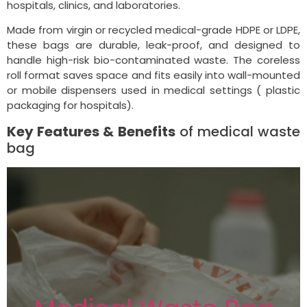
hospitals, clinics, and laboratories.
Made from virgin or recycled medical-grade HDPE or LDPE,
these bags are durable, leak-proof, and designed to
handle high-risk bio-contaminated waste. The coreless
roll format saves space and fits easily into wall-mounted
or mobile dispensers used in medical settings ( plastic
packaging for hospitals).
Key Features & Benefits
of medical waste
bag