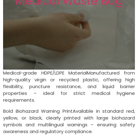
Medical Waste Bag
Medical-grade HDPE/LDPE MaterialManufactured from
high-quality virgin or recycled plastic, offering high
flexibility, puncture resistance, and liquid barrier
properties – ideal for strict medical hygiene
requirements.
Bold Biohazard Warning PrintAvailable in standard red,
yellow, or black, clearly printed with large biohazard
symbols and multilingual warnings – ensuring safety
awareness and regulatory compliance.