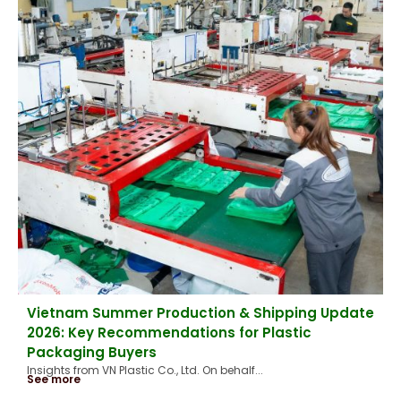
Vietnam Summer Production & Shipping Update
2026: Key Recommendations for Plastic
Packaging Buyers
Insights from VN Plastic Co., Ltd. On behalf...
See more