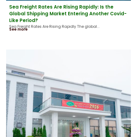
Sea Freight Rates Are Rising Rapidly: Is the
Global Shipping Market Entering Another Covid-
Like Period?
Sea Freight Rates Are Rising Rapidly The global...
See more