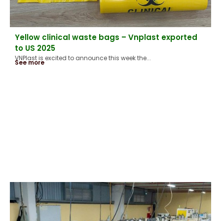
Yellow clinical waste bags – Vnplast exported
to US 2025
VNPlast is excited to announce this week the...
See more