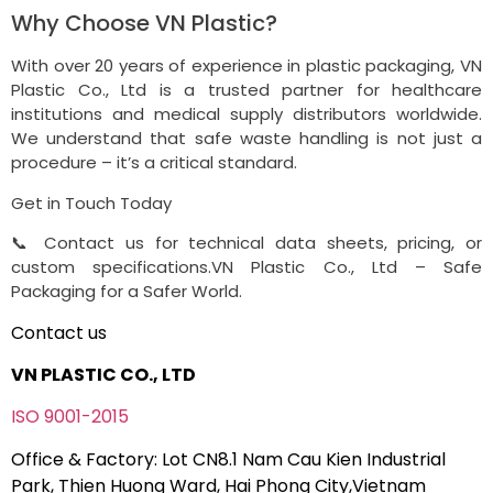
Why Choose VN Plastic?
With over 20 years of experience in plastic packaging, VN
Plastic Co., Ltd is a trusted partner for healthcare
institutions and medical supply distributors worldwide.
We understand that safe waste handling is not just a
procedure – it’s a critical standard.
Get in Touch Today
📞 Contact us for technical data sheets, pricing, or
custom specifications.VN Plastic Co., Ltd – Safe
Packaging for a Safer World.
Contact us
VN PLASTIC CO., LTD
ISO 9001-2015
Office & Factory: Lot CN8.1 Nam Cau Kien Industrial
Park, Thien Huong Ward, Hai Phong City,Vietnam