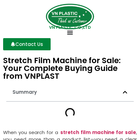
VN PLASTIC CO.,LTD
Contact Us
Stretch Film Machine for Sale:
Your Complete Buying Guide
from VNPLAST
Summary
When you search for a
stretch film machine for sale
,
you need more than a product list—you need a clear