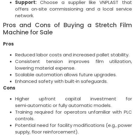
Support:
Choose a supplier like VNPLAST that
offers on‑site commissioning and a local service
network.
Pros and Cons of Buying a Stretch Film
Machine for Sale
Pros
Reduced labor costs and increased pallet stability.
Consistent tension improves film utilization,
lowering material expense.
Scalable automation allows future upgrades.
Enhanced safety with built‑in safeguards.
Cons
Higher upfront capital investment for
semi‑automatic or fully automatic models.
Training required for operators unfamiliar with PLC
controls.
Potential need for facility modifications (e.g., power
supply, floor reinforcement).