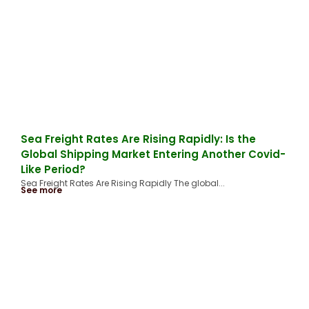
Sea Freight Rates Are Rising Rapidly: Is the
Global Shipping Market Entering Another Covid-
Like Period?
Sea Freight Rates Are Rising Rapidly The global...
See more