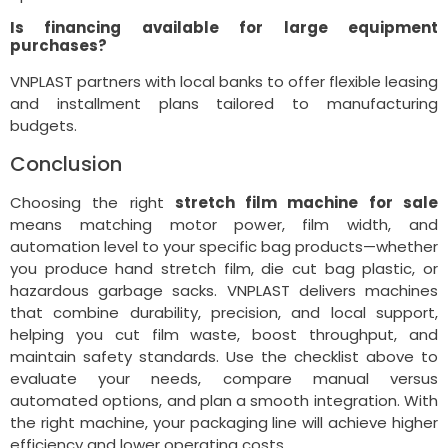
Is financing available for large equipment
purchases?
VNPLAST partners with local banks to offer flexible leasing
and installment plans tailored to manufacturing
budgets.
Conclusion
Choosing the right
stretch film machine for sale
means matching motor power, film width, and
automation level to your specific bag products—whether
you produce hand stretch film, die cut bag plastic, or
hazardous garbage sacks. VNPLAST delivers machines
that combine durability, precision, and local support,
helping you cut film waste, boost throughput, and
maintain safety standards. Use the checklist above to
evaluate your needs, compare manual versus
automated options, and plan a smooth integration. With
the right machine, your packaging line will achieve higher
efficiency and lower operating costs.