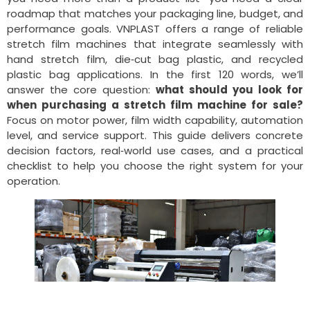
roadmap that matches your packaging line, budget, and
performance goals. VNPLAST offers a range of reliable
stretch film machines that integrate seamlessly with
hand stretch film, die‑cut bag plastic, and recycled
plastic bag applications. In the first 120 words, we’ll
answer the core question:
what should you look for
when purchasing a stretch film machine for sale?
Focus on motor power, film width capability, automation
level, and service support. This guide delivers concrete
decision factors, real‑world use cases, and a practical
checklist to help you choose the right system for your
operation.