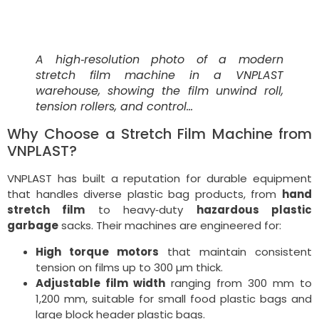
A high‑resolution photo of a modern
stretch film machine in a VNPLAST
warehouse, showing the film unwind roll,
tension rollers, and control…
Why Choose a Stretch Film Machine from
VNPLAST?
VNPLAST has built a reputation for durable equipment
that handles diverse plastic bag products, from
hand
stretch film
to heavy‑duty
hazardous plastic
garbage
sacks. Their machines are engineered for:
High torque motors
that maintain consistent
tension on films up to 300 µm thick.
Adjustable film width
ranging from 300 mm to
1,200 mm, suitable for small food plastic bags and
large block header plastic bags.