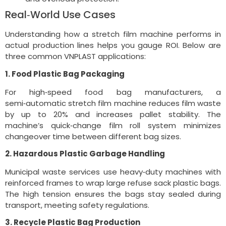
Real‑World Use Cases
Understanding how a stretch film machine performs in
actual production lines helps you gauge ROI. Below are
three common VNPLAST applications:
1. Food Plastic Bag Packaging
For high‑speed food bag manufacturers, a
semi‑automatic stretch film machine reduces film waste
by up to 20% and increases pallet stability. The
machine’s quick‑change film roll system minimizes
changeover time between different bag sizes.
2. Hazardous Plastic Garbage Handling
Municipal waste services use heavy‑duty machines with
reinforced frames to wrap large refuse sack plastic bags.
The high tension ensures the bags stay sealed during
transport, meeting safety regulations.
3. Recycle Plastic Bag Production