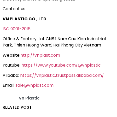
Contact us
VN PLASTIC CO., LTD
ISO 9001-2015
Office & Factory: Lot CN8.1 Nam Cau Kien Industrial
Park, Thien Huong Ward, Hai Phong City,Vietnam
Website:
http://vnplast.com
Youtube:
https://www.youtube.com/@vnplastic
Alibaba:
https://vnplastic.trustpass.alibaba.com/
Email:
sale@vnplast.com
Vn Plastic
RELATED POST