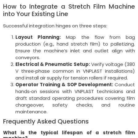
How to Integrate a Stretch Film Machine
into Your Existing Line
Successful integration hinges on three steps:
Layout Planning:
Map the flow from bag
production (e.g., hand stretch film) to palletizing.
Ensure the machine’s inlet and outlet align with
conveyors.
Electrical & Pneumatic Setup:
Verify voltage (380
V three‑phase common in VNPLAST installations)
and install air supply for tension rollers if required.
Operator Training & SOP Development:
Conduct
hands‑on sessions with VNPLAST technicians and
draft standard operating procedures covering film
changeover, safety checks, and routine
maintenance.
Frequently Asked Questions
What is the typical lifespan of a stretch film