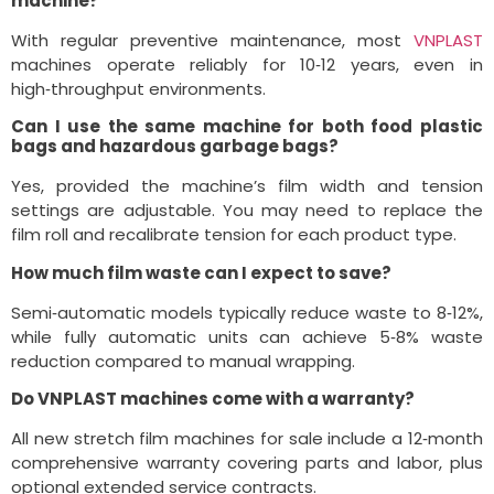
machine?
With regular preventive maintenance, most
VNPLAST
machines operate reliably for 10‑12 years, even in
high‑throughput environments.
Can I use the same machine for both food plastic
bags and hazardous garbage bags?
Yes, provided the machine’s film width and tension
settings are adjustable. You may need to replace the
film roll and recalibrate tension for each product type.
How much film waste can I expect to save?
Semi‑automatic models typically reduce waste to 8‑12%,
while fully automatic units can achieve 5‑8% waste
reduction compared to manual wrapping.
Do VNPLAST machines come with a warranty?
All new stretch film machines for sale include a 12‑month
comprehensive warranty covering parts and labor, plus
optional extended service contracts.