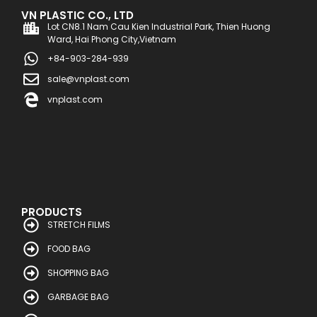
VN PLASTIC CO., LTD
Lot CN8.1 Nam Cau Kien Industrial Park, Thien Huong
Ward, Hai Phong City,Vietnam
+84-903-284-939
sale@vnplast.com
vnplast.com
PRODUCTS
STRETCH FILMS
FOOD BAG
SHOPPING BAG
GARBAGE BAG