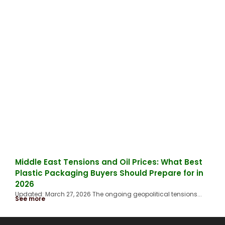
Middle East Tensions and Oil Prices: What Best
Plastic Packaging Buyers Should Prepare for in
2026
Updated: March 27, 2026 The ongoing geopolitical tensions...
See more