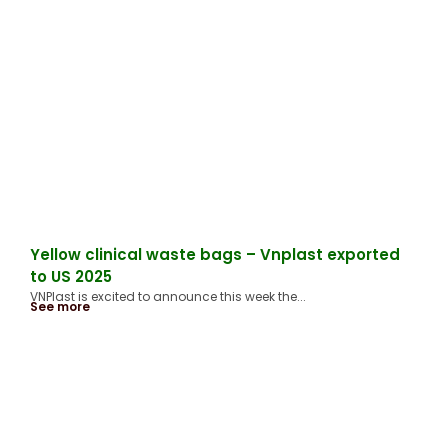
Yellow clinical waste bags – Vnplast exported
to US 2025
VNPlast is excited to announce this week the...
See more