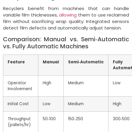
Recyclers benefit from machines that can handle
variable film thicknesses,
allowing
them to use reclaimed
film without sacrificing wrap quality. Integrated sensors
detect film defects and automatically adjust tension.
Comparison: Manual vs. Semi‑Automatic
vs. Fully Automatic Machines
Feature
Manual
Semi‑Automatic
Fully
Automat
Operator
High
Medium
Low
Involvement
Initial Cost
Low
Medium
High
Throughput
50‑100
150‑250
300‑500
(pallets/hr)