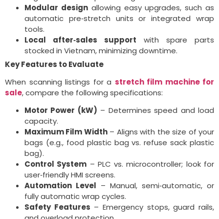
Modular design
allowing easy upgrades, such as
automatic pre‑stretch units or integrated wrap
tools.
Local after‑sales support
with spare parts
stocked in Vietnam, minimizing downtime.
Key Features to Evaluate
When scanning listings for a
stretch film machine for
sale
, compare the following specifications:
Motor Power (kW)
– Determines speed and load
capacity.
Maximum Film Width
– Aligns with the size of your
bags (e.g., food plastic bag vs. refuse sack plastic
bag).
Control System
– PLC vs. microcontroller; look for
user‑friendly HMI screens.
Automation Level
– Manual, semi‑automatic, or
fully automatic wrap cycles.
Safety Features
– Emergency stops, guard rails,
and overload protection.