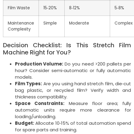
Film Waste
15‑20%
8‑12%
5‑8%
Maintenance
Simple
Moderate
Complex
Complexity
Decision Checklist: Is This Stretch Film
Machine Right for You?
Production Volume:
Do you need >200 pallets per
hour? Consider semi‑automatic or fully automatic
models.
Film Types:
Are you using hand stretch film, die‑cut
bag plastic, or recycled film? Verify width and
thickness compatibility.
Space Constraints:
Measure floor area; fully
automatic units require more clearance for
loading/unloading.
Budget:
Allocate 10‑15% of total automation spend
for spare parts and training.