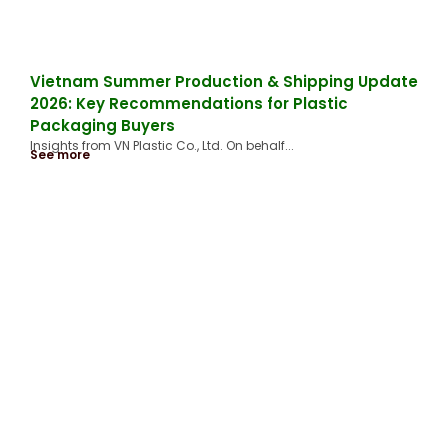
Vietnam Summer Production & Shipping Update
2026: Key Recommendations for Plastic
Packaging Buyers
Insights from VN Plastic Co., Ltd. On behalf...
See more