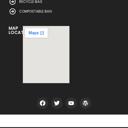
RECYCLE BAG
COMPOSTABLE BAG
MAP
LOCATION