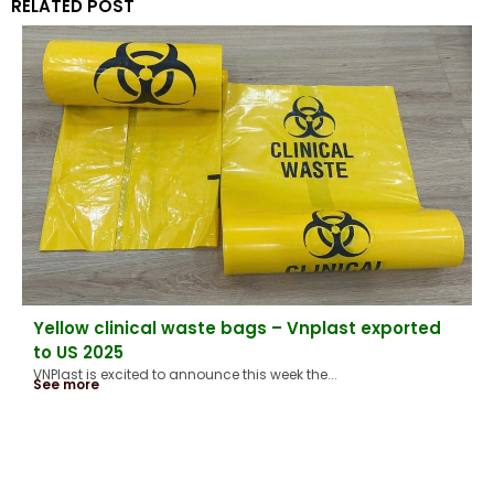
RELATED POST
Yellow clinical waste bags – Vnplast exported
to US 2025
VNPlast is excited to announce this week the...
See more