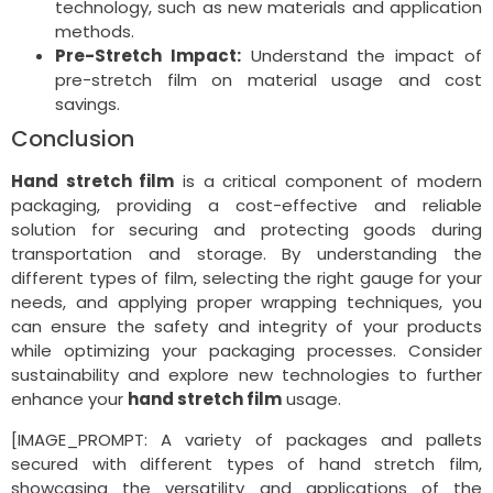
technology, such as new materials and application
methods.
Pre-Stretch Impact:
Understand the impact of
pre-stretch film on material usage and cost
savings.
Conclusion
Hand stretch film
is a critical component of modern
packaging, providing a cost-effective and reliable
solution for securing and protecting goods during
transportation and storage. By understanding the
different types of film, selecting the right gauge for your
needs, and applying proper wrapping techniques, you
can ensure the safety and integrity of your products
while optimizing your packaging processes. Consider
sustainability and explore new technologies to further
enhance your
hand stretch film
usage.
[IMAGE_PROMPT: A variety of packages and pallets
secured with different types of hand stretch film,
showcasing the versatility and applications of the