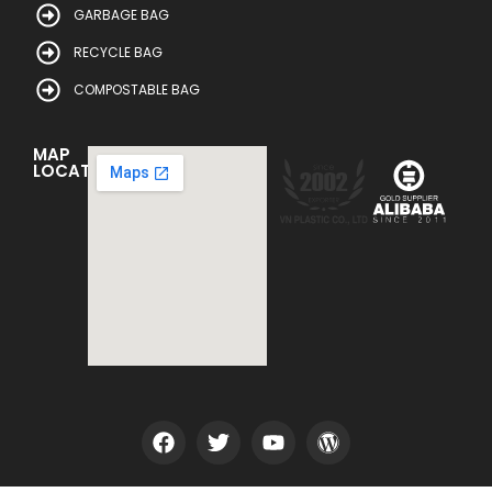
GARBAGE BAG
RECYCLE BAG
COMPOSTABLE BAG
MAP
LOCATION