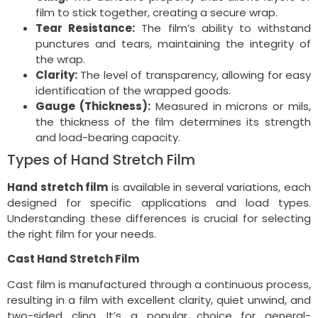
film to stick together, creating a secure wrap.
Tear Resistance:
The film’s ability to withstand
punctures and tears, maintaining the integrity of
the wrap.
Clarity:
The level of transparency, allowing for easy
identification of the wrapped goods.
Gauge (Thickness):
Measured in microns or mils,
the thickness of the film determines its strength
and load-bearing capacity.
Types of Hand Stretch Film
Hand stretch film
is available in several variations, each
designed for specific applications and load types.
Understanding these differences is crucial for selecting
the right film for your needs.
Cast Hand Stretch Film
Cast film is manufactured through a continuous process,
resulting in a film with excellent clarity, quiet unwind, and
two-sided cling. It’s a popular choice for general-