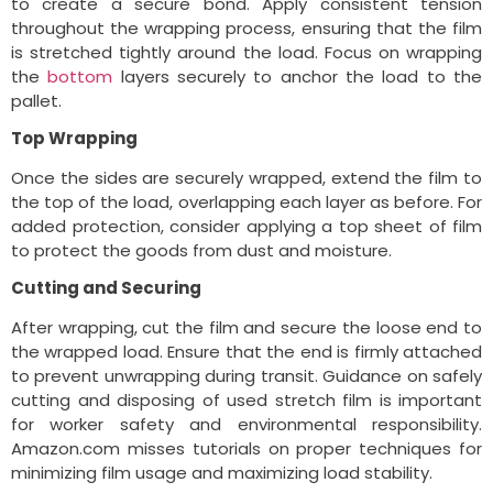
to create a secure bond. Apply consistent tension
throughout the wrapping process, ensuring that the film
is stretched tightly around the load. Focus on wrapping
the
bottom
layers securely to anchor the load to the
pallet.
Top Wrapping
Once the sides are securely wrapped, extend the film to
the top of the load, overlapping each layer as before. For
added protection, consider applying a top sheet of film
to protect the goods from dust and moisture.
Cutting and Securing
After wrapping, cut the film and secure the loose end to
the wrapped load. Ensure that the end is firmly attached
to prevent unwrapping during transit. Guidance on safely
cutting and disposing of used stretch film is important
for worker safety and environmental responsibility.
Amazon.com misses tutorials on proper techniques for
minimizing film usage and maximizing load stability.