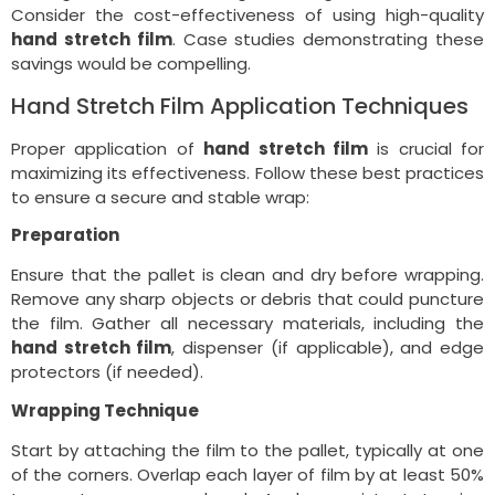
Consider the cost-effectiveness of using high-quality
hand stretch film
. Case studies demonstrating these
savings would be compelling.
Hand Stretch Film Application Techniques
Proper application of
hand stretch film
is crucial for
maximizing its effectiveness. Follow these best practices
to ensure a secure and stable wrap:
Preparation
Ensure that the pallet is clean and dry before wrapping.
Remove any sharp objects or debris that could puncture
the film. Gather all necessary materials, including the
hand stretch film
, dispenser (if applicable), and edge
protectors (if needed).
Wrapping Technique
Start by attaching the film to the pallet, typically at one
of the corners. Overlap each layer of film by at least 50%