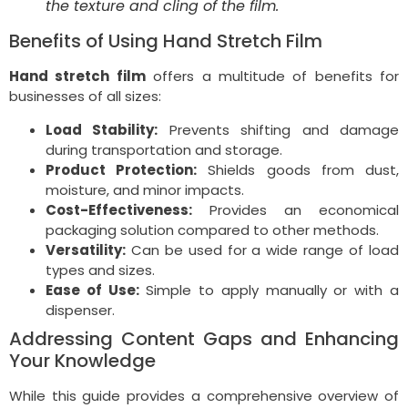
the texture and cling of the film.
Benefits of Using Hand Stretch Film
Hand stretch film
offers a multitude of benefits for
businesses of all sizes:
Load Stability:
Prevents shifting and damage
during transportation and storage.
Product Protection:
Shields goods from dust,
moisture, and minor impacts.
Cost-Effectiveness:
Provides an economical
packaging solution compared to other methods.
Versatility:
Can be used for a wide range of load
types and sizes.
Ease of Use:
Simple to apply manually or with a
dispenser.
Addressing Content Gaps and Enhancing
Your Knowledge
While this guide provides a comprehensive overview of