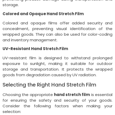
storage.
Colored and Opaque Hand Stretch Film
Colored and opaque films offer added security and
concealment, preventing visual identification of the
wrapped goods. They can also be used for color-coding
and inventory management.
UV-Resistant Hand Stretch Film
UV-resistant film is designed to withstand prolonged
exposure to sunlight, making it suitable for outdoor
storage and transportation. It protects the wrapped
goods from degradation caused by UV radiation.
Selecting the Right Hand Stretch Film
Choosing the appropriate
hand stretch film
is essential
for ensuring the safety and security of your goods.
Consider the following factors when making your
selection: