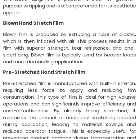
purpose wrapping and is often preferred for its aesthetic
appeal.
Blown Hand Stretch Film
Blown film is produced by extruding a tube of plastic,
which is then inflated with air. This process results in a
film with superior strength, tear resistance, and one-
sided cling. Blown film is typically used for heavier loads
and more demanding applications.
Pre-Stretched Hand Stretch Film
Pre-stretched film is manufactured with built-in stretch,
requiring less force to apply and reducing film
consumption. This type of film is ideal for high-volume
operations and can significantly improve efficiency and
cost-effectiveness. By already being stretched, it
minimizes the amount of additional stretching needed
during application, leading to material savings and
reduced operator fatigue. This is especially useful for
preventing product damage during transportation and