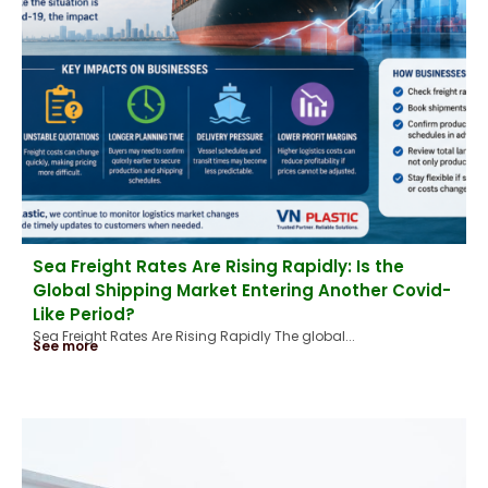
Sea Freight Rates Are Rising Rapidly: Is the
Global Shipping Market Entering Another Covid-
Like Period?
Sea Freight Rates Are Rising Rapidly The global...
See more