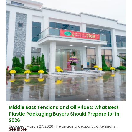
Middle East Tensions and Oil Prices: What Best
Plastic Packaging Buyers Should Prepare for in
2026
Updated: March 27, 2026 The ongoing geopolitical tensions...
See more