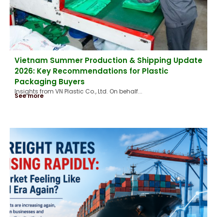
Vietnam Summer Production & Shipping Update
2026: Key Recommendations for Plastic
Packaging Buyers
Insights from VN Plastic Co., Ltd. On behalf...
See more