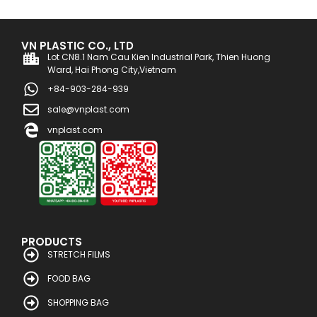
VN PLASTIC CO., LTD
Lot CN8.1 Nam Cau Kien Industrial Park, Thien Huong
Ward, Hai Phong City,Vietnam
+84-903-284-939
sale@vnplast.com
vnplast.com
PRODUCTS
STRETCH FILMS
FOOD BAG
SHOPPING BAG