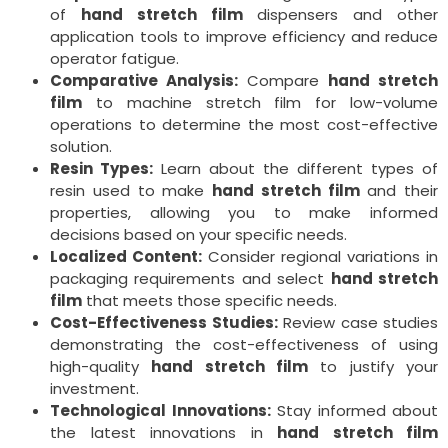
of
hand stretch film
dispensers and other
application tools to improve efficiency and reduce
operator fatigue.
Comparative Analysis:
Compare
hand stretch
film
to machine stretch film for low-volume
operations to determine the most cost-effective
solution.
Resin Types:
Learn about the different types of
resin used to make
hand stretch film
and their
properties, allowing you to make informed
decisions based on your specific needs.
Localized Content:
Consider regional variations in
packaging requirements and select
hand stretch
film
that meets those specific needs.
Cost-Effectiveness Studies:
Review case studies
demonstrating the cost-effectiveness of using
high-quality
hand stretch film
to justify your
investment.
Technological Innovations:
Stay informed about
the latest innovations in
hand stretch film