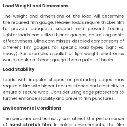
Load Weight and Dimensions
The weight and dimensions of the load will determine
the required film gauge. Heavier loads require thicker film
to provide adequate support and prevent tearing.
Lighter loads can utilize thinner gauges, optimizing cost-
effectiveness. Uline.com misses detailed comparisons of
different film gauges for specific load types (light vs.
heavy). For example, a pallet of lightweight electronics
would require a thinner gauge than a pallet of bricks.
Load Stability
Loads with irregular shapes or protruding edges may
require a film with higher tear resistance and elasticity to
ensure a secure wrap. Consider using edge protectors to
further enhance stability and prevent film punctures.
Environmental Conditions
Temperature and humidity can affect the performance
of
hand stretch film
. In colder environments, the film