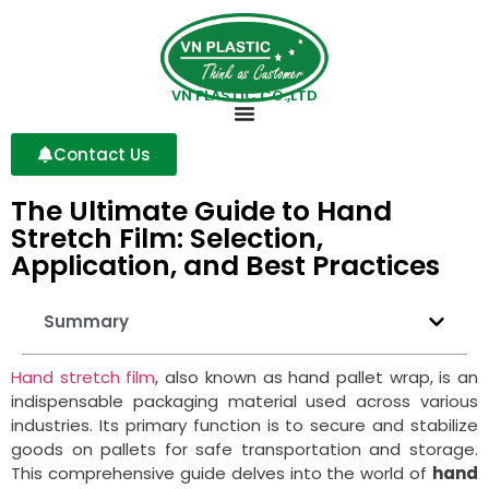
VN PLASTIC CO.,LTD
Contact Us
The Ultimate Guide to Hand
Stretch Film: Selection,
Application, and Best Practices
Summary
Hand stretch film
, also known as hand pallet wrap, is an
indispensable packaging material used across various
industries. Its primary function is to secure and stabilize
goods on pallets for safe transportation and storage.
This comprehensive guide delves into the world of
hand