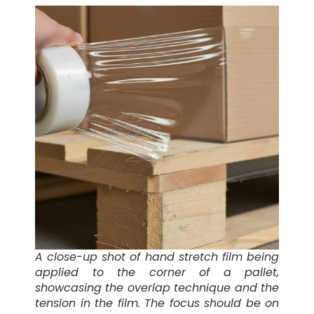
A close-up shot of hand stretch film being
applied to the corner of a pallet,
showcasing the overlap technique and the
tension in the film. The focus should be on