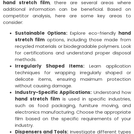
hand stretch film
, there are several areas where
additional information can be beneficial. Based on
competitor analysis, here are some key areas to
consider:
Sustainable Options:
Explore eco-friendly
hand
stretch film
options, including those made from
recycled materials or biodegradable polymers. Look
for certifications and understand proper disposal
methods.
Irregularly Shaped Items:
Learn application
techniques for wrapping irregularly shaped or
delicate items, ensuring maximum protection
without causing damage.
Industry-Specific Applications:
Understand how
hand stretch film
is used in specific industries,
such as food packaging, furniture moving, and
electronics manufacturing. Choose the appropriate
film based on the specific requirements of your
industry.
Dispensers and Tools:
Investigate different types