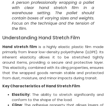
A person professionally wrapping a pallet
with clear hand stretch film in a
warehouse setting. The pallet should
contain boxes of varying sizes and weights.
Focus on the technique and the tension of
the film.
Understanding Hand Stretch Film
Hand stretch film
is a highly elastic plastic film made
primarily from linear low-density polyethylene (LLDPE). Its
inherent elasticity allows it to be stretched tightly
around items, providing a secure and protective layer.
This elasticity, combined with its cling properties, ensures
that the wrapped goods remain stable and protected
from dust, moisture, and minor impacts during transit.
Key Characteristics of Hand Stretch Film
Elasticity:
The ability to stretch significantly and
conform to the shape of the load.
Cling:
The adhesive property that allows layers of