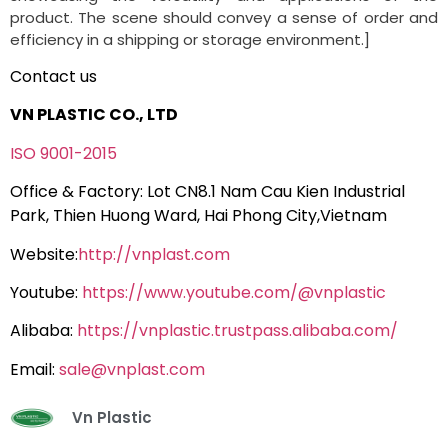
product. The scene should convey a sense of order and
efficiency in a shipping or storage environment.]
Contact us
VN PLASTIC CO., LTD
ISO 9001-2015
Office & Factory: Lot CN8.1 Nam Cau Kien Industrial
Park, Thien Huong Ward, Hai Phong City,Vietnam
Website:
http://vnplast.com
Youtube:
https://www.youtube.com/@vnplastic
Alibaba:
https://vnplastic.trustpass.alibaba.com/
Email:
sale@vnplast.com
Vn Plastic