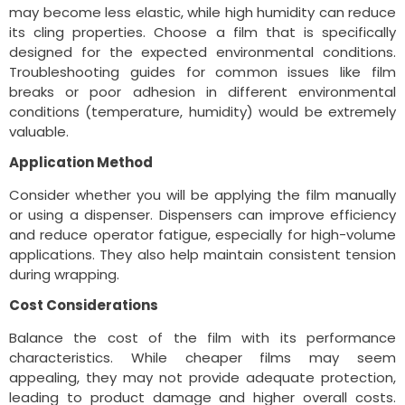
may become less elastic, while high humidity can reduce
its cling properties. Choose a film that is specifically
designed for the expected environmental conditions.
Troubleshooting guides for common issues like film
breaks or poor adhesion in different environmental
conditions (temperature, humidity) would be extremely
valuable.
Application Method
Consider whether you will be applying the film manually
or using a dispenser. Dispensers can improve efficiency
and reduce operator fatigue, especially for high-volume
applications. They also help maintain consistent tension
during wrapping.
Cost Considerations
Balance the cost of the film with its performance
characteristics. While cheaper films may seem
appealing, they may not provide adequate protection,
leading to product damage and higher overall costs.