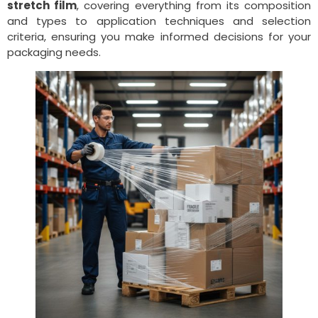
stretch film
, covering everything from its composition
and types to application techniques and selection
criteria, ensuring you make informed decisions for your
packaging needs.