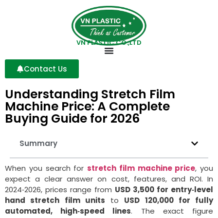
VN PLASTIC CO.,LTD
Contact Us
Understanding Stretch Film
Machine Price: A Complete
Buying Guide for 2026
Summary
When you search for
stretch film machine price
, you
expect a clear answer on cost, features, and ROI. In
2024‑2026, prices range from
USD 3,500 for entry‑level
hand stretch film units
to
USD 120,000 for fully
automated, high‑speed lines
. The exact figure