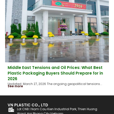
Middle East Tensions and Oil Prices: What Best
Plastic Packaging Buyers Should Prepare for in
2026
Updated: March 27, 2026 The ongoing geopolitical tensions...
See more
VN PLASTIC CO., LTD
Lot CN8.1 Nam Cau Kien Industrial Park, Thien Huong
Ward, Hai Phong City,Vietnam