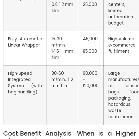
0.8‑1.2 mm
25,000
centers,
film
limited
automation
budget
Fully Automatic
15‑30
45,000
High‑volume
Linear Wrapper
m/min,
–
e‑commerce
1‑1.5 mm
85,000
fulfillment
film
High‑Speed
30‑60
90,000
Large
Integrated
m/min, 1‑2
–
manufacturer
System (with
mm film
120,000
of plasti
bag handling)
bags, foo
packaging,
hazardous
waste
containment
Cost‑Benefit Analysis: When Is a Higher