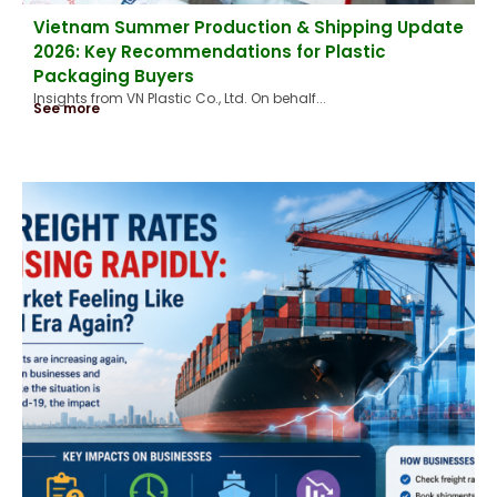
Vietnam Summer Production & Shipping Update
2026: Key Recommendations for Plastic
Packaging Buyers
Insights from VN Plastic Co., Ltd. On behalf...
See more