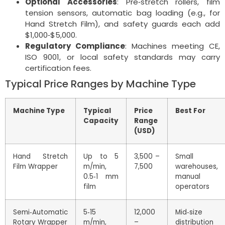
Optional Accessories
: Pre‑stretch rollers, film
tension sensors, automatic bag loading (e.g., for
Hand Stretch Film), and safety guards each add
$1,000‑$5,000.
Regulatory Compliance
: Machines meeting CE,
ISO 9001, or local safety standards may carry
certification fees.
Typical Price Ranges by Machine Type
Machine Type
Typical
Price
Best For
Capacity
Range
(USD)
Hand Stretch
Up to 5
3,500 –
Small
Film Wrapper
m/min,
7,500
warehouses,
0.5‑1 mm
manual
film
operators
Semi‑Automatic
5‑15
12,000
Mid‑size
Rotary Wrapper
m/min,
–
distribution