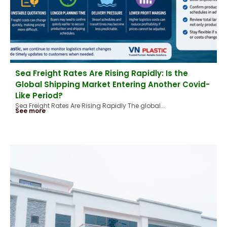
Sea Freight Rates Are Rising Rapidly: Is the
Global Shipping Market Entering Another Covid-
Like Period?
Sea Freight Rates Are Rising Rapidly The global...
See more