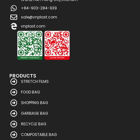
+84-903-284-939
sale@vnplast.com
vnplast.com
PRODUCTS
STRETCH FILMS
FOOD BAG
SHOPPING BAG
GARBAGE BAG
RECYCLE BAG
COMPOSTABLE BAG