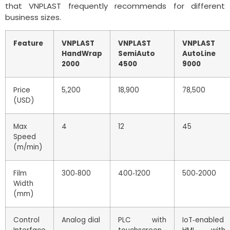
that VNPLAST frequently recommends for different
business sizes.
Feature
VNPLAST
VNPLAST
VNPLAST
HandWrap
SemiAuto
AutoLine
2000
4500
9000
Price
5,200
18,900
78,500
(USD)
Max
4
12
45
Speed
(m/min)
Film
300‑800
400‑1200
500‑2000
Width
(mm)
Control
Analog dial
PLC with
IoT‑enabled