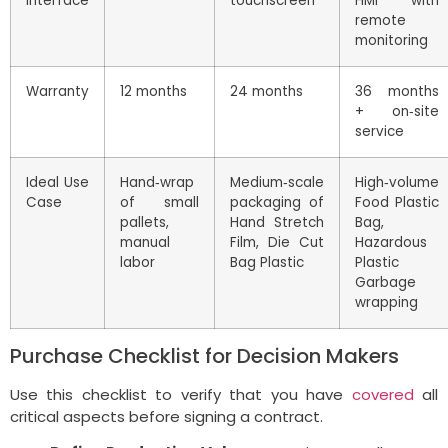
Interface
touchscreen
HMI with
remote
monitoring
Warranty
12 months
24 months
36 months
+ on‑site
service
Ideal Use
Hand‑wrap
Medium‑scale
High‑volume
Case
of small
packaging of
Food Plastic
pallets,
Hand Stretch
Bag,
manual
Film, Die Cut
Hazardous
labor
Bag Plastic
Plastic
Garbage
wrapping
Purchase Checklist for Decision Makers
Use this checklist to verify that you have
covered
all
critical aspects before signing a contract.