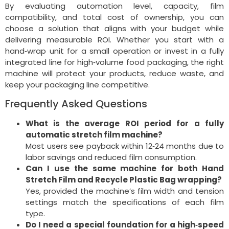
By evaluating automation level, capacity, film
compatibility, and total cost of ownership, you can
choose a solution that aligns with your budget while
delivering measurable ROI. Whether you start with a
hand‑wrap unit for a small operation or invest in a fully
integrated line for high‑volume food packaging, the right
machine will protect your products, reduce waste, and
keep your packaging line competitive.
Frequently Asked Questions
What is the average ROI period for a fully
automatic stretch film machine?
Most users see payback within 12‑24 months due to
labor savings and reduced film consumption.
Can I use the same machine for both Hand
Stretch Film and Recycle Plastic Bag wrapping?
Yes, provided the machine’s film width and tension
settings match the specifications of each film
type.
Do I need a special foundation for a high‑speed