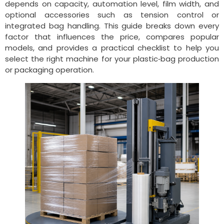
depends on capacity, automation level, film width, and
optional accessories such as tension control or
integrated bag handling. This guide breaks down every
factor that influences the price, compares popular
models, and provides a practical checklist to help you
select the right machine for your plastic‑bag production
or packaging operation.