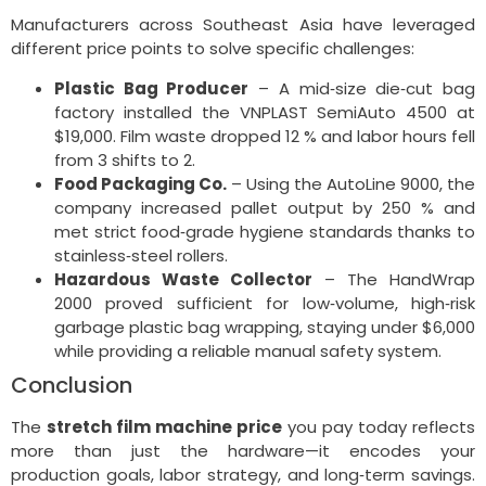
Manufacturers across Southeast Asia have leveraged
different price points to solve specific challenges:
Plastic Bag Producer
– A mid‑size die‑cut bag
factory installed the VNPLAST SemiAuto 4500 at
$19,000. Film waste dropped 12 % and labor hours fell
from 3 shifts to 2.
Food Packaging Co.
– Using the AutoLine 9000, the
company increased pallet output by 250 % and
met strict food‑grade hygiene standards thanks to
stainless‑steel rollers.
Hazardous Waste Collector
– The HandWrap
2000 proved sufficient for low‑volume, high‑risk
garbage plastic bag wrapping, staying under $6,000
while providing a reliable manual safety system.
Conclusion
The
stretch film machine price
you pay today reflects
more than just the hardware—it encodes your
production goals, labor strategy, and long‑term savings.