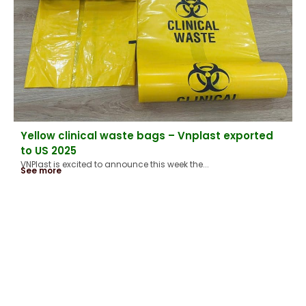
Yellow clinical waste bags – Vnplast exported
to US 2025
VNPlast is excited to announce this week the...
See more