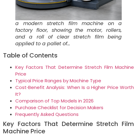
a modern stretch film machine on a
factory floor, showing the motor, rollers,
and a roll of clear stretch film being
applied to a pallet of…
Table of Contents
Key Factors That Determine Stretch Film Machine
Price
Typical Price Ranges by Machine Type
Cost‑Benefit Analysis: When Is a Higher Price Worth
It?
Comparison of Top Models in 2026
Purchase Checklist for Decision Makers
Frequently Asked Questions
Key Factors That Determine Stretch Film
Machine Price