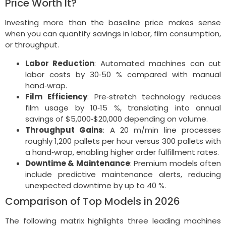
Price Worth It?
Investing more than the baseline price makes sense
when you can quantify savings in labor, film consumption,
or throughput.
Labor Reduction
: Automated machines can cut
labor costs by 30‑50 % compared with manual
hand‑wrap.
Film Efficiency
: Pre‑stretch technology reduces
film usage by 10‑15 %, translating into annual
savings of $5,000‑$20,000 depending on volume.
Throughput Gains
: A 20 m/min line processes
roughly 1,200 pallets per hour versus 300 pallets with
a hand‑wrap, enabling higher order fulfillment rates.
Downtime & Maintenance
: Premium models often
include predictive maintenance alerts, reducing
unexpected downtime by up to 40 %.
Comparison of Top Models in 2026
The following matrix highlights three leading machines