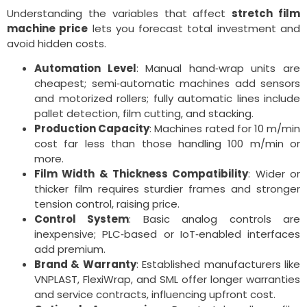
Understanding the variables that affect
stretch film
machine price
lets you forecast total investment and
avoid hidden costs.
Automation Level
: Manual hand‑wrap units are
cheapest; semi‑automatic machines add sensors
and motorized rollers; fully automatic lines include
pallet detection, film cutting, and stacking.
Production Capacity
: Machines rated for 10 m/min
cost far less than those handling 100 m/min or
more.
Film Width & Thickness Compatibility
: Wider or
thicker film requires sturdier frames and stronger
tension control, raising price.
Control System
: Basic analog controls are
inexpensive; PLC‑based or IoT‑enabled interfaces
add premium.
Brand & Warranty
: Established manufacturers like
VNPLAST, FlexiWrap, and SML offer longer warranties
and service contracts, influencing upfront cost.