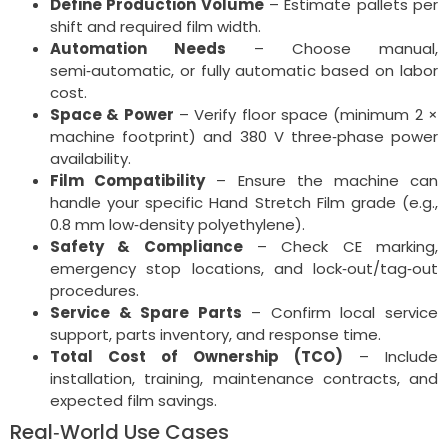
Define Production Volume
– Estimate pallets per
shift and required film width.
Automation Needs
– Choose manual,
semi‑automatic, or fully automatic based on labor
cost.
Space & Power
– Verify floor space (minimum 2 ×
machine footprint) and 380 V three‑phase power
availability.
Film Compatibility
– Ensure the machine can
handle your specific Hand Stretch Film grade (e.g.,
0.8 mm low‑density polyethylene).
Safety & Compliance
– Check CE marking,
emergency stop locations, and lock‑out/tag‑out
procedures.
Service & Spare Parts
– Confirm local service
support, parts inventory, and response time.
Total Cost of Ownership (TCO)
– Include
installation, training, maintenance contracts, and
expected film savings.
Real‑World Use Cases