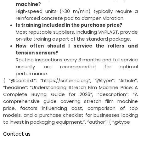
machine?
High‑speed units (>30 m/min) typically require a
reinforced concrete pad to dampen vibration.
Is training included in the purchase price?
Most reputable suppliers, including VNPLAST, provide
on‑site training as part of the standard package.
How often should I service the rollers and
tension sensors?
Routine inspections every 3 months and full service
annually are recommended for optimal
performance.
{ “@context”: “https://schema.org”, “@type”: “Article”,
“headline”: “Understanding Stretch Film Machine Price: A
Complete Buying Guide for 2026”, “description”: “A
comprehensive guide covering stretch film machine
price, factors influencing cost, comparison of top
models, and a purchase checklist for businesses looking
to invest in packaging equipment.”, “author”: { “@type
Contact us