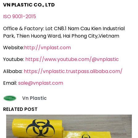
VN PLASTIC CO., LTD
ISO 9001-2015
Office & Factory: Lot CN8.1 Nam Cau Kien Industrial
Park, Thien Huong Ward, Hai Phong City,Vietnam
Website:
http://vnplast.com
Youtube:
https://www.youtube.com/@vnplastic
Alibaba:
https://vnplastic.trustpass.alibaba.com/
Email:
sale@vnplast.com
Vn Plastic
RELATED POST