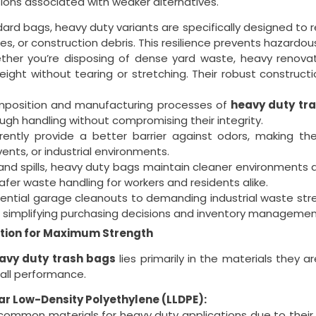
ions associated with weaker alternatives.
dard bags, heavy duty variants are specifically designed to 
s, or construction debris. This resilience prevents hazardou
her you’re disposing of dense yard waste, heavy renovati
eight without tearing or stretching. Their robust construct
mposition and manufacturing processes of
heavy duty tr
ough handling without compromising their integrity.
rently provide a better barrier against odors, making th
ents, or industrial environments.
and spills, heavy duty bags maintain cleaner environments a
 safer waste handling for workers and residents alike.
ential garage cleanouts to demanding industrial waste st
ks, simplifying purchasing decisions and inventory managemen
tion for Maximum Strength
avy duty trash bags
lies primarily in the materials they a
rall performance.
ar Low-Density Polyethylene (LLDPE):
mmon materials for heavy duty applications due to their exce