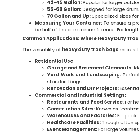
42-45 Gallon:
Popular for larger outdo
55-60 Gallon:
Designed for large drums
70 Gallon and Up:
Specialized sizes for 
Measuring Your Container:
To ensure a pro
be half of the can’s circumference. For leng
Common Applications: Where Heavy Duty Tras
The versatility of
heavy duty trash bags
makes th
Residential Use:
Garage and Basement Cleanouts:
Id
Yard Work and Landscaping:
Perfect
standard bags.
Renovation and DIY Projects:
Essential
Commercial and Industrial Settings:
Restaurants and Food Service:
For he
Construction Sites:
Known as “contract
Warehouses and Factories:
For packa
Healthcare Facilities:
Though often spe
Event Management:
For large volumes