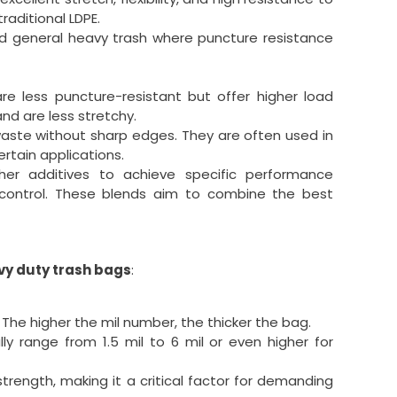
raditional LDPE.
and general heavy trash where puncture resistance
re less puncture-resistant but offer higher load
nd are less stretchy.
waste without sharp edges. They are often used in
ertain applications.
er additives to achieve specific performance
r control. These blends aim to combine the best
vy duty trash bags
:
 The higher the mil number, the thicker the bag.
lly range from 1.5 mil to 6 mil or even higher for
strength, making it a critical factor for demanding