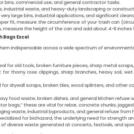
or bins, commercial use, and general contractor tasks.
, industrial waste, and heavy-duty landscaping or construct
very large bins, industrial applications, and significant clean
per fit, measure the circumference of your trash can (circ
th, measure the height of the can and add about 4-6 inches 
h Bags Excel
em indispensable across a wide spectrum of environments
eal for old tools, broken furniture pieces, sharp metal scraps,
 for thorny rose clippings, sharp branches, heavy soil, we
 for drywall scraps, broken tiles, wood splinters, and other 
avy food waste, broken dishes, and general kitchen refuse w
or bags,” these are vital for rebar, concrete chunks, jagged
ging waste, industrial byproducts, and general refuse from h
cialized for biohazard, the underlying need for strength an
 of diverse waste generated at concerts, festivals, and spor