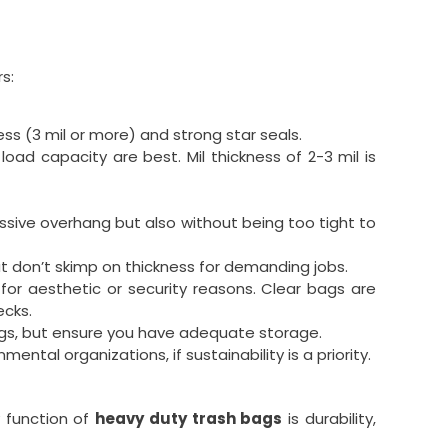
s:
ness (3 mil or more) and strong star seals.
ad capacity are best. Mil thickness of 2-3 mil is
ssive overhang but also without being too tight to
but don’t skimp on thickness for demanding jobs.
r aesthetic or security reasons. Clear bags are
ecks.
ings, but ensure you have adequate storage.
tal organizations, if sustainability is a priority.
 function of
heavy duty trash bags
is durability,