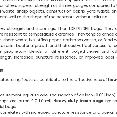
ular, offers superior strength at thinner gauges compared to t
d waste, sharp objects, construction debris, yard waste, 
orm well to the shape of the contents without splitting.
r, stronger, and more rigid than LDPE/LLDPE bags. They a
re resistant to temperature extremes. They tend to crinkle a
n-sharp waste like office paper, bathroom waste, or food 
 to resist bacterial growth and their cost-effectiveness for c
proprietary blends of different polyethylenes and oth
rength, increased puncture resistance, or improved odo
gs
ufacturing features contribute to the effectiveness of
hea
measurement equal to one-thousandth of an inch (0.001 inch).
gs are often 0.7-1.0 mil.
Heavy duty trash bags
typica
ial bags.
y correlates with increased puncture resistance and overall 