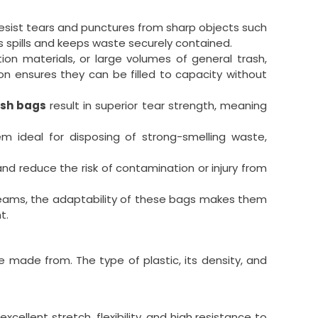
resist tears and punctures from sharp objects such
s spills and keeps waste securely contained.
on materials, or large volumes of general trash,
ion ensures they can be filled to capacity without
ash bags
result in superior tear strength, meaning
em ideal for disposing of strong-smelling waste,
nd reduce the risk of contamination or injury from
reams, the adaptability of these bags makes them
t.
re made from. The type of plastic, its density, and
llent stretch, flexibility, and high resistance to