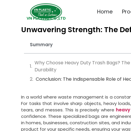
Home
Pro
VN PLASTIC CO.,LTD
Unwavering Strength: The Def
Summary
Why Choose Heavy Duty Trash Bags? The
Durability
Conclusion: The Indispensable Role of He
In a world where waste management is a constant,
For tasks that involve sharp objects, heavy loads, 
tears, and messes. This is precisely where
heavy
confidence. These specialized bags are engineere
in homes, businesses, construction sites, and indus
product for your specific needs, ensuring your waste