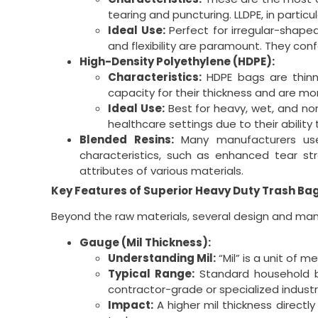
tearing and puncturing. LLDPE, in partic
Ideal Use:
Perfect for irregular-shape
and flexibility are paramount. They conf
High-Density Polyethylene (HDPE):
Characteristics:
HDPE bags are thinne
capacity for their thickness and are mo
Ideal Use:
Best for heavy, wet, and no
healthcare settings due to their ability
Blended Resins:
Many manufacturers use 
characteristics, such as enhanced tear st
attributes of various materials.
Key Features of Superior Heavy Duty Trash Ba
Beyond the raw materials, several design and man
Gauge (Mil Thickness):
Understanding Mil:
“Mil” is a unit of 
Typical Range:
Standard household ba
contractor-grade or specialized industr
Impact:
A higher mil thickness directl