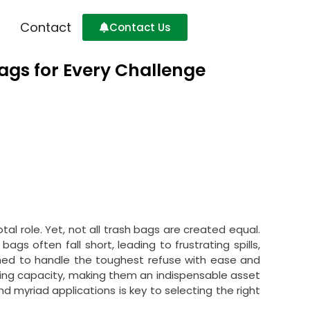
Contact
Contact Us
ags for Every Challenge
 role. Yet, not all trash bags are created equal.
ags often fall short, leading to frustrating spills,
igned to handle the toughest refuse with ease and
ring capacity, making them an indispensable asset
nd myriad applications is key to selecting the right