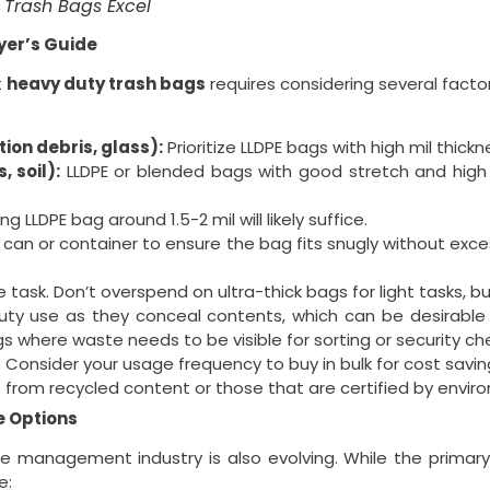
Trash Bags Excel
yer’s Guide
t
heavy duty trash bags
requires considering several factor
ion debris, glass):
Prioritize LLDPE bags with high mil thick
 soil):
LLDPE or blended bags with good stretch and high lo
g LLDPE bag around 1.5-2 mil will likely suffice.
an or container to ensure the bag fits snugly without exce
 task. Don’t overspend on ultra-thick bags for light tasks, 
 use as they conceal contents, which can be desirable fo
gs where waste needs to be visible for sorting or security ch
s. Consider your usage frequency to buy in bulk for cost sav
rom recycled content or those that are certified by environmen
e Options
 management industry is also evolving. While the primary
e: