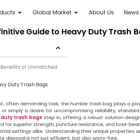
ducts
Global Market
About Us
News
initive Guide to Heavy Duty Trash B
 Benefits of Unmatched
avy Duty Trash Bags
 often demanding task, the humble trash bag plays a pivotal
or simply a desire for uncompromising reliability, standard b
 duty trash bags
step in, offering a robust solution des
d for superior strength, puncture resistance, and load-bea
trial settings alike. Understanding their unique properties a
 disposal is not just efficient, but also worry-free.