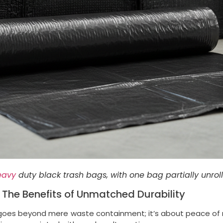
eavy
duty black trash bags, with one bag partially unrol
he Benefits of Unmatched Durability
oes beyond mere waste containment; it’s about peace of mi