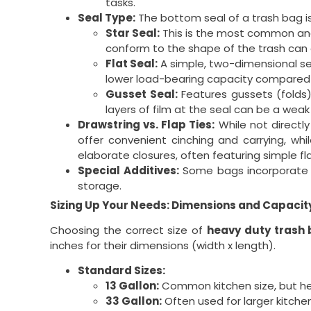
tasks.
Seal Type:
The bottom seal of a trash bag is
Star Seal:
This is the most common and 
conform to the shape of the trash can a
Flat Seal:
A simple, two-dimensional sea
lower load-bearing capacity compared t
Gusset Seal:
Features gussets (folds)
layers of film at the seal can be a weak
Drawstring vs. Flap Ties:
While not directl
offer convenient cinching and carrying, whi
elaborate closures, often featuring simple fl
Special Additives:
Some bags incorporate ad
storage.
Sizing Up Your Needs: Dimensions and Capacit
Choosing the correct size of
heavy duty trash
inches for their dimensions (width x length).
Standard Sizes:
13 Gallon:
Common kitchen size, but heav
33 Gallon:
Often used for larger kitchen