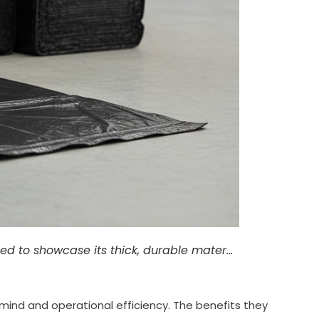
led to showcase its thick, durable mater…
nd and operational efficiency. The benefits they