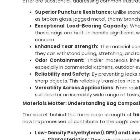
offer are substantial, addressing common frustrat
Superior Puncture Resistance:
Unlike stan
as broken glass, jagged metal, thorny branche
Exceptional Load-Bearing Capacity:
Whet
these bags are built to handle significant w
concern.
Enhanced Tear Strength:
The material co
they can withstand pulling, stretching, and r
Odor Containment:
Thicker materials inhe
especially in commercial kitchens, outdoor ev
Reliability and Safety:
By preventing leaks 
sharp objects. This reliability translates into
Versatility Across Applications:
From resid
suitable for an incredibly wide range of tas
Materials Matter: Understanding Bag Composi
The secret behind the formidable strength of
he
how it’s processed all contribute to the bag’s ove
Low-Density Polyethylene (LDPE) and Line
Characteristics:
These are the most co