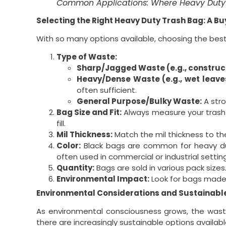
Common Applications: Where Heavy Duty 
Selecting the Right Heavy Duty Trash Bag: A Bu
With so many options available, choosing the bes
Type of Waste:
Sharp/Jagged Waste (e.g., construct
Heavy/Dense Waste (e.g., wet leaves,
often sufficient.
General Purpose/Bulky Waste:
A stron
Bag Size and Fit:
Always measure your trash c
fill.
Mil Thickness:
Match the mil thickness to the
Color:
Black bags are common for heavy duty
often used in commercial or industrial settin
Quantity:
Bags are sold in various pack size
Environmental Impact:
Look for bags made f
Environmental Considerations and Sustainabl
As environmental consciousness grows, the waste
there are increasingly sustainable options availabl