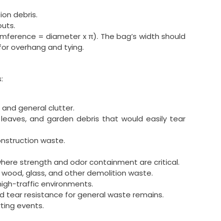
ion debris.
outs.
umference = diameter x π). The bag’s width should
for overhang and tying.
:
 and general clutter.
t leaves, and garden debris that would easily tear
construction waste.
here strength and odor containment are critical.
 wood, glass, and other demolition waste.
igh-traffic environments.
d tear resistance for general waste remains.
ting events.