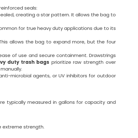
einforced seals:
led, creating a star pattern. It allows the bag to
 common for true heavy duty applications due to its
This allows the bag to expand more, but the four
 ease of use and secure containment. Drawstrings
vy duty trash bags
prioritize raw strength over
 manually.
nti-microbial agents, or UV inhibitors for outdoor
are typically measured in gallons for capacity and
re extreme strength.