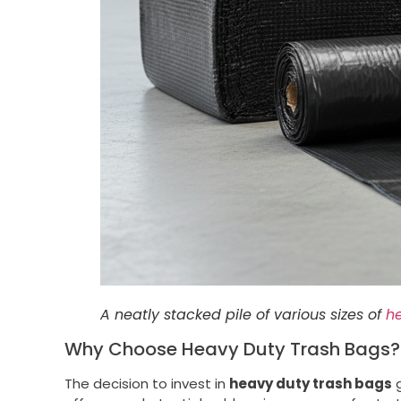
A neatly stacked pile of various sizes of
h
Why Choose Heavy Duty Trash Bags? T
The decision to invest in
heavy duty trash bags
g