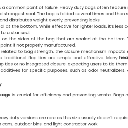
 a common point of failure. Heavy duty bags often feature r
strongest seal. The bag is folded several times and then sea
nd distributes weight evenly, preventing leaks.
l at the bottom. While effective for lighter loads, it’s less
o a star seal.
 on the sides of the bag that are sealed at the bottom. 
 point if not properly manufactured.
y related to bag strength, the closure mechanism impacts
le traditional flap ties are simple and effective. Many
hea
ap ties or no integrated closure, expecting users to tie them
ditives for specific purposes, such as odor neutralizers, a
y
 bags
is crucial for efficiency and preventing waste. Bags 
y duty versions are rare as this size usually doesn’t requi
 cans, outdoor bins, and light contractor work.