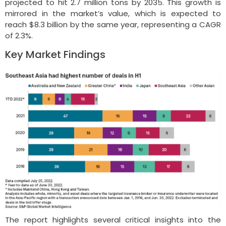
projected to hit 2.7 million tons by 2035. This growth is
mirrored in the market’s value, which is expected to
reach $8.3 billion by the same year, representing a CAGR
of 2.3%.
Key Market Findings
The report highlights several critical insights into the