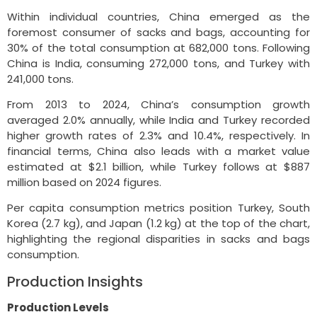
Within individual countries, China emerged as the
foremost consumer of sacks and bags, accounting for
30% of the total consumption at 682,000 tons. Following
China is India, consuming 272,000 tons, and Turkey with
241,000 tons.
From 2013 to 2024, China’s consumption growth
averaged 2.0% annually, while India and Turkey recorded
higher growth rates of 2.3% and 10.4%, respectively. In
financial terms, China also leads with a market value
estimated at $2.1 billion, while Turkey follows at $887
million based on 2024 figures.
Per capita consumption metrics position Turkey, South
Korea (2.7 kg), and Japan (1.2 kg) at the top of the chart,
highlighting the regional disparities in sacks and bags
consumption.
Production Insights
Production Levels