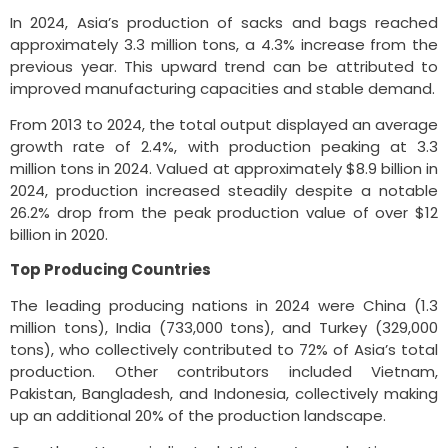
In 2024, Asia’s production of sacks and bags reached
approximately 3.3 million tons, a 4.3% increase from the
previous year. This upward trend can be attributed to
improved manufacturing capacities and stable demand.
From 2013 to 2024, the total output displayed an average
growth rate of 2.4%, with production peaking at 3.3
million tons in 2024. Valued at approximately $8.9 billion in
2024, production increased steadily despite a notable
26.2% drop from the peak production value of over $12
billion in 2020.
Top Producing Countries
The leading producing nations in 2024 were China (1.3
million tons), India (733,000 tons), and Turkey (329,000
tons), who collectively contributed to 72% of Asia’s total
production. Other contributors included Vietnam,
Pakistan, Bangladesh, and Indonesia, collectively making
up an additional 20% of the production landscape.