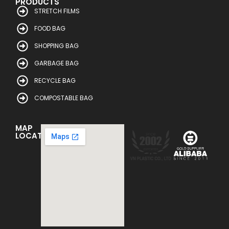
PRODUCTS
STRETCH FILMS
FOOD BAG
SHOPPING BAG
GARBAGE BAG
RECYCLE BAG
COMPOSTABLE BAG
MAP
LOCATION