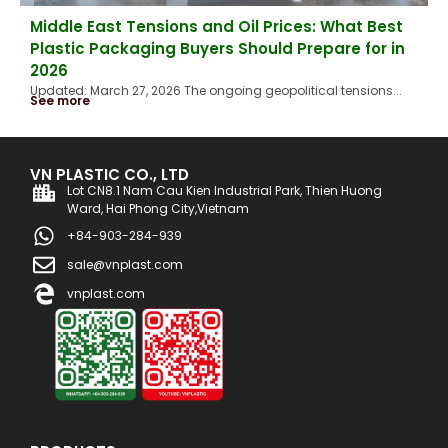
Middle East Tensions and Oil Prices: What Best
Plastic Packaging Buyers Should Prepare for in
2026
Updated: March 27, 2026 The ongoing geopolitical tensions...
See more
VN PLASTIC CO., LTD
Lot CN8.1 Nam Cau Kien Industrial Park, Thien Huong
Ward, Hai Phong City,Vietnam
+84-903-284-939
sale@vnplast.com
vnplast.com