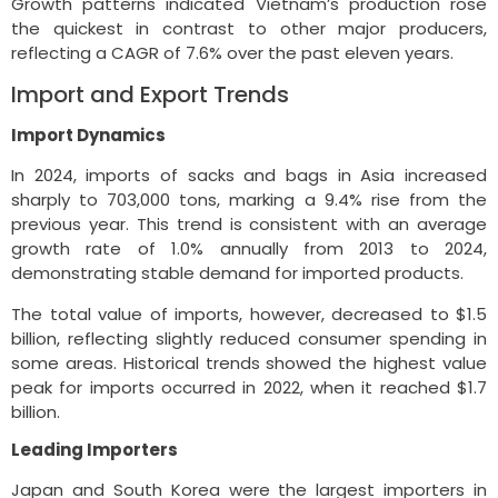
Growth patterns indicated Vietnam’s production rose
the quickest in contrast to other major producers,
reflecting a CAGR of 7.6% over the past eleven years.
Import and Export Trends
Import Dynamics
In 2024, imports of sacks and bags in Asia increased
sharply to 703,000 tons, marking a 9.4% rise from the
previous year. This trend is consistent with an average
growth rate of 1.0% annually from 2013 to 2024,
demonstrating stable demand for imported products.
The total value of imports, however, decreased to $1.5
billion, reflecting slightly reduced consumer spending in
some areas. Historical trends showed the highest value
peak for imports occurred in 2022, when it reached $1.7
billion.
Leading Importers
Japan and South Korea were the largest importers in