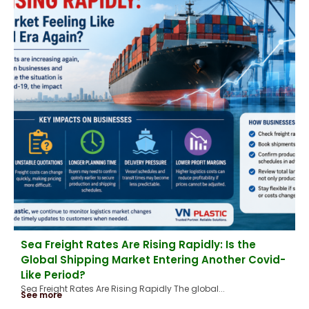
Sea Freight Rates Are Rising Rapidly: Is the
Global Shipping Market Entering Another Covid-
Like Period?
Sea Freight Rates Are Rising Rapidly The global...
See more