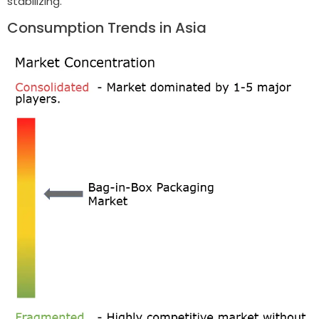
stabilizing.
Consumption Trends in Asia