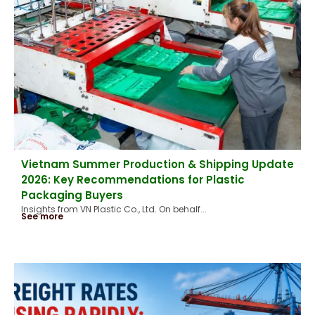
Vietnam Summer Production & Shipping Update
2026: Key Recommendations for Plastic
Packaging Buyers
Insights from VN Plastic Co., Ltd. On behalf...
See more