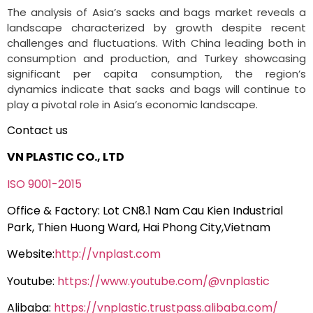
The analysis of Asia’s sacks and bags market reveals a
landscape characterized by growth despite recent
challenges and fluctuations. With China leading both in
consumption and production, and Turkey showcasing
significant per capita consumption, the region’s
dynamics indicate that sacks and bags will continue to
play a pivotal role in Asia’s economic landscape.
Contact us
VN PLASTIC CO., LTD
ISO 9001-2015
Office & Factory: Lot CN8.1 Nam Cau Kien Industrial
Park, Thien Huong Ward, Hai Phong City,Vietnam
Website:
http://vnplast.com
Youtube:
https://www.youtube.com/@vnplastic
Alibaba:
https://vnplastic.trustpass.alibaba.com/