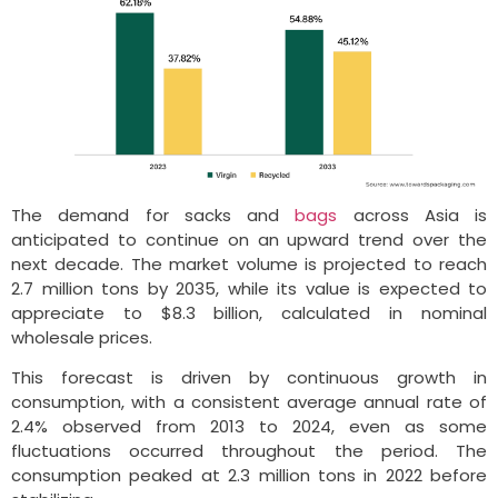
The demand for sacks and
bags
across Asia is
anticipated to continue on an upward trend over the
next decade. The market volume is projected to reach
2.7 million tons by 2035, while its value is expected to
appreciate to $8.3 billion, calculated in nominal
wholesale prices.
This forecast is driven by continuous growth in
consumption, with a consistent average annual rate of
2.4% observed from 2013 to 2024, even as some
fluctuations occurred throughout the period. The
consumption peaked at 2.3 million tons in 2022 before