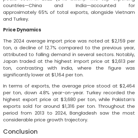
countries—China and India—accounted for
approximately 65% of total exports, alongside Vietnam
and Turkey.
Price Dynamics
The 2024 average import price was noted at $2,159 per
ton, a decline of 12.7% compared to the previous year,
attributed to falling demand in several sectors. Notably,
Japan traded at the highest import price at $2,613 per
ton, contrasting with India, where the figure was
significantly lower at $1,164 per ton.
In terms of exports, the average price stood at $2,464
per ton, down 4.8% year-on-year. Turkey recorded the
highest export price at $3,680 per ton, while Pakistan’s
exports sold for around $1,316 per ton. Throughout the
period from 2013 to 2024, Bangladesh saw the most
considerable price growth trajectory.
Conclusion