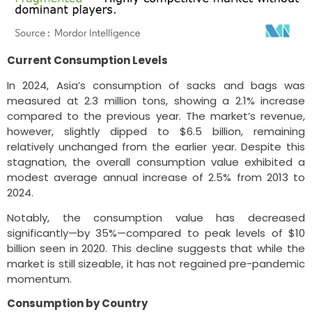
Current Consumption Levels
In 2024, Asia’s consumption of sacks and bags was
measured at 2.3 million tons, showing a 2.1% increase
compared to the previous year. The market’s revenue,
however, slightly dipped to $6.5 billion, remaining
relatively unchanged from the earlier year. Despite this
stagnation, the overall consumption value exhibited a
modest average annual increase of 2.5% from 2013 to
2024.
Notably, the consumption value has decreased
significantly—by 35%—compared to peak levels of $10
billion seen in 2020. This decline suggests that while the
market is still sizeable, it has not regained pre-pandemic
momentum.
Consumption by Country