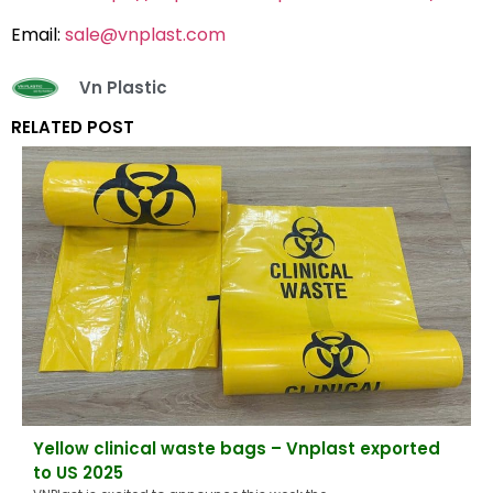
Email:
sale@vnplast.com
Vn Plastic
RELATED POST
Yellow clinical waste bags – Vnplast exported
to US 2025