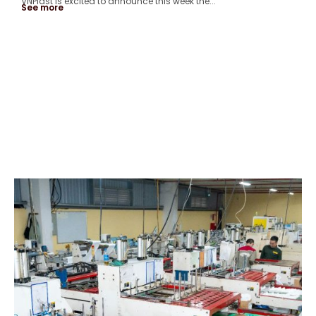
VNPlast is excited to announce this week the...
See more