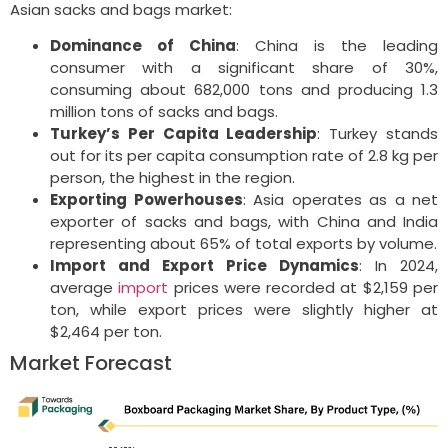
Asian sacks and bags market:
Dominance of China
: China is the leading
consumer with a significant share of 30%,
consuming about 682,000 tons and producing 1.3
million tons of sacks and bags.
Turkey’s Per Capita Leadership
: Turkey stands
out for its per capita consumption rate of 2.8 kg per
person, the highest in the region.
Exporting Powerhouses
: Asia operates as a net
exporter of sacks and bags, with China and India
representing about 65% of total exports by volume.
Import and Export Price Dynamics
: In 2024,
average
import
prices were recorded at $2,159 per
ton, while export prices were slightly higher at
$2,464 per ton.
Market Forecast