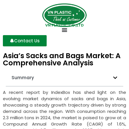
VN PLASTIC CO.,LTD
Contact Us
Asia’s Sacks and Bags Market: A
Comprehensive Analysis
Summary
A recent report by IndexBox has shed light on the
evolving market dynamics of sacks and bags in Asia,
showcasing a steady growth trajectory driven by strong
demand across the region. With consumption reaching
2.3 million tons in 2024, the market is poised to grow at a
Compound Annual Growth Rate (CAGR) of 1.6%,