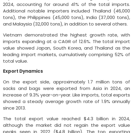
2024, accounting for around 41% of the total imports.
Additional notable importers included Thailand (46,000
tons), the Philippines (45,000 tons), India (37,000 tons),
and Malaysia (32,000 tons), in addition to several others.
Vietnam demonstrated the highest growth rate, with
imports expanding at a CAGR of 12.6%. The total import
value showed Japan, South Korea, and Thailand as the
leading import markets, cumulatively comprising 52% of
total value.
Export Dynamics
On the export side, approximately 1.7 million tons of
sacks and bags were exported from Asia in 2024, an
increase of 9.3% year-on-year. Like imports, total exports
showed a steady average growth rate of 1.9% annually
since 2013.
The total export value reached $4.3 billion in 2024,
although the market did not regain the export value
peaks seen in 2022 ($4.8 billion). The top exporting