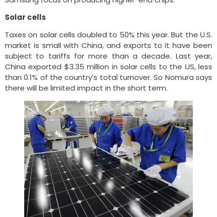
Solar cells
Taxes on solar cells doubled to 50% this year. But the U.S.
market is small with China, and exports to it have been
subject to tariffs for more than a decade. Last year,
China exported $3.35 million in solar cells to the US, less
than 0.1% of the country’s total turnover. So Nomura says
there will be limited impact in the short term.