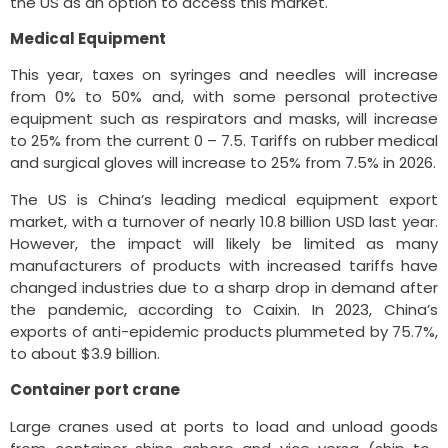
the US as an option to access this market.
Medical Equipment
This year, taxes on syringes and needles will increase
from 0% to 50% and, with some personal protective
equipment such as respirators and masks, will increase
to 25% from the current 0 – 7.5. Tariffs on rubber medical
and surgical gloves will increase to 25% from 7.5% in 2026.
The US is China’s leading medical equipment export
market, with a turnover of nearly 10.8 billion USD last year.
However, the impact will likely be limited as many
manufacturers of products with increased tariffs have
changed industries due to a sharp drop in demand after
the pandemic, according to Caixin. In 2023, China’s
exports of anti-epidemic products plummeted by 75.7%,
to about $3.9 billion.
Container port crane
Large cranes used at ports to load and unload goods