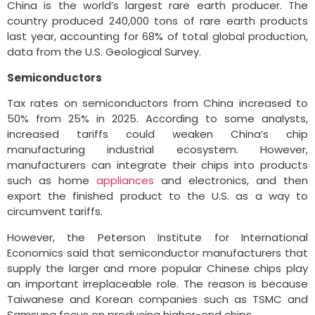
China is the world’s largest rare earth producer. The
country produced 240,000 tons of rare earth products
last year, accounting for 68% of total global production,
data from the U.S. Geological Survey.
Semiconductors
Tax rates on semiconductors from China increased to
50% from 25% in 2025. According to some analysts,
increased tariffs could weaken China’s chip
manufacturing industrial ecosystem. However,
manufacturers can integrate their chips into products
such as home
appliances
and electronics, and then
export the finished product to the U.S. as a way to
circumvent tariffs.
However, the Peterson Institute for International
Economics said that semiconductor manufacturers that
supply the larger and more popular Chinese chips play
an important irreplaceable role. The reason is because
Taiwanese and Korean companies such as TSMC and
Samsung focus on producing higher-end chips.