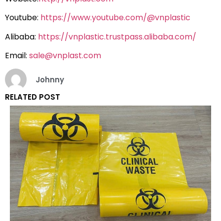
Youtube:
https://www.youtube.com/@vnplastic
Alibaba:
https://vnplastic.trustpass.alibaba.com/
Email:
sale@vnplast.com
Johnny
RELATED POST