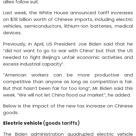
allies follow suit.
Last week, the White House announced tariff increases
on $18 billion worth of Chinese imports, including electric
vehicles, semiconductors, lithium-ion batteries, medical
devices.
Previously, in April, US President Joe Biden said that he
“did not want to go to war with China” but that the US
needed to fight Beijing’s unfair economic activities and
excess industrial capacity“.
“American workers can be more productive and
competitive than anyone as long as competition is fair.
But that hasn’t been fair for too long”, Mr. Biden said this
week. “We will not let China flood our market”, he added.
Below is the impact of the new tax increase on Chinese
goods.
Electric vehicle
(goods tariffs)
The Biden administration quadrupled electric vehicle