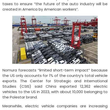
taxes to ensure “the future of the auto industry will be
created in America by American workers”.
Nomura forecasts “limited short-term impact” because
the US only accounts for 1% of the country’s total vehicle
exports. The Center for Strategic and International
Studies (CSIS) said China exported 12,362 electric
vehicles to the US in 2023, with about 10,000 belonging to
the Polestar brand.
Meanwhile, electric vehicle companies are increasing