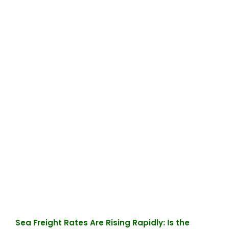
Sea Freight Rates Are Rising Rapidly: Is the