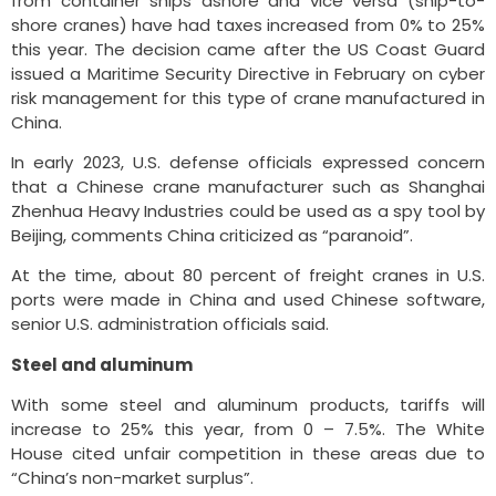
from container ships ashore and vice versa (ship-to-
shore cranes) have had taxes increased from 0% to 25%
this year. The decision came after the US Coast Guard
issued a Maritime Security Directive in February on cyber
risk management for this type of crane manufactured in
China.
In early 2023, U.S. defense officials expressed concern
that a Chinese crane manufacturer such as Shanghai
Zhenhua Heavy Industries could be used as a spy tool by
Beijing, comments China criticized as “paranoid”.
At the time, about 80 percent of freight cranes in U.S.
ports were made in China and used Chinese software,
senior U.S. administration officials said.
Steel and aluminum
With some steel and aluminum products, tariffs will
increase to 25% this year, from 0 – 7.5%. The White
House cited unfair competition in these areas due to
“China’s non-market surplus”.