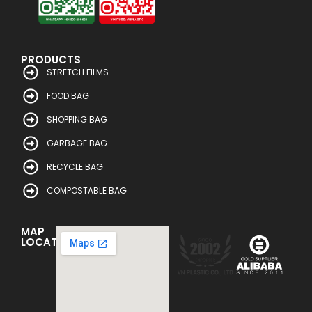
PRODUCTS
STRETCH FILMS
FOOD BAG
SHOPPING BAG
GARBAGE BAG
RECYCLE BAG
COMPOSTABLE BAG
MAP
LOCATION