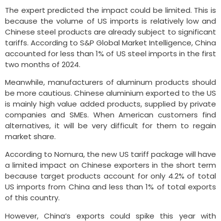
The expert predicted the impact could be limited. This is
because the volume of US imports is relatively low and
Chinese steel products are already subject to significant
tariffs. According to S&P Global Market Intelligence, China
accounted for less than 1% of US steel imports in the first
two months of 2024.
Meanwhile, manufacturers of aluminum products should
be more cautious. Chinese aluminium exported to the US
is mainly high value added products, supplied by private
companies and SMEs. When American customers find
alternatives, it will be very difficult for them to regain
market share.
According to Nomura, the new US tariff package will have
a limited impact on Chinese exporters in the short term
because target products account for only 4.2% of total
US imports from China and less than 1% of total exports
of this country.
However, China’s exports could spike this year with