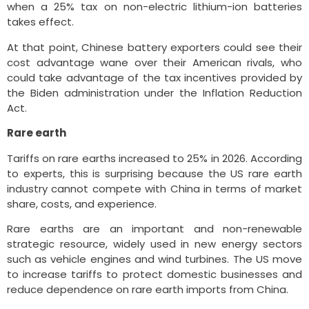
when a 25% tax on non-electric lithium-ion batteries
takes effect.
At that point, Chinese battery exporters could see their
cost advantage wane over their American rivals, who
could take advantage of the tax incentives provided by
the Biden administration under the Inflation Reduction
Act.
Rare earth
Tariffs on rare earths increased to 25% in 2026. According
to experts, this is surprising because the US rare earth
industry cannot compete with China in terms of market
share, costs, and experience.
Rare earths are an important and non-renewable
strategic resource, widely used in new energy sectors
such as vehicle engines and wind turbines. The US move
to increase tariffs to protect domestic businesses and
reduce dependence on rare earth imports from China.