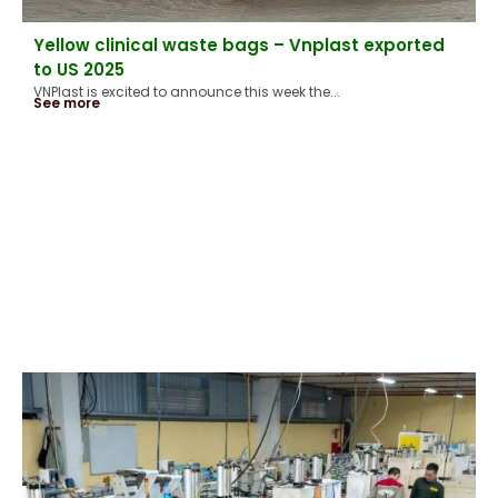
Yellow clinical waste bags – Vnplast exported
to US 2025
VNPlast is excited to announce this week the...
See more