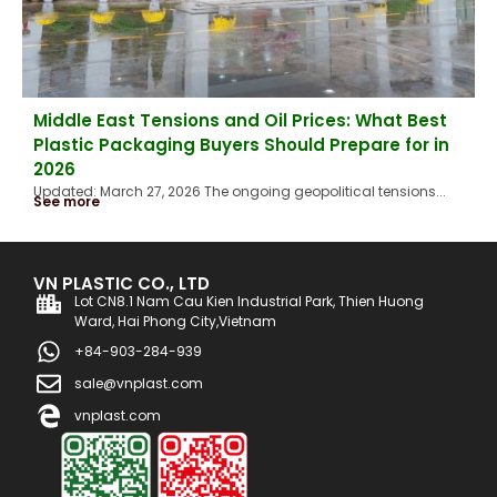
Middle East Tensions and Oil Prices: What Best
Plastic Packaging Buyers Should Prepare for in
2026
Updated: March 27, 2026 The ongoing geopolitical tensions...
See more
VN PLASTIC CO., LTD
Lot CN8.1 Nam Cau Kien Industrial Park, Thien Huong
Ward, Hai Phong City,Vietnam
+84-903-284-939
sale@vnplast.com
vnplast.com