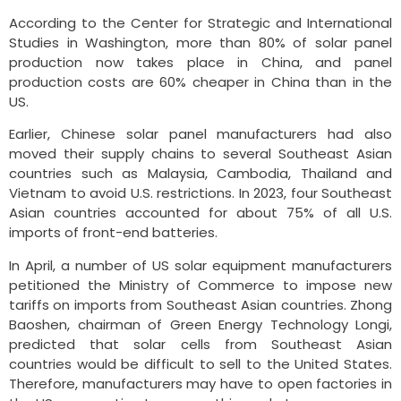
According to the Center for Strategic and International
Studies in Washington, more than 80% of solar panel
production now takes place in China, and panel
production costs are 60% cheaper in China than in the
US.
Earlier, Chinese solar panel manufacturers had also
moved their supply chains to several Southeast Asian
countries such as Malaysia, Cambodia, Thailand and
Vietnam to avoid U.S. restrictions. In 2023, four Southeast
Asian countries accounted for about 75% of all U.S.
imports of front-end batteries.
In April, a number of US solar equipment manufacturers
petitioned the Ministry of Commerce to impose new
tariffs on imports from Southeast Asian countries. Zhong
Baoshen, chairman of Green Energy Technology Longi,
predicted that solar cells from Southeast Asian
countries would be difficult to sell to the United States.
Therefore, manufacturers may have to open factories in