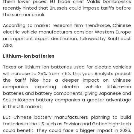
them lower prices. EU trade chief Valdis Dombrovskis
recently hinted that Brussels could impose tariffs before
the summer break.
According to market research firm TrendForce, Chinese
electric vehicle manufacturers consider Western Europe
an important export destination, followed by Southeast
Asia.
Lithium-ion batteries
Taxes on lithium-ion batteries used for electric vehicles
will increase to 25% from 7.5% this year. Analysts predict
the tariff hike has a deeper impact on Chinese
companies exporting electric vehicle lithium-ion
batteries and battery components, giving Japanese and
South Korean battery companies a greater advantage
in the U.S. market.
But Chinese battery manufacturers planning to build
factories in the US such as Envision and Gotion High-tech
could benefit. They could face a bigger impact in 2026,