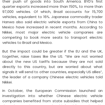
their push of goods into South America. BYD’s first
quarter exports increased more than 150%, to more than
97,000 vehicles. Of which, Brazil accounts for 15,700
vehicles, equivalent to 16%. Japanese commodity trader
Hanwa also said electric vehicle exports from China to
Mexico have increased in recent months. According to
Nikkei, most major electric vehicle companies are
competing to book more seats to transport electric
vehicles to Brazil and Mexico.
But the impact could be greater if the EU and the UK,
together, raise taxes like the US. “We are not worried
about the new US tariffs because they are not sold
directly to this country, but are worried about what
signals it will send to other countries, especially US allies”,
the leader of a company Chinese electric vehicles told
Nikkei.
In October, the European Commission launched an
investigation into whether Chinese electric vehicle
companies benefited from state subsidies that helped