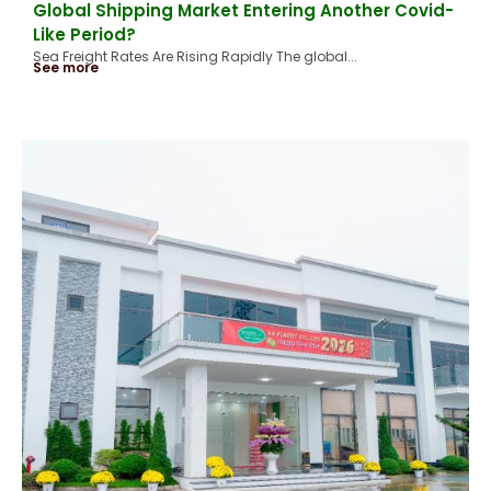
Global Shipping Market Entering Another Covid-
Like Period?
Sea Freight Rates Are Rising Rapidly The global...
See more