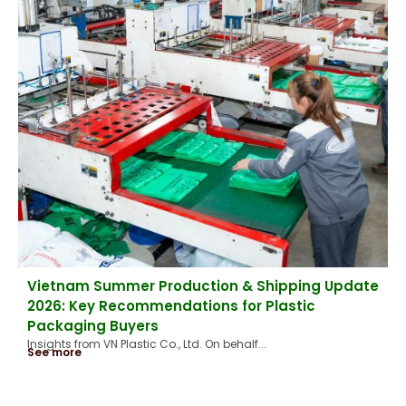
Vietnam Summer Production & Shipping Update
2026: Key Recommendations for Plastic
Packaging Buyers
Insights from VN Plastic Co., Ltd. On behalf...
See more