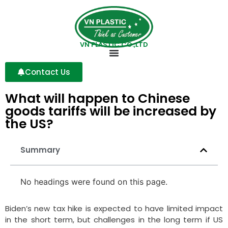
VN PLASTIC CO.,LTD
Contact Us
What will happen to Chinese
goods tariffs will be increased by
the US?
Summary
No headings were found on this page.
Biden’s new tax hike is expected to have limited impact
in the short term, but challenges in the long term if US