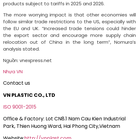
products subject to tariffs in 2025 and 2026.
The more worrying impact is that other economies will
follow similar trade restrictions to the US, especially with
the EU and UK. “Increased trade tensions could hinder
the export sector and encourage more supply chain
relocation out of China in the long term”, Nomura’s
analysis stated.
Nguồn: vnexpress.net
Nhựa VN
Contact us
VN PLASTIC CO., LTD
ISO 9001-2015
Office & Factory: Lot CN8.1 Nam Cau Kien Industrial
Park, Thien Huong Ward, Hai Phong City,Vietnam
Website:
http://vnplast.com