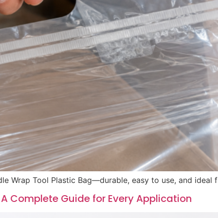
le Wrap Tool Plastic Bag—durable, easy to use, and ideal fo
 A Complete Guide for Every Application