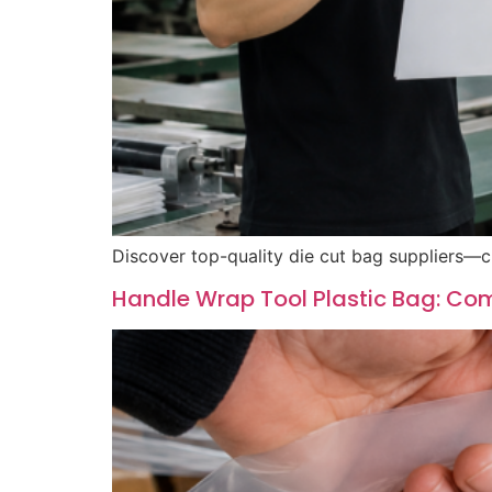
Discover top-quality die cut bag suppliers—c
Handle Wrap Tool Plastic Bag: Comp