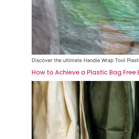
Discover the ultimate Handle Wrap Tool Plast
How to Achieve a Plastic Bag Free 