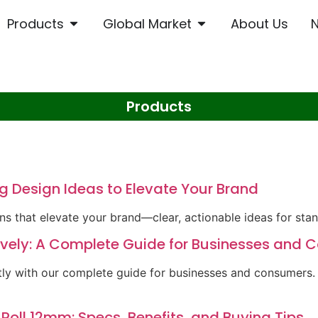
Products
Global Market
About Us
Products
g Design Ideas to Elevate Your Brand
ns that elevate your brand—clear, actionable ideas for sta
tively: A Complete Guide for Businesses and
ntly with our complete guide for businesses and consumers
 Roll 12mm: Specs, Benefits, and Buying Tips