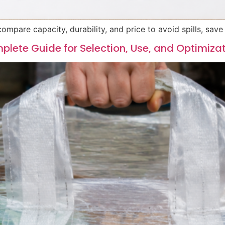
ompare capacity, durability, and price to avoid spills, sav
plete Guide for Selection, Use, and Optimiza