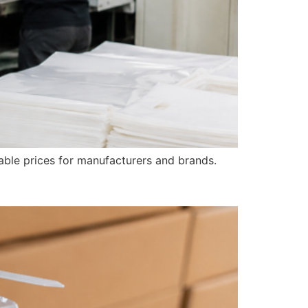
able prices for manufacturers and brands.