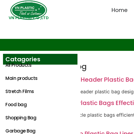
Home
VN PLASTIC CO.,LTD
Catagories
Category:
Blog
All Products
Main products
Innovative Block Header Plastic Ba
Stretch Films
Discover bold block header plastic bag desig
How to Recycle Plastic Bags Effec
Food bag
Discover how to recycle plastic bags efficie
Shopping Bag
the planet.
Garbage Bag
Ultimate Guide to Plastic Bag Liner