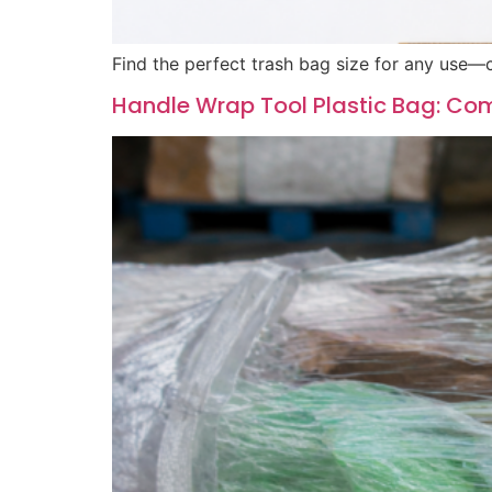
Find the perfect trash bag size for any use—c
Handle Wrap Tool Plastic Bag: Com