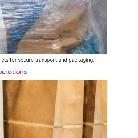
rets for secure transport and packaging.
perations