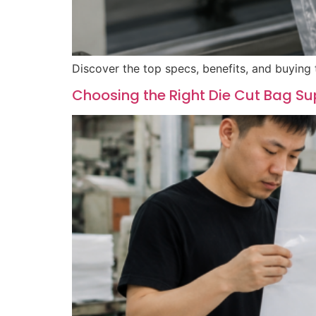
Discover the top specs, benefits, and buying 
Choosing the Right Die Cut Bag Su