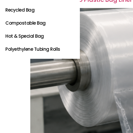
Recycled Bag
Compostable Bag
Hot & Special Bag
Polyethylene Tubing Rolls