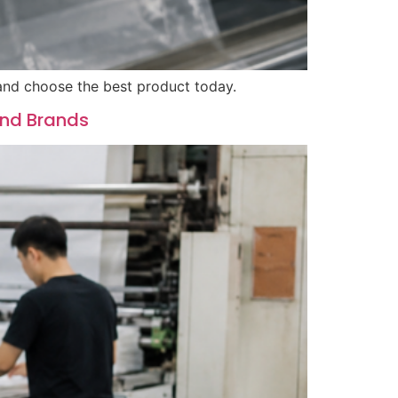
 and choose the best product today.
and Brands