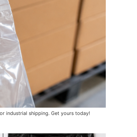
r industrial shipping. Get yours today!