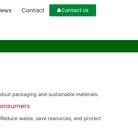
News
Contact
Contact Us
ndout packaging and sustainable materials.
 Consumers
. Reduce waste, save resources, and protect