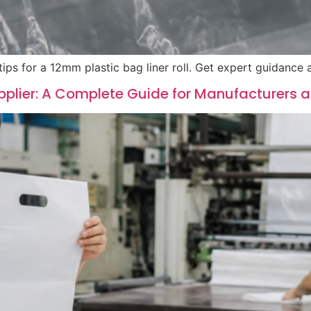
tips for a 12mm plastic bag liner roll. Get expert guidance
pplier: A Complete Guide for Manufacturers 