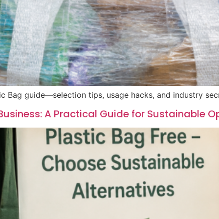
ic Bag guide—selection tips, usage hacks, and industry sec
Business: A Practical Guide for Sustainable O