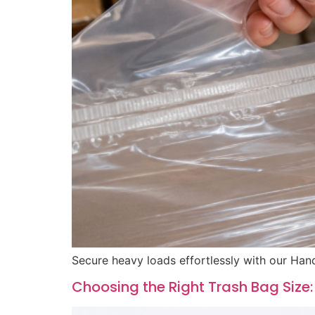
Secure heavy loads effortlessly with our Hand
Choosing the Right Trash Bag Size: