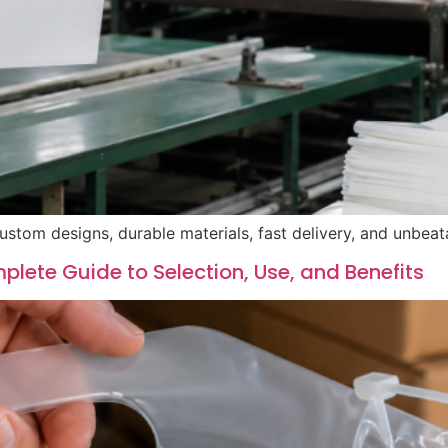
ustom designs, durable materials, fast delivery, and unbeat
lete Guide to Selection, Use, and Benefits