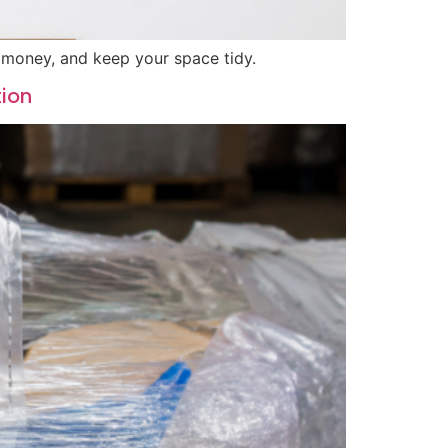
e money, and keep your space tidy.
tion